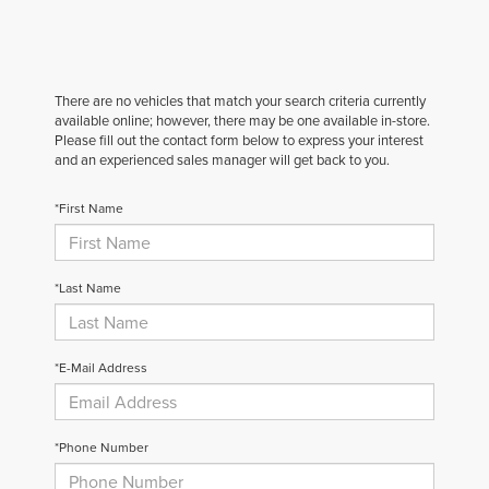
There are no vehicles that match your search criteria currently
available online; however, there may be one available in-store.
Please fill out the contact form below to express your interest
and an experienced sales manager will get back to you.
*First Name
*Last Name
*E-Mail Address
*Phone Number