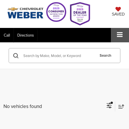
SAVED
Call
Directions
Search
No vehicles found