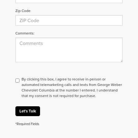
Zip Code
Comments:
By clicking this box, I agree to receive in-person or
automated telemarketing calls and texts from George Weber
Chevrolet Columbia at the number I entered. I understand
that my consent is not required for purchase.
Let's Talk
*Required Fields