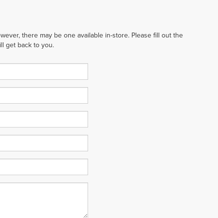
wever, there may be one available in-store. Please fill out the
l get back to you.