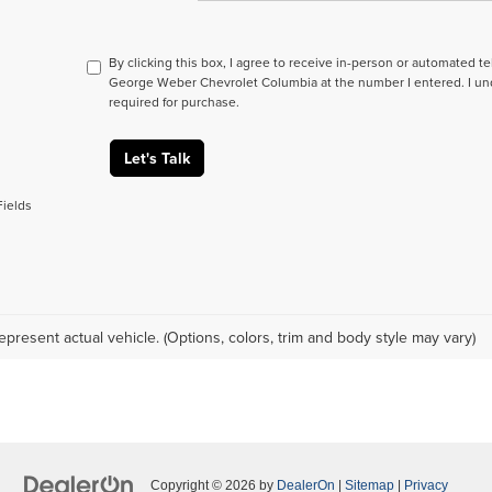
By clicking this box, I agree to receive in-person or automated t
George Weber Chevrolet Columbia at the number I entered. I un
required for purchase.
Let's Talk
Fields
epresent actual vehicle. (Options, colors, trim and body style may vary)
Copyright © 2026
by
DealerOn
|
Sitemap
|
Privacy