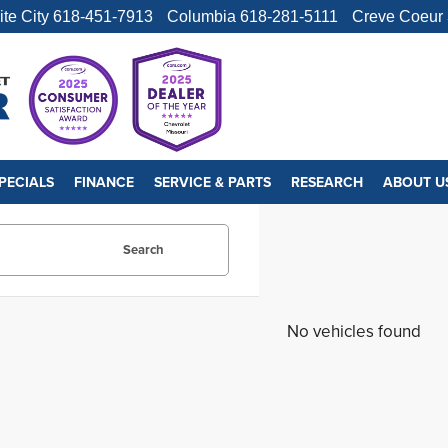
ite City
618-451-7913
Columbia
618-281-5111
Creve Coeur
PECIALS
FINANCE
SERVICE & PARTS
RESEARCH
ABOUT U
Search
No vehicles found