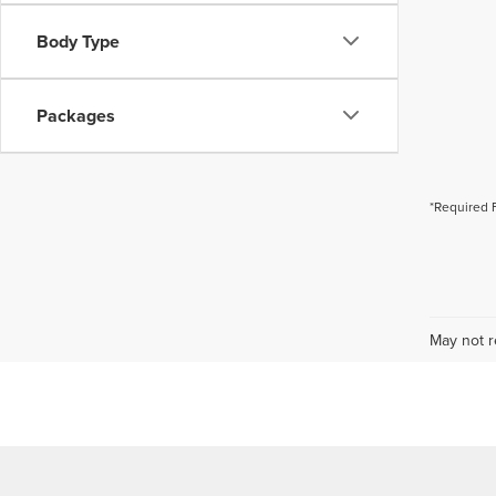
Body Type
Packages
*Required 
May not r