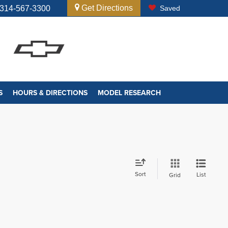
Get Directions
314-567-3300
Saved
S
HOURS & DIRECTIONS
MODEL RESEARCH
Sort
List
Grid