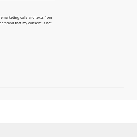
elemarketing calls and texts from
derstand that my consent is not