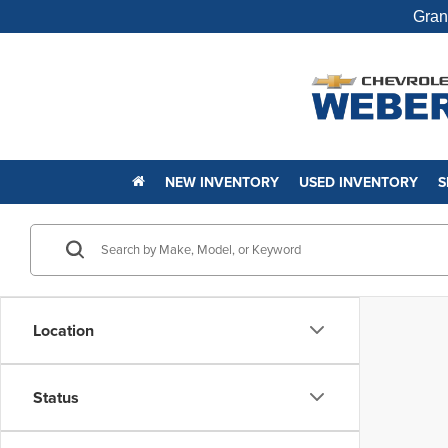
Gran
NEW INVENTORY
USED INVENTORY
S
Location
Status