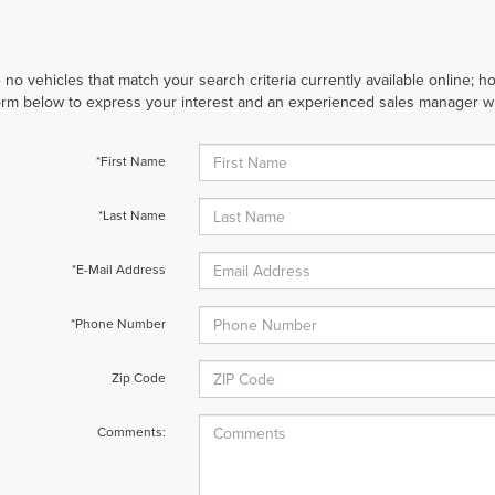
 no vehicles that match your search criteria currently available online; ho
orm below to express your interest and an experienced sales manager wil
*First Name
*Last Name
*E-Mail Address
*Phone Number
Zip Code
Comments: