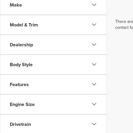
Make
There are
Model & Trim
contact f
Dealership
Body Style
Features
Engine Size
Drivetrain