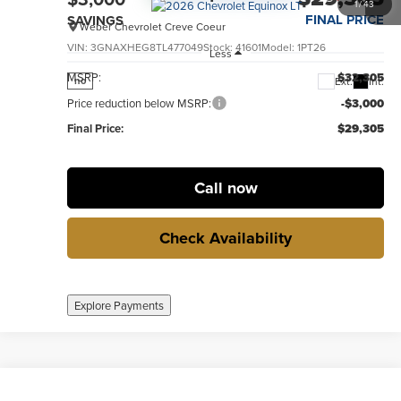
1
/
43
FINAL PRICE
SAVINGS
Weber Chevrolet Creve Coeur
VIN:
3GNAXHEG8TL477049
Stock:
41601
Model:
1PT26
Less
MSRP:
$32,305
Ext.
Int.
no
Price reduction below MSRP:
-$3,000
Final Price:
$29,305
Call now
Check Availability
Explore Payments
Compare Vehicle
New
2026
Chevrolet Equinox
LT