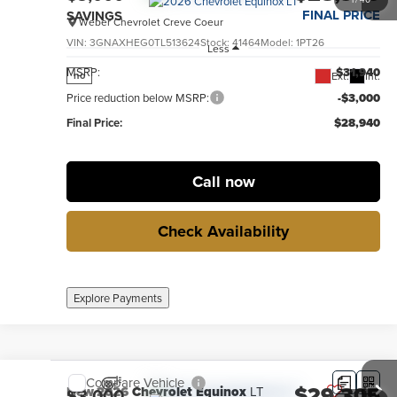
FINAL PRICE
SAVINGS
Weber Chevrolet Creve Coeur
VIN:
3GNAXHEG0TL513624
Stock:
41464
Model:
1PT26
Less
MSRP:
$31,940
Ext.
Int.
no
Price reduction below MSRP:
-$3,000
Final Price:
$28,940
Call now
Check Availability
Explore Payments
Compare Vehicle
$29,305
New
2026
Chevrolet Equinox
LT
$3,000