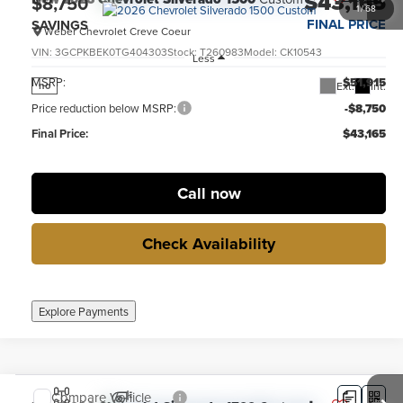
$43,165
$8,750
1
/
68
FINAL PRICE
SAVINGS
Weber Chevrolet Creve Coeur
VIN:
3GCPKBEK0TG404303
Stock:
T260983
Model:
CK10543
Less
MSRP:
$51,915
Ext.
Int.
no
Price reduction below MSRP:
-$8,750
Final Price:
$43,165
Call now
Check Availability
Explore Payments
Compare Vehicle