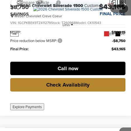
Compare Vehicle
$43,165
New
2026
Chevrolet Silverado 1500
Custom
$8,750
1
/
68
FINAL PRICE
SAVINGS
Weber Chevrolet Creve Coeur
VIN:
1GCPKBEK9TZ411279
Stock:
T260968
Model:
CK10543
Less
MSRP:
$51,915
Ext.
Int.
no
Price reduction below MSRP:
-$8,750
Final Price:
$43,165
Call now
Check Availability
Explore Payments