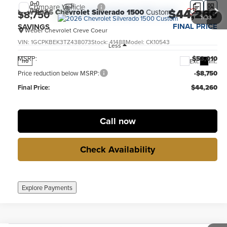
Compare Vehicle
$44,260
New
2026
Chevrolet Silverado 1500
Custom
$8,750
1
/
33
FINAL PRICE
SAVINGS
Weber Chevrolet Creve Coeur
VIN:
1GCPKBEK3TZ438073
Stock:
41488
Model:
CK10543
Less
MSRP:
$53,010
Ext.
Int.
no
Price reduction below MSRP:
-$8,750
Final Price:
$44,260
Call now
Check Availability
Explore Payments