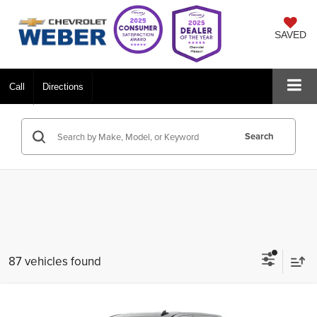
SAVED
Call
Directions
Search
87 vehicles found
Compare Vehicle
$41,435
New
2026
Chevrolet Silverado 1500
Custom
$8,750