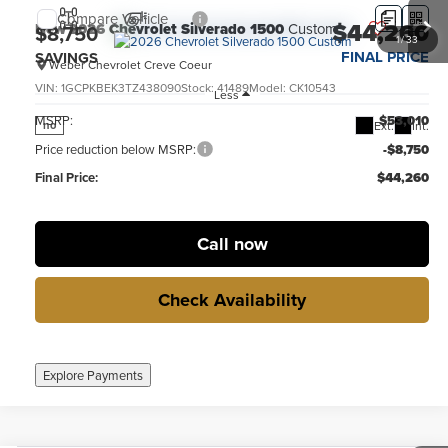
Compare Vehicle
$44,260
New
2026
Chevrolet Silverado 1500
Custom
$8,750
1
/
33
FINAL PRICE
SAVINGS
Weber Chevrolet Creve Coeur
VIN:
1GCPKBEK3TZ438090
Stock:
41489
Model:
CK10543
Less
MSRP:
$53,010
Ext.
Int.
no
Price reduction below MSRP:
-$8,750
Final Price:
$44,260
Call now
Check Availability
Explore Payments