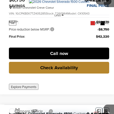
1
/
68
FINAL PRICE
SAVINGS
Weber Chevrolet Creve Coeur
VIN:
1GCPKBEK7TZ405285
Stock:
T260964
Model:
CK10543
Less
MSRP:
$50,970
Ext.
Int.
no
Price reduction below MSRP:
-$8,750
Final Price:
$42,220
Call now
Check Availability
Explore Payments
Compare Vehicle
New
2026
Chevrolet Silverado 1500
Custom