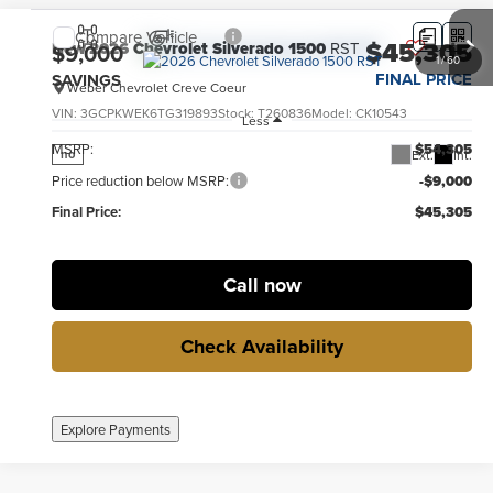
Compare Vehicle
$45,305
New
2026
Chevrolet Silverado 1500
RST
$9,000
1
/
60
FINAL PRICE
SAVINGS
Weber Chevrolet Creve Coeur
VIN:
3GCPKWEK6TG319893
Stock:
T260836
Model:
CK10543
Less
MSRP:
$54,305
Ext.
Int.
no
Price reduction below MSRP:
-$9,000
Final Price:
$45,305
Call now
Check Availability
Explore Payments