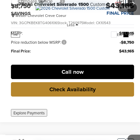
Compare Vehicle
$43,165
New
2026
Chevrolet Silverado 1500
Custom
$8,750
1
/
68
FINAL PRICE
SAVINGS
Weber Chevrolet Creve Coeur
VIN:
3GCPKBEK8TG406106
Stock:
T260975
Model:
CK10543
Less
MSRP:
$51,915
Ext.
Int.
no
Price reduction below MSRP:
-$8,750
Final Price:
$43,165
Call now
Check Availability
Explore Payments