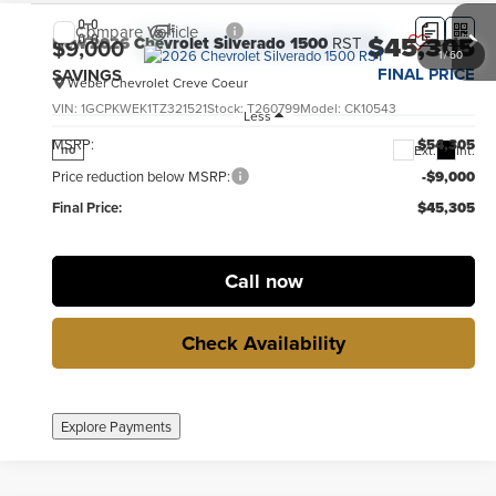
Compare Vehicle
$45,305
New
2026
Chevrolet Silverado 1500
RST
$9,000
1
/
60
FINAL PRICE
SAVINGS
Weber Chevrolet Creve Coeur
VIN:
1GCPKWEK1TZ321521
Stock:
T260799
Model:
CK10543
Less
MSRP:
$54,305
Ext.
Int.
no
Price reduction below MSRP:
-$9,000
Final Price:
$45,305
Call now
Check Availability
Explore Payments