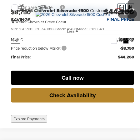
Compare Vehicle
$44,260
New
2026
Chevrolet Silverado 1500
Custom
$8,750
1
/
33
FINAL PRICE
SAVINGS
Weber Chevrolet Creve Coeur
VIN:
1GCPKBEK9TZ438188
Stock:
41490
Model:
CK10543
Less
MSRP:
$53,010
Ext.
Int.
no
Price reduction below MSRP:
-$8,750
Final Price:
$44,260
Call now
Check Availability
Explore Payments