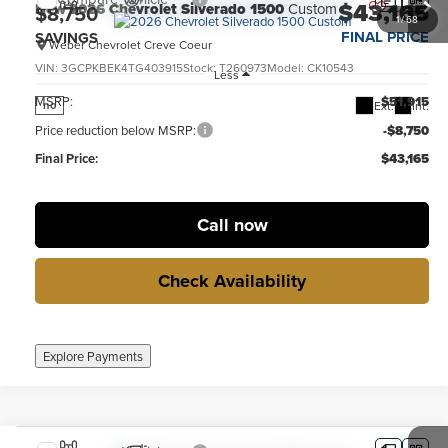
$43,165
New
2026
Chevrolet Silverado 1500
Custom
$8,750
1
/
68
FINAL PRICE
SAVINGS
Weber Chevrolet Creve Coeur
VIN:
3GCPKBEK4TG403915
Stock:
T260973
Model:
CK10543
Less
MSRP:
$51,915
Ext.
Int.
no
Price reduction below MSRP:
-$8,750
Final Price:
$43,165
Call now
Check Availability
Explore Payments