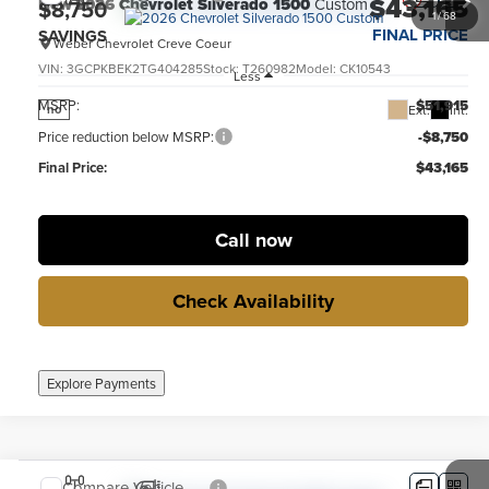
$43,165
New
2026
Chevrolet Silverado 1500
Custom
$8,750
1
/
68
FINAL PRICE
SAVINGS
Weber Chevrolet Creve Coeur
VIN:
3GCPKBEK2TG404285
Stock:
T260982
Model:
CK10543
Less
MSRP:
$51,915
Ext.
Int.
no
Price reduction below MSRP:
-$8,750
Final Price:
$43,165
Call now
Check Availability
Explore Payments
Compare Vehicle