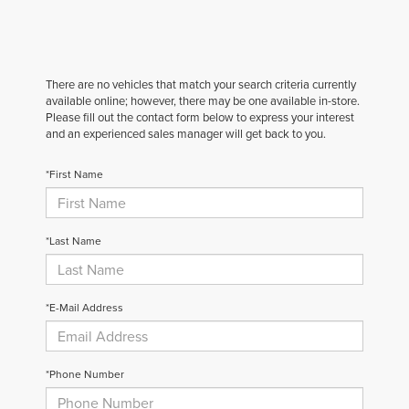
There are no vehicles that match your search criteria currently
available online; however, there may be one available in-store.
Please fill out the contact form below to express your interest
and an experienced sales manager will get back to you.
*First Name
*Last Name
*E-Mail Address
*Phone Number