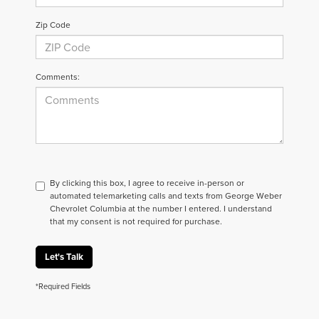
Zip Code
Comments:
By clicking this box, I agree to receive in-person or
automated telemarketing calls and texts from George Weber
Chevrolet Columbia at the number I entered. I understand
that my consent is not required for purchase.
Let's Talk
*Required Fields