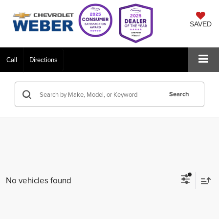
SAVED
Call
Directions
Search
No vehicles found