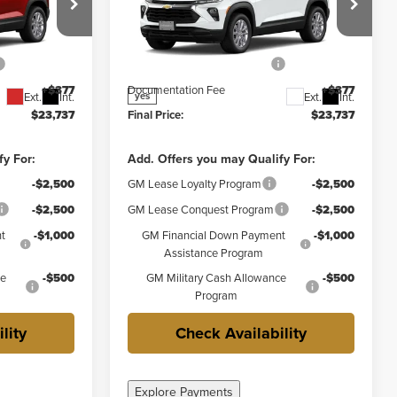
Less
y
Weber Chevrolet Granite City
$25,360
MSRP:
$25,360
ck:
41584
VIN:
KL79MMSP5TB292618
Stock:
41585
Model:
1TR56
-$2,000
Price reduction below MSRP:
-$2,000
+$377
Documentation Fee
+$377
Ext.
Int.
Ext.
Int.
yes
$23,737
Final Price:
$23,737
fy For:
Add. Offers you may Qualify For:
-$2,500
GM Lease Loyalty Program
-$2,500
-$2,500
GM Lease Conquest Program
-$2,500
t
-$1,000
GM Financial Down Payment
-$1,000
Assistance Program
ce
-$500
GM Military Cash Allowance
-$500
Program
lity
Check Availability
Explore Payments