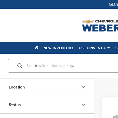
Gran
NEW INVENTORY
USED INVENTORY
S
Location
Co
Status
New
Trail