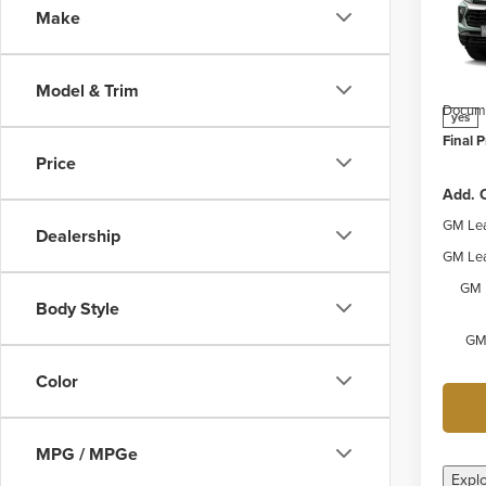
Make
Webe
MSRP:
VIN:
K
Model
Price 
Model & Trim
Docume
yes
Final P
Price
Add. O
GM Lea
Dealership
GM Lea
GM 
Body Style
GM 
Color
MPG / MPGe
Expl