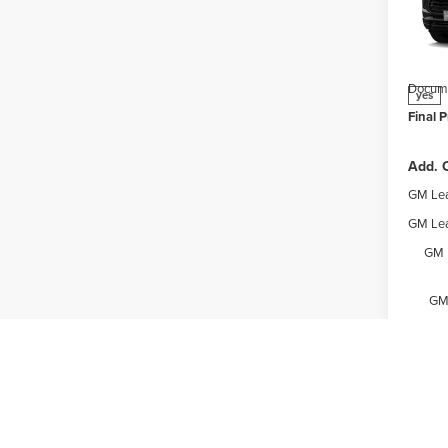
Webe
MSRP:
VIN:
K
Model
Price 
Docume
yes
Final P
Add. O
GM Lea
GM Lea
GM 
GM 
Expl