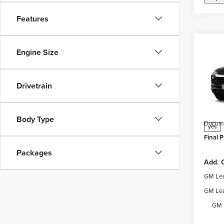
Features
Co
Engine Size
New
Trail
Drivetrain
Webe
MSRP:
VIN:
K
Model
Price 
Body Type
Docume
yes
Final P
Packages
Add. O
GM Lea
GM Lea
GM 