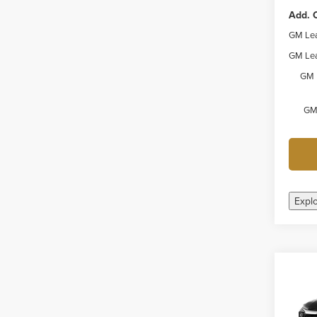
Add. O
GM Lea
GM Lea
GM 
GM 
Expl
Co
New
Trail