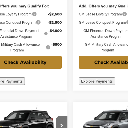
ffers you may Qualify For:
Add. Offers you may Quali
se Loyalty Program
-$2,500
GM Lease Loyalty Program
se Conquest Program
-$2,500
GM Lease Conquest Program
Financial Down Payment
-$1,000
GM Financial Down Paymen
Assistance Program
Assistance Program
Military Cash Allowance
-$500
GM Military Cash Allowan
Program
Program
Check Availability
Check Availabi
ore Payments
Explore Payments
mpare Vehicle
Compare Vehicle
$23,755
$23,85
2026
Chevrolet
New
2026
Chevrolet
FINAL PRICE
FINAL PRICE
blazer
LS
Trailblazer
LS