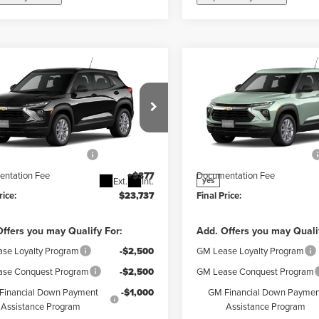
mpare Vehicle
Compare Vehicle
$23,360
$23,75
2026
Chevrolet
New
2026
Chevrolet
FINAL PRICE
FINAL PRICE
blazer
LS
Trailblazer
LS
Less
Less
r Chevrolet Granite City
Weber Chevrolet Granite Cit
$25,360
MSRP:
L79MMSP5TB293655
Stock:
41586
VIN:
KL79MMSL3TB270744
Stoc
:
1TR56
Model:
1TR56
reduction below MSRP:
-$2,000
Price reduction below MSRP:
ntation Fee
+$377
Documentation Fee
Ext.
Int.
yes
rice:
$23,737
Final Price:
ffers you may Qualify For:
Add. Offers you may Quali
se Loyalty Program
-$2,500
GM Lease Loyalty Program
se Conquest Program
-$2,500
GM Lease Conquest Program
Financial Down Payment
-$1,000
GM Financial Down Paymen
Assistance Program
Assistance Program