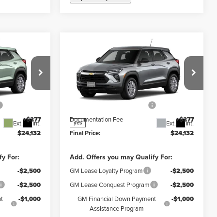
Compare Vehicle
5
$23,755
New
2026
Chevrolet
FINAL PRICE
Trailblazer
LS
Less
y
Weber Chevrolet Granite City
$25,755
MSRP:
$25,755
k:
41515
VIN:
KL79MMSL4TB269103
Stock:
41516
Model:
1TR56
-$2,000
Price reduction below MSRP:
-$2,000
+$377
Documentation Fee
+$377
Ext.
Int.
Ext.
Int.
yes
$24,132
Final Price:
$24,132
fy For:
Add. Offers you may Qualify For:
-$2,500
GM Lease Loyalty Program
-$2,500
-$2,500
GM Lease Conquest Program
-$2,500
t
-$1,000
GM Financial Down Payment
-$1,000
Assistance Program