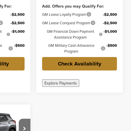
fy For:
Add. Offers you may Qualify For:
-$2,500
GM Lease Loyalty Program
-$2,500
-$2,500
GM Lease Conquest Program
-$2,500
t
-$1,000
GM Financial Down Payment
-$1,000
Assistance Program
ce
-$500
GM Military Cash Allowance
-$500
Program
lity
Check Availability
Explore Payments
0