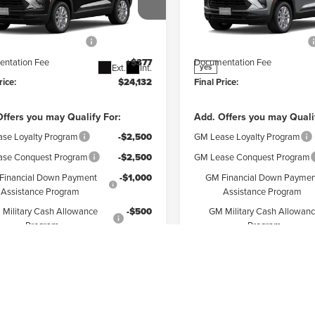
Less
Less
r Chevrolet Granite City
Weber Chevrolet Granite Cit
$25,755
MSRP:
L79MMSL8TB284462
Stock:
41557
VIN:
KL79MMSL2TB271674
Stoc
:
1TR56
Model:
1TR56
reduction below MSRP:
-$2,000
Price reduction below MSRP:
ntation Fee
+$377
Documentation Fee
Ext.
Int.
yes
rice:
$24,132
Final Price:
ffers you may Qualify For:
Add. Offers you may Quali
se Loyalty Program
-$2,500
GM Lease Loyalty Program
se Conquest Program
-$2,500
GM Lease Conquest Program
Financial Down Payment
-$1,000
GM Financial Down Paymen
Assistance Program
Assistance Program
Military Cash Allowance
-$500
GM Military Cash Allowan
Program
Program
Check Availability
Check Availabi
ore Payments
Explore Payments