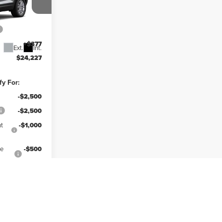
y
$25,850
k:
41514
-$2,000
+$377
Ext.
Int.
$24,227
fy For:
-$2,500
-$2,500
t
-$1,000
ce
-$500
lity