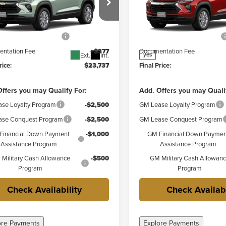
Less
Less
r Chevrolet Granite City
Weber Chevrolet Granite Cit
$25,360
MSRP:
L79MMSP1TB293622
Stock:
41583
VIN:
KL79MMSP4TB292478
Sto
:
1TR56
Model:
1TR56
reduction below MSRP:
-$2,000
Price reduction below MSRP:
ntation Fee
+$377
Documentation Fee
Ext.
Int.
yes
rice:
$23,737
Final Price:
ffers you may Qualify For:
Add. Offers you may Quali
se Loyalty Program
-$2,500
GM Lease Loyalty Program
se Conquest Program
-$2,500
GM Lease Conquest Program
Financial Down Payment
-$1,000
GM Financial Down Paymen
Assistance Program
Assistance Program
Military Cash Allowance
-$500
GM Military Cash Allowan
Program
Program
Check Availability
Check Availabi
ore Payments
Explore Payments