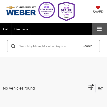
SAVED
Call
Directions
Search
No vehicles found