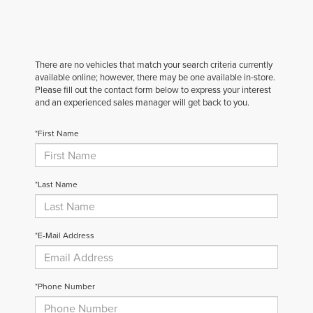
There are no vehicles that match your search criteria currently
available online; however, there may be one available in-store.
Please fill out the contact form below to express your interest
and an experienced sales manager will get back to you.
*First Name
*Last Name
*E-Mail Address
*Phone Number