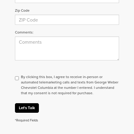
Zip Code
Comments:
By clicking this box, I agree to receive in-person or
automated telemarketing calls and texts from George Weber
Chevrolet Columbia at the number I entered. I understand
that my consent is not required for purchase.
Let's Talk
*Required Fields