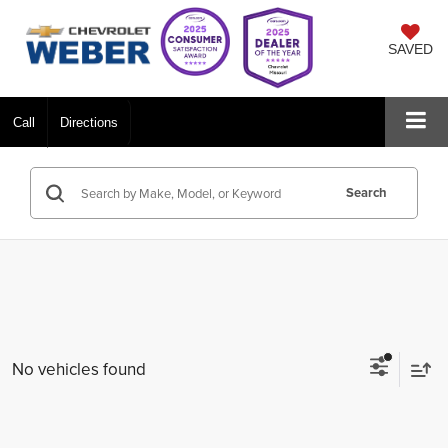
SAVED
Call
Directions
Search
No vehicles found