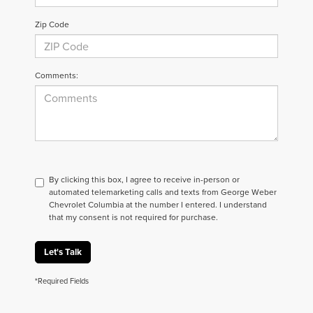
Zip Code
Comments:
By clicking this box, I agree to receive in-person or
automated telemarketing calls and texts from George Weber
Chevrolet Columbia at the number I entered. I understand
that my consent is not required for purchase.
Let's Talk
*Required Fields