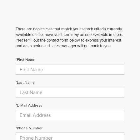
There are no vehicles that match your search criteria currently
available online; however, there may be one available in-store.
Please fill out the contact form below to express your interest
and an experienced sales manager will get back to you.
*First Name
*Last Name
*E-Mail Address
*Phone Number