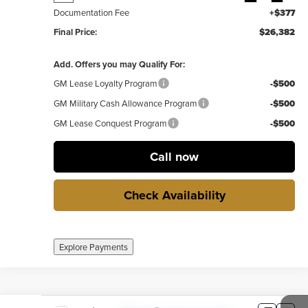
Documentation Fee
+$377
Final Price:
$26,382
Add. Offers you may Qualify For:
GM Lease Loyalty Program
-$500
GM Military Cash Allowance Program
-$500
GM Lease Conquest Program
-$500
Call now
Check Availability
Explore Payments