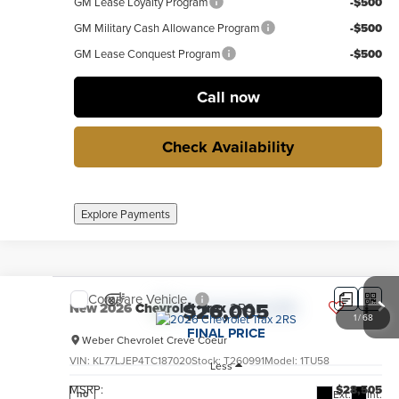
GM Lease Loyalty Program
-$500
GM Military Cash Allowance Program
-$500
GM Lease Conquest Program
-$500
Call now
Check Availability
Explore Payments
Compare Vehicle
$26,005
New
2026
Chevrolet Trax
2RS
1
/
68
FINAL PRICE
Weber Chevrolet Creve Coeur
VIN:
KL77LJEP4TC187020
Stock:
T260991
Model:
1TU58
Less
MSRP:
$28,505
Ext.
Int.
no