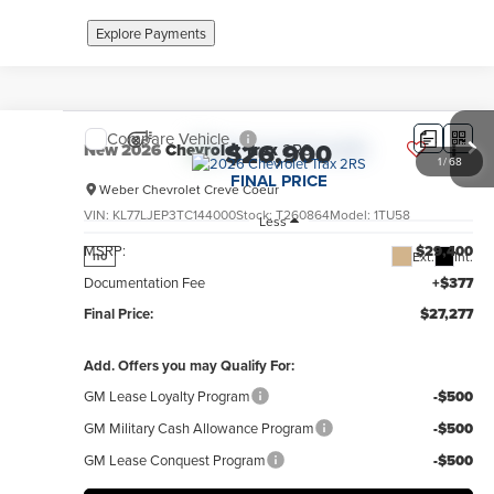
Explore Payments
Compare Vehicle
$26,900
New
2026
Chevrolet Trax
2RS
1
/
68
FINAL PRICE
Weber Chevrolet Creve Coeur
VIN:
KL77LJEP3TC144000
Stock:
T260864
Model:
1TU58
Less
MSRP:
$29,400
Ext.
Int.
no
Documentation Fee
+$377
Final Price:
$27,277
Add. Offers you may Qualify For:
GM Lease Loyalty Program
-$500
GM Military Cash Allowance Program
-$500
GM Lease Conquest Program
-$500