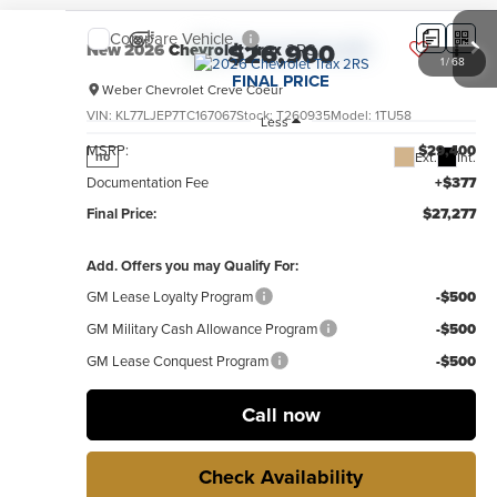
Compare Vehicle
$26,900
New
2026
Chevrolet Trax
2RS
1
/
68
FINAL PRICE
Weber Chevrolet Creve Coeur
VIN:
KL77LJEP7TC167067
Stock:
T260935
Model:
1TU58
Less
MSRP:
$29,400
Ext.
Int.
no
Documentation Fee
+$377
Final Price:
$27,277
Add. Offers you may Qualify For:
GM Lease Loyalty Program
-$500
GM Military Cash Allowance Program
-$500
GM Lease Conquest Program
-$500
Call now
Check Availability