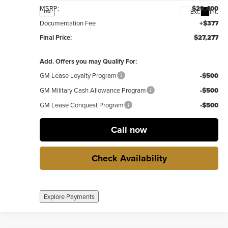
MSRP:
$29,400
Ext.
Int.
no
Documentation Fee
+$377
Final Price:
$27,277
Add. Offers you may Qualify For:
GM Lease Loyalty Program
-$500
GM Military Cash Allowance Program
-$500
GM Lease Conquest Program
-$500
Call now
Check Availability
Explore Payments