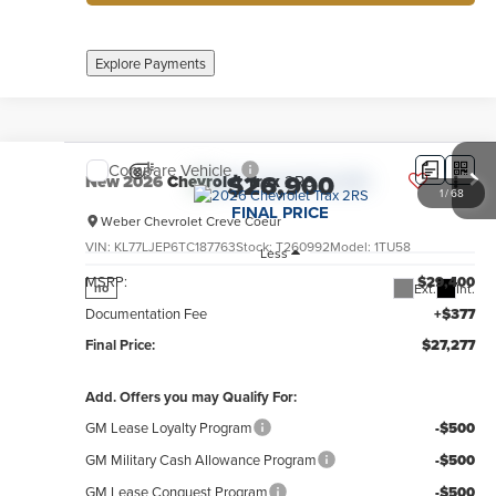
Explore Payments
Compare Vehicle
$26,900
New
2026
Chevrolet Trax
2RS
1
/
68
FINAL PRICE
Weber Chevrolet Creve Coeur
VIN:
KL77LJEP6TC187763
Stock:
T260992
Model:
1TU58
Less
MSRP:
$29,400
Ext.
Int.
no
Documentation Fee
+$377
Final Price:
$27,277
Add. Offers you may Qualify For:
GM Lease Loyalty Program
-$500
GM Military Cash Allowance Program
-$500
GM Lease Conquest Program
-$500