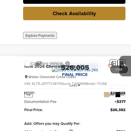
Check Availability
Explore Payments
Compare Vehicle
$26,005
New
2026
Chevrolet Trax
2RS
1
/
68
FINAL PRICE
Weber Chevrolet Creve Coeur
VIN:
KL77LJEP7TC187111
Stock:
T260961
Model:
1TU58
Less
MSRP:
$28,505
Ext.
Int.
no
Documentation Fee
+$377
Final Price:
$26,382
Add. Offers you may Qualify For: