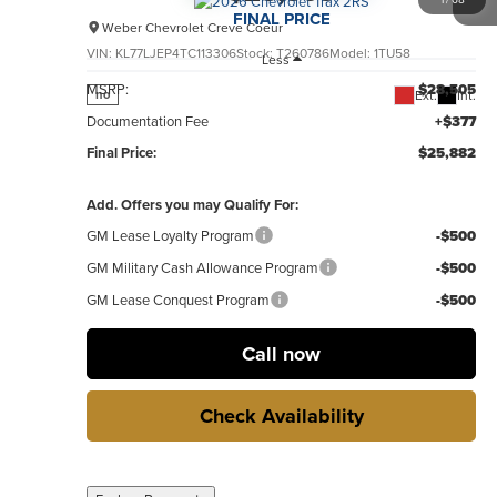
FINAL PRICE
Weber Chevrolet Creve Coeur
VIN:
KL77LJEP4TC113306
Stock:
T260786
Model:
1TU58
Less
MSRP:
$28,505
Ext.
Int.
no
Documentation Fee
+$377
Final Price:
$25,882
Add. Offers you may Qualify For:
GM Lease Loyalty Program
-$500
GM Military Cash Allowance Program
-$500
GM Lease Conquest Program
-$500
Call now
Check Availability