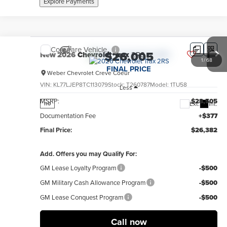
Explore Payments
Compare Vehicle
$26,005
New
2026
Chevrolet Trax
2RS
1
/
68
FINAL PRICE
Weber Chevrolet Creve Coeur
VIN:
KL77LJEP8TC113079
Stock:
T260787
Model:
1TU58
Less
MSRP:
$28,505
Ext.
Int.
no
Documentation Fee
+$377
Final Price:
$26,382
Add. Offers you may Qualify For:
GM Lease Loyalty Program
-$500
GM Military Cash Allowance Program
-$500
GM Lease Conquest Program
-$500
Call now