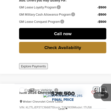
Add. Offers you may Qualify For:
GM Lease Loyalty Program
-$500
GM Military Cash Allowance Program
-$500
GM Lease Conquest Program
-$500
Call now
Check Availability
Explore Payments
Compare Vehicle
$26,900
New
2026
Chevrolet Trax
2RS
1
/
68
FINAL PRICE
Weber Chevrolet Creve Coeur
VIN:
KL77LJEP3TC166871
Stock:
T260939
Model:
1TU58
Less