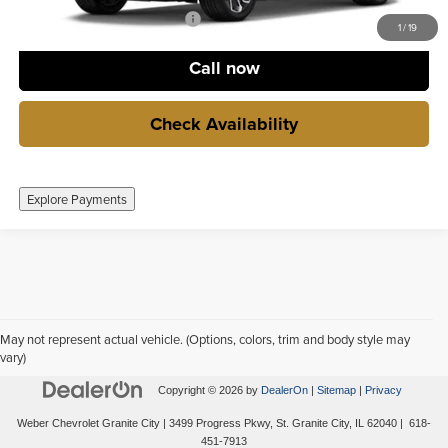
GM Lease Conquest Program
-$500
1
/
19
Call now
Check Availability
Explore Payments
May not represent actual vehicle. (Options, colors, trim and body style may
vary)
Copyright © 2026
by
DealerOn
|
Sitemap
|
Privacy
Weber Chevrolet Granite City
|
3499 Progress Pkwy,
St. Granite City,
IL
62040
|
618-
451-7913