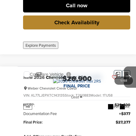
Call now
Check Availability
Explore Payments
Compare Vehicle
$26,900
New
2026
Chevrolet Trax
2RS
1
/
68
FINAL PRICE
Weber Chevrolet Creve Coeur
VIN:
KL77LJEPXTC143135
Stock:
T260883
Model:
1TU58
Less
MSRP:
$29,400
Ext.
Int.
no
Documentation Fee
+$377
Final Price:
$27,277