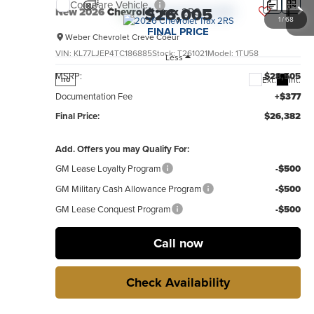
Compare Vehicle
$26,005
New
2026
Chevrolet Trax
2RS
1
/
68
FINAL PRICE
Weber Chevrolet Creve Coeur
VIN:
KL77LJEP4TC186885
Stock:
T261021
Model:
1TU58
Less
MSRP:
$28,505
Ext.
Int.
no
Documentation Fee
+$377
Final Price:
$26,382
Add. Offers you may Qualify For:
GM Lease Loyalty Program
-$500
GM Military Cash Allowance Program
-$500
GM Lease Conquest Program
-$500
Call now
Check Availability