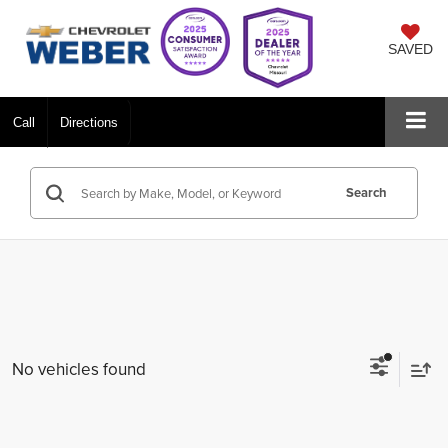
SAVED
Call
Directions
Search
No vehicles found