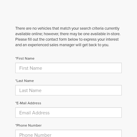
There are no vehicles that match your search criteria currently
available online; however, there may be one available in-store.
Please fill out the contact form below to express your interest
and an experienced sales manager will get back to you.
*First Name
*Last Name
*E-Mail Address
*Phone Number