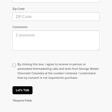
Zip Code
Comments:
By clicking this box, I agree to receive in-person or
automated telemarketing calls and texts from George Weber
Chevrolet Columbia at the number I entered. I understand
that my consent is not required for purchase.
Let's Talk
*Required Fields