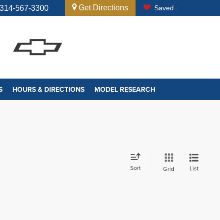
Get Directions
314-567-3300
Saved
S
HOURS & DIRECTIONS
MODEL RESEARCH
Sort
List
Grid