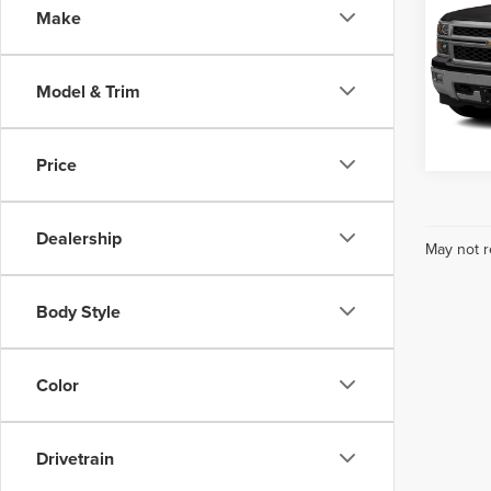
Make
Webe
VIN:
3
Model
Model & Trim
1
no
Expl
Price
Dealership
May not r
Body Style
Color
Drivetrain