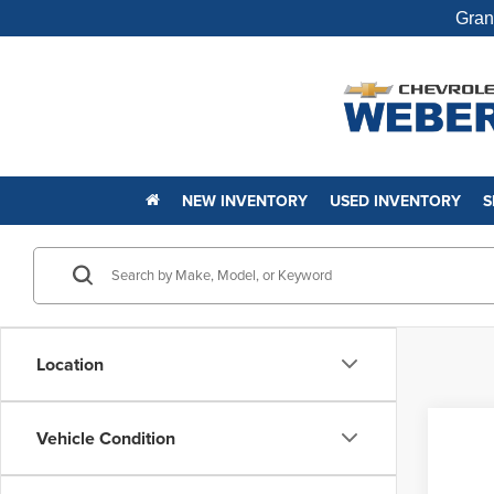
Gran
NEW INVENTORY
USED INVENTORY
S
Location
Co
Vehicle Condition
Used
Silv