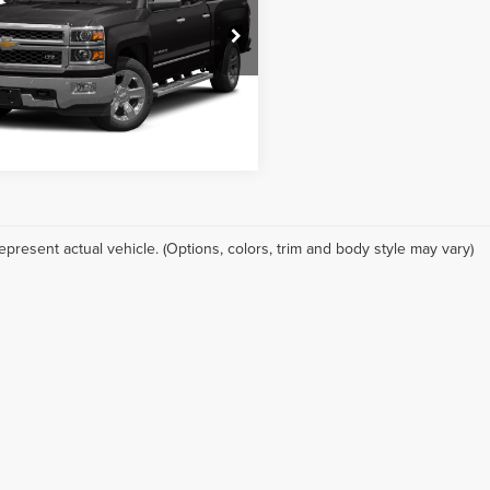
r Chevrolet Creve Coeur
Check Availability
GCUKSEC2FG120753
Stock:
B3002B
:
CK15543
28,905 mi
Ext.
Int.
ore Payments
epresent actual vehicle. (Options, colors, trim and body style may vary)