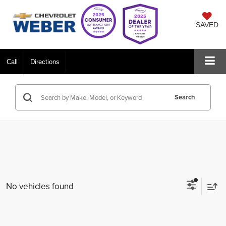
SAVED
Call
Directions
Search
No vehicles found