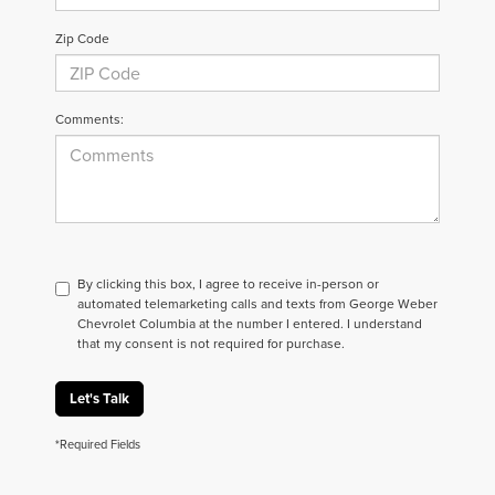
Zip Code
Comments:
By clicking this box, I agree to receive in-person or
automated telemarketing calls and texts from George Weber
Chevrolet Columbia at the number I entered. I understand
that my consent is not required for purchase.
Let's Talk
*Required Fields