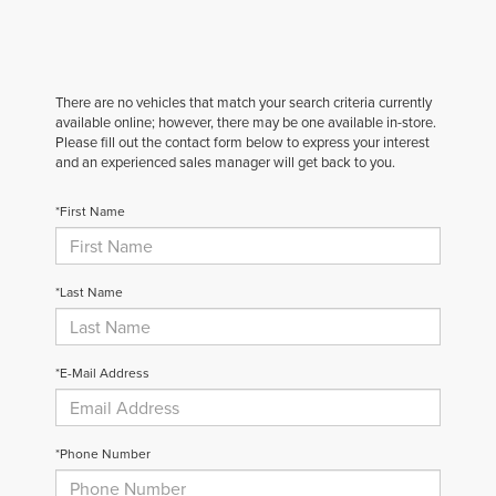
There are no vehicles that match your search criteria currently
available online; however, there may be one available in-store.
Please fill out the contact form below to express your interest
and an experienced sales manager will get back to you.
*First Name
*Last Name
*E-Mail Address
*Phone Number