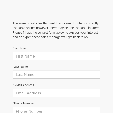
There are no vehicles that match your search criteria currently
available online; however, there may be one available in-store.
Please fill out the contact form below to express your interest
and an experienced sales manager will get back to you.
*First Name
*Last Name
*E-Mail Address
*Phone Number