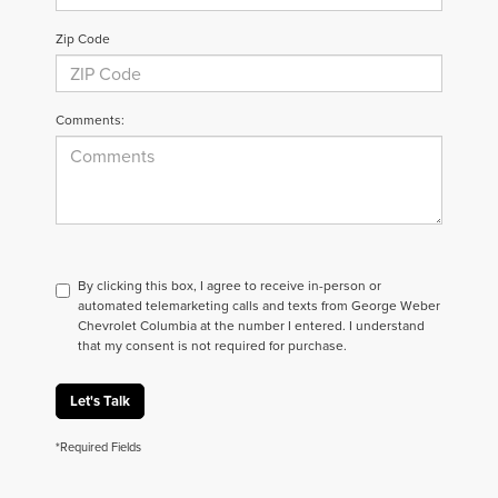
Zip Code
Comments:
By clicking this box, I agree to receive in-person or
automated telemarketing calls and texts from George Weber
Chevrolet Columbia at the number I entered. I understand
that my consent is not required for purchase.
Let's Talk
*Required Fields