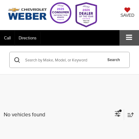
SAVED
Call
Directions
Search
No vehicles found