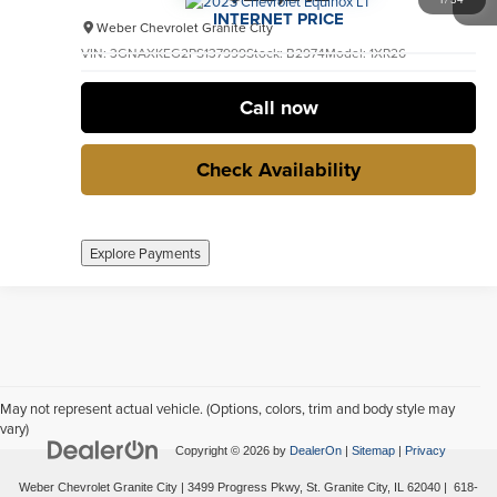
INTERNET PRICE
Weber Chevrolet Granite City
VIN:
3GNAXKEG2PS137999
Stock:
B2974
Model:
1XR26
32,643 mi
Ext.
Int.
no
Call now
Check Availability
Explore Payments
May not represent actual vehicle. (Options, colors, trim and body style may
vary)
Copyright © 2026
by
DealerOn
|
Sitemap
|
Privacy
Weber Chevrolet Granite City
|
3499 Progress Pkwy,
St. Granite City,
IL
62040
|
618-