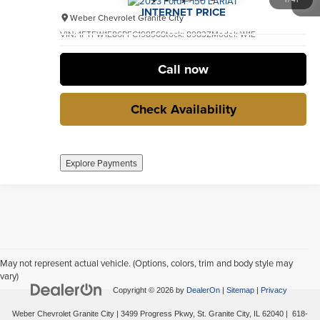
INTERNET PRICE
Weber Chevrolet Granite City
VIN:
1FTFW1E86PFC19856
Stock:
8983Z
Model:
W1E
31,323 mi
Ext.
Int.
no
Call now
Check Availability
Explore Payments
May not represent actual vehicle. (Options, colors, trim and body style may
vary)
Copyright © 2026
by
DealerOn
|
Sitemap
|
Privacy
Weber Chevrolet Granite City
|
3499 Progress Pkwy,
St. Granite City,
IL
62040
|
618-