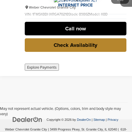
INTERNET PRICE
Weber Chevrolet Granite City
VIN:
1FMSK8DHXRGA70218
Stock:
8980Z
Model:
K8D
33,005 mi
Ext.
Int.
no
Call now
Check Availability
Explore Payments
May not represent actual vehicle. (Options, colors, trim and body style may
vary)
Copyright © 2026
by
DealerOn
|
Sitemap
|
Privacy
Weber Chevrolet Granite City
|
3499 Progress Pkwy,
St. Granite City,
IL
62040
|
618-