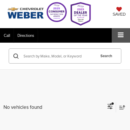
SAVED
Call
Directions
Search
No vehicles found