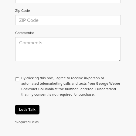
Zip Code
Comments:
By clicking this box, I agree to receive in-person or
automated telemarketing calls and texts from George Weber
Chevrolet Columbia at the number I entered. I understand
that my consent is not required for purchase.
Let's Talk
*Required Fields