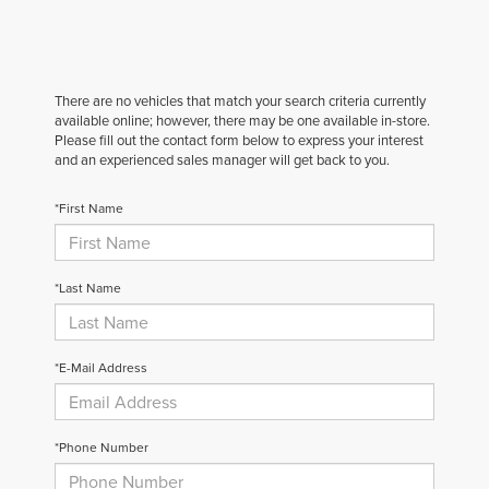
There are no vehicles that match your search criteria currently
available online; however, there may be one available in-store.
Please fill out the contact form below to express your interest
and an experienced sales manager will get back to you.
*First Name
*Last Name
*E-Mail Address
*Phone Number