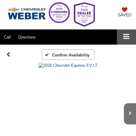
SAVED
Call
Directions
Confirm Availability