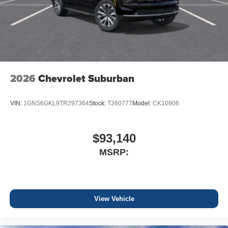
2026
Chevrolet Suburban
VIN:
1GNS6GKL9TR297364
Stock:
T260777
Model:
CK10906
$93,140
MSRP:
View Vehicle