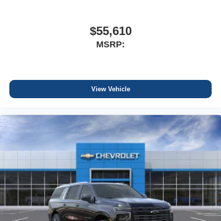
$55,610
MSRP:
View Vehicle