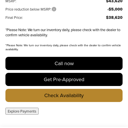
$43,620
MSRP:
-$5,000
Price reduction below MSRP:
$38,620
Final Price:
*
Please Note:
We turn our inventory daily, please check with the dealer to
confirm vehicle availability.
*
Please Note:
We turn our inventory daily, please check with the dealer to confirm vehicle
availability.
Call now
Get Pre-Approved
Check Availability
Explore Payments