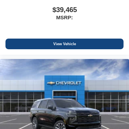
$39,465
MSRP:
View Vehicle