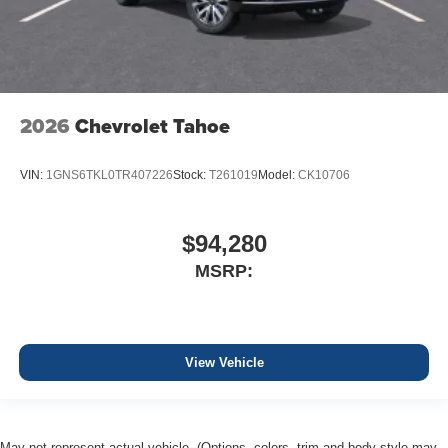
2026
Chevrolet Tahoe
VIN:
1GNS6TKL0TR407226
Stock:
T261019
Model:
CK10706
$94,280
MSRP:
View Vehicle
May not represent actual vehicle. (Options, colors, trim and body style may