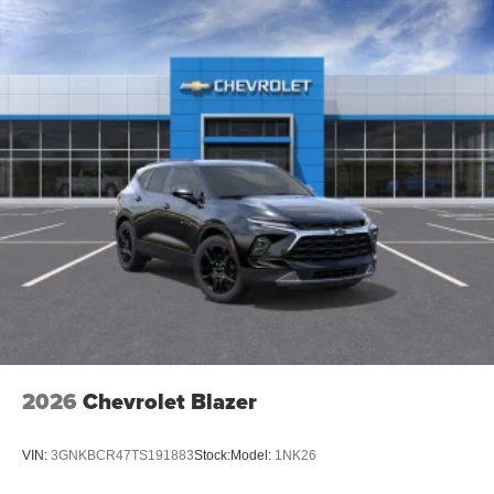
2026
Chevrolet Blazer
VIN:
3GNKBCR47TS191883
Stock:
Model:
1NK26