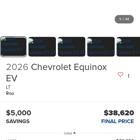
1
/
44
2026
Chevrolet Equinox
EV
LT
no
$5,000
$38,620
SAVINGS
FINAL PRICE
Less