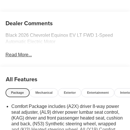
Seat Trim
Dealer Comments
Black 2026 Chevrolet Equinox EV LT FWD 1-Speed
Automatic Electric Motor
Read More...
All Features
Package
Mechanical
Exterior
Entertainment
Interio
Comfort Package includes (A2X) driver 8-way power
seat adjuster, (AL9) driver power lumbar seat control,
(KAG) driver and front passenger heated seat, cushion
and back, (N53) Synthetic steering wheel, wrapped
and (KI3) Heated steering wheel. All (Y19) Comfort