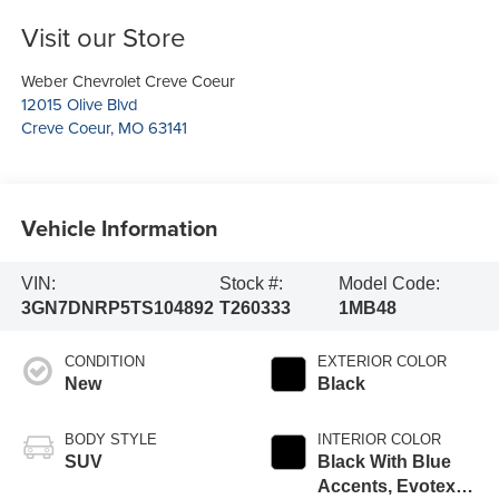
Visit our Store
Weber Chevrolet Creve Coeur
12015 Olive Blvd
Creve Coeur
,
MO
63141
Vehicle Information
VIN:
Stock #:
Model Code:
3GN7DNRP5TS104892
T260333
1MB48
CONDITION
EXTERIOR COLOR
New
Black
BODY STYLE
INTERIOR COLOR
SUV
Black With Blue
Accents, Evotex