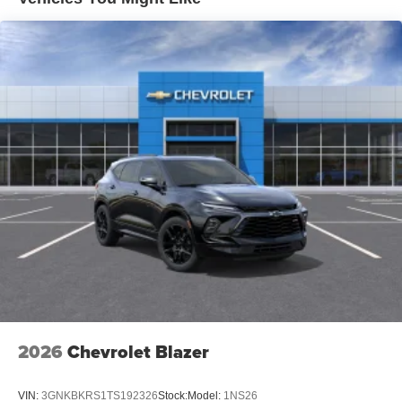
ambient, multi-color lighting, (TDG) Headlamps - center
lit bar, (DD8) Inside rearview, auto-dimming mirror,
(WLM) windows, power with driver Express-up and all
windows Expressdown, (DEG) visors, driver and front
passenger, illuminated, sliding with covered vanity
mirrors, (V8P) bright roof rails, (DLF) outside mirrors,
heated, power adjustable, manual folding, (K4C)
portable, wireless phone charging, (TCP) AutoSense,
hands-free power programmable liftgate with presence
detection, (V92) Trailering provisions, (CTT) Hitch
guidance and (PZ8) Hitch view. Also includes Evotex
Seating Surfaces. (Not available when (6K5)
Convenience Package II is ordered. All (ZL3)
Convenience Package content is standard on RS. RS
includes (VAB) Black roof rails.)
2026
Chevrolet Blazer
VIN:
3GNKBKRS1TS192326
Stock:
Model:
1NS26