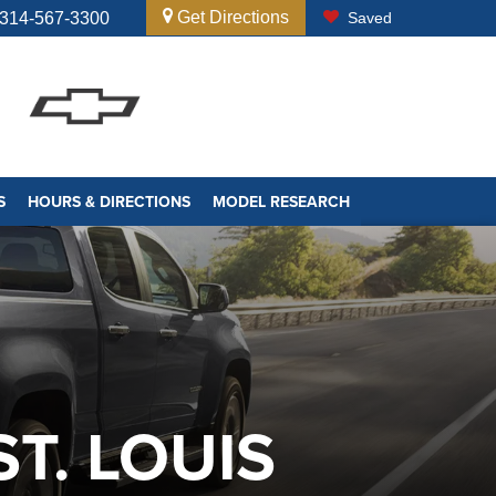
Get Directions
314-567-3300
Saved
S
HOURS & DIRECTIONS
MODEL RESEARCH
T. LOUIS