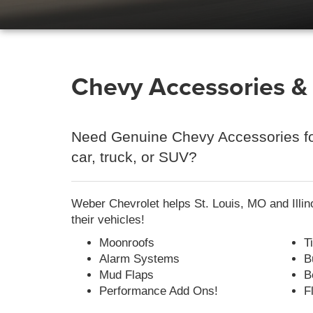
Chevy Accessories & P
Need Genuine Chevy Accessories fo
car, truck, or SUV?
Weber Chevrolet helps St. Louis, MO and Illin
their vehicles!
Moonroofs
T
Alarm Systems
B
Mud Flaps
B
Performance Add Ons!
F