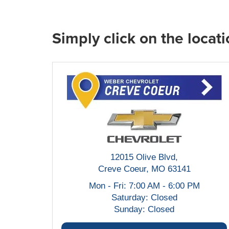
Simply click on the locati
12015 Olive Blvd,
Creve Coeur, MO 63141
Mon - Fri: 7:00 AM - 6:00 PM
Saturday: Closed
Sunday: Closed