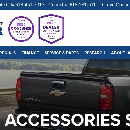
ite City
618-451-7913
Columbia
618-281-5111
Creve Coeur
PECIALS
FINANCE
SERVICE & PARTS
RESEARCH
ABOUT U
ACCESSORIES S