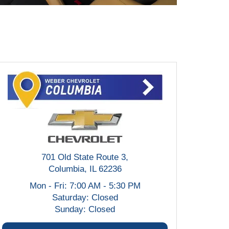
701 Old State Route 3,
Columbia, IL 62236
Mon - Fri: 7:00 AM - 5:30 PM
Saturday: Closed
Sunday: Closed