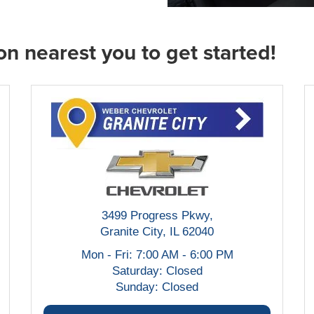
on nearest you to get started!
3499 Progress Pkwy,
Granite City, IL 62040
Mon - Fri: 7:00 AM - 6:00 PM
Saturday: Closed
Sunday: Closed