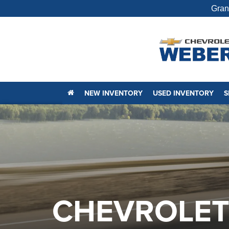
Gran
NEW INVENTORY
USED INVENTORY
S
CHEVROLET 