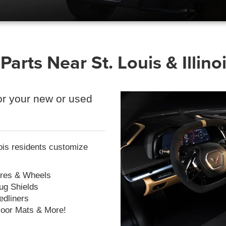
arts Near St. Louis & Illino
r your new or used
ois residents customize
ires & Wheels
ug Shields
edliners
loor Mats & More!