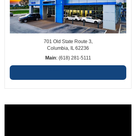
701 Old State Route 3,
Columbia, IL 62236
Main
: (618) 281-5111
Columbia Financing