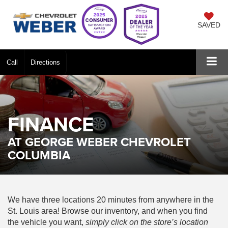
SAVED
Call
Directions
FINANCE
AT GEORGE WEBER CHEVROLET
COLUMBIA
We have three locations 20 minutes from anywhere in the
St. Louis area! Browse our inventory, and when you find
the vehicle you want,
simply click on the store’s location