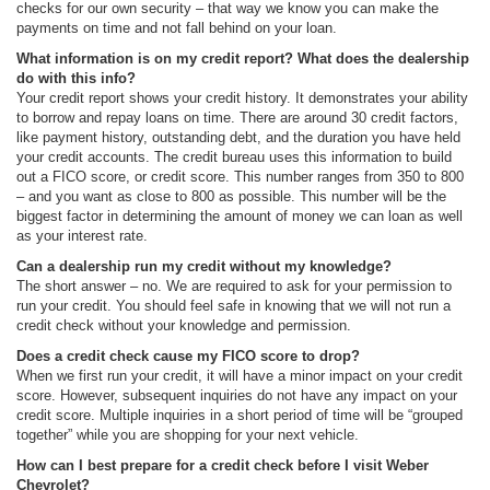
checks for our own security – that way we know you can make the
payments on time and not fall behind on your loan.
What information is on my credit report? What does the dealership
do with this info?
Your credit report shows your credit history. It demonstrates your ability
to borrow and repay loans on time. There are around 30 credit factors,
like payment history, outstanding debt, and the duration you have held
your credit accounts. The credit bureau uses this information to build
out a FICO score, or credit score. This number ranges from 350 to 800
– and you want as close to 800 as possible. This number will be the
biggest factor in determining the amount of money we can loan as well
as your interest rate.
Can a dealership run my credit without my knowledge?
The short answer – no. We are required to ask for your permission to
run your credit. You should feel safe in knowing that we will not run a
credit check without your knowledge and permission.
Does a credit check cause my FICO score to drop?
When we first run your credit, it will have a minor impact on your credit
score. However, subsequent inquiries do not have any impact on your
credit score. Multiple inquiries in a short period of time will be “grouped
together” while you are shopping for your next vehicle.
How can I best prepare for a credit check before I visit Weber
Chevrolet?