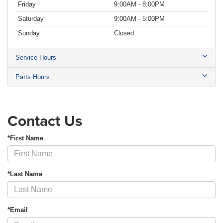
Friday
9:00AM - 8:00PM
Saturday
9:00AM - 5:00PM
Sunday
Closed
Service Hours
Parts Hours
Contact Us
*First Name
*Last Name
*Email