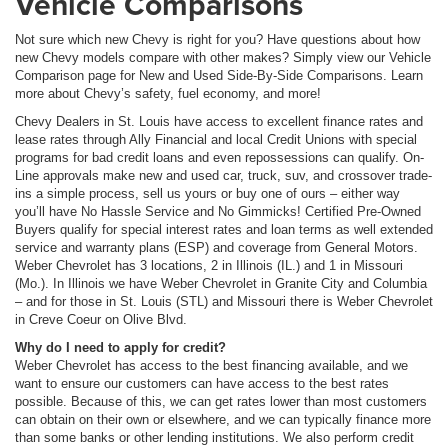
Vehicle Comparisons
Not sure which new Chevy is right for you? Have questions about how
new Chevy models compare with other makes? Simply view our Vehicle
Comparison page for New and Used Side-By-Side Comparisons. Learn
more about Chevy’s safety, fuel economy, and more!
Chevy Dealers in St. Louis have access to excellent finance rates and
lease rates through Ally Financial and local Credit Unions with special
programs for bad credit loans and even repossessions can qualify. On-
Line approvals make new and used car, truck, suv, and crossover trade-
ins a simple process, sell us yours or buy one of ours – either way
you’ll have No Hassle Service and No Gimmicks! Certified Pre-Owned
Buyers qualify for special interest rates and loan terms as well extended
service and warranty plans (ESP) and coverage from General Motors.
Weber Chevrolet has 3 locations, 2 in Illinois (IL.) and 1 in Missouri
(Mo.). In Illinois we have Weber Chevrolet in Granite City and Columbia
– and for those in St. Louis (STL) and Missouri there is Weber Chevrolet
in Creve Coeur on Olive Blvd.
Why do I need to apply for credit?
Weber Chevrolet has access to the best financing available, and we
want to ensure our customers can have access to the best rates
possible. Because of this, we can get rates lower than most customers
can obtain on their own or elsewhere, and we can typically finance more
than some banks or other lending institutions. We also perform credit