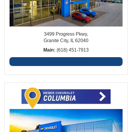
3499 Progress Pkwy,
Granite City, IL 62040
Main:
(618) 451-7913
Granite City Financing