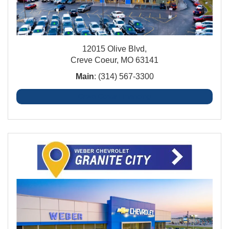
12015 Olive Blvd,
Creve Coeur, MO 63141
Main
: (314) 567-3300
Creve Coeur Financing