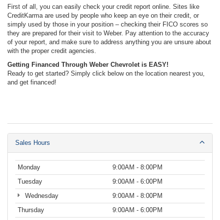
First of all, you can easily check your credit report online. Sites like
CreditKarma are used by people who keep an eye on their credit, or
simply used by those in your position – checking their FICO scores so
they are prepared for their visit to Weber. Pay attention to the accuracy
of your report, and make sure to address anything you are unsure about
with the proper credit agencies.
Getting Financed Through Weber Chevrolet is EASY!
Ready to get started? Simply click below on the location nearest you,
and get financed!
Sales Hours
Monday
9:00AM - 8:00PM
Tuesday
9:00AM - 6:00PM
Wednesday
9:00AM - 8:00PM
Thursday
9:00AM - 6:00PM