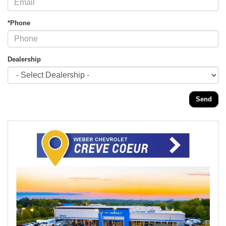
*Phone
Dealership