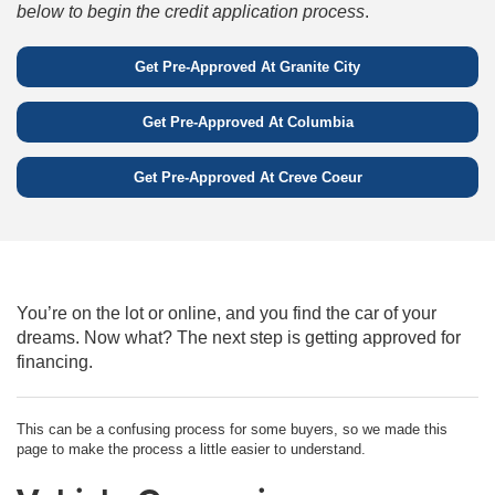
below to begin the credit application process
.
Get Pre-Approved At
Granite City
Get Pre-Approved At
Columbia
Get Pre-Approved At
Creve Coeur
You’re on the lot or online, and you find the car of your
dreams. Now what? The next step is getting approved for
financing.
This can be a confusing process for some buyers, so we made this
page to make the process a little easier to understand.