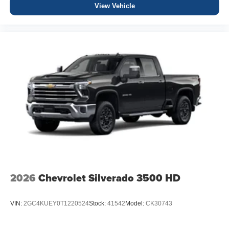
View Vehicle
2026
Chevrolet Silverado 3500 HD
VIN:
2GC4KUEY0T1220524
Stock:
41542
Model:
CK30743