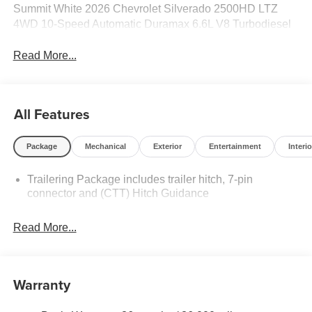
Summit White 2026 Chevrolet Silverado 2500HD LTZ
4WD 10-Speed Automatic Duramax 6.6L V8 Turbodiesel
Read More...
All Features
Package
Mechanical
Exterior
Entertainment
Interio
Trailering Package includes trailer hitch, 7-pin
connector and (CTT) Hitch Guidance
Read More...
Warranty