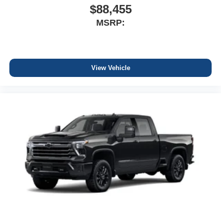
$88,455
MSRP:
View Vehicle