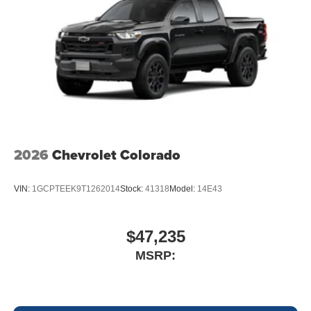
2026
Chevrolet Colorado
VIN:
1GCPTEEK9T1262014
Stock:
41318
Model:
14E43
$47,235
MSRP: