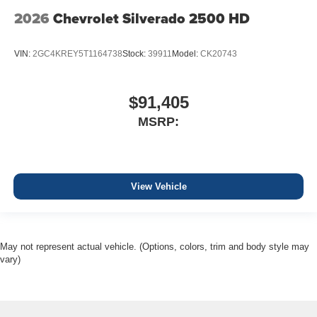
2026
Chevrolet Silverado 2500 HD
VIN:
2GC4KREY5T1164738
Stock:
39911
Model:
CK20743
$91,405
MSRP:
View Vehicle
May not represent actual vehicle. (Options, colors, trim and body style may
vary)