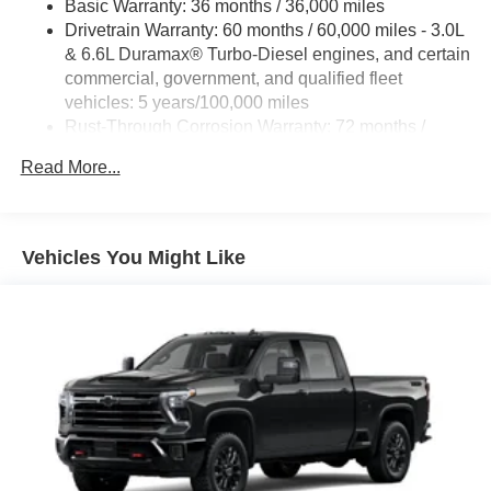
Basic Warranty: 36 months / 36,000 miles
Drivetrain Warranty: 60 months / 60,000 miles - 3.0L
& 6.6L Duramax® Turbo-Diesel engines, and certain
commercial, government, and qualified fleet
vehicles: 5 years/100,000 miles
Rust-Through Corrosion Warranty: 72 months /
100,000 miles
Read More...
Corrosion Warranty: 36 months / 36,000 miles
Roadside Assistance Warranty: 60 months / 60,000
miles - 3.0L & 6.6L Duramax® Turbo-Diesel
engines, and certain commercial, government, and
Vehicles You Might Like
qualified fleet vehicles: 5 years/100,000 miles