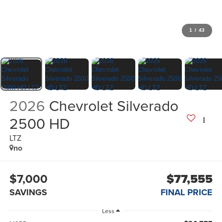
1
/
43
2026
Chevrolet Silverado
2500 HD
LTZ
no
$7,000
$77,555
SAVINGS
FINAL PRICE
Less