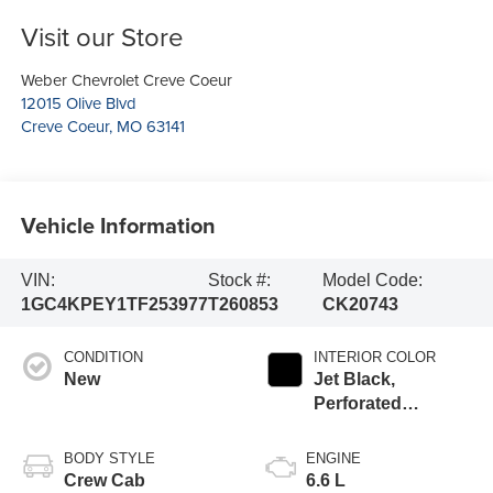
Visit our Store
Weber Chevrolet Creve Coeur
12015 Olive Blvd
Creve Coeur
,
MO
63141
Vehicle Information
VIN:
Stock #:
Model Code:
1GC4KPEY1TF253977
T260853
CK20743
CONDITION
INTERIOR COLOR
New
Jet Black,
Perforated
Leather-Appointed
Front Outboard
BODY STYLE
ENGINE
Seat Trim
Crew Cab
6.6 L