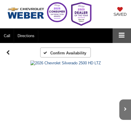
SAVED
Call
Directions
Confirm Availability