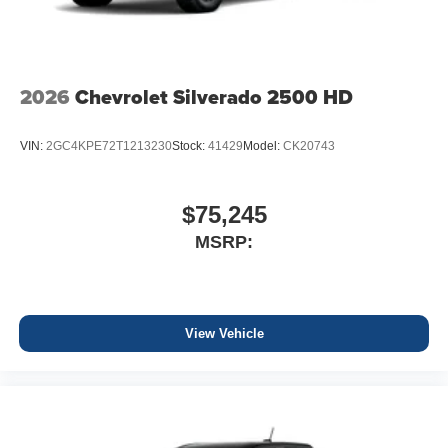
2026
Chevrolet Silverado 2500 HD
VIN:
2GC4KPE72T1213230
Stock:
41429
Model:
CK20743
$75,245
MSRP:
View Vehicle