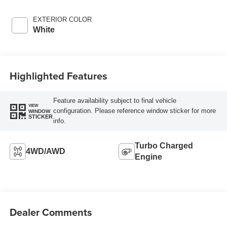
EXTERIOR COLOR
White
Highlighted Features
Feature availability subject to final vehicle
VIEW
configuration. Please reference window sticker for more
WINDOW
STICKER
info.
Turbo Charged
4WD/AWD
Engine
Dealer Comments