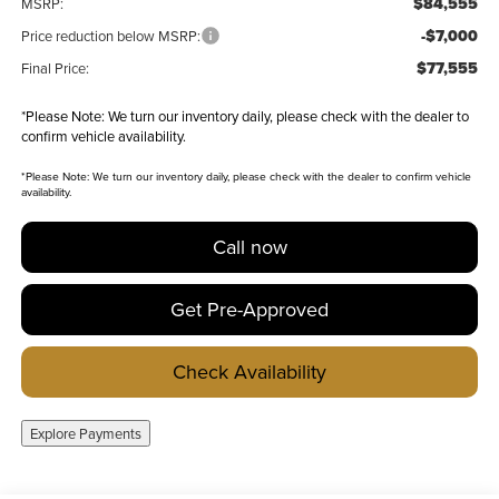
$84,555
MSRP:
-$7,000
Price reduction below MSRP:
$77,555
Final Price:
*
Please Note:
We turn our inventory daily, please check with the dealer to
confirm vehicle availability.
*
Please Note:
We turn our inventory daily, please check with the dealer to confirm vehicle
availability.
Call now
Get Pre-Approved
Check Availability
Explore Payments