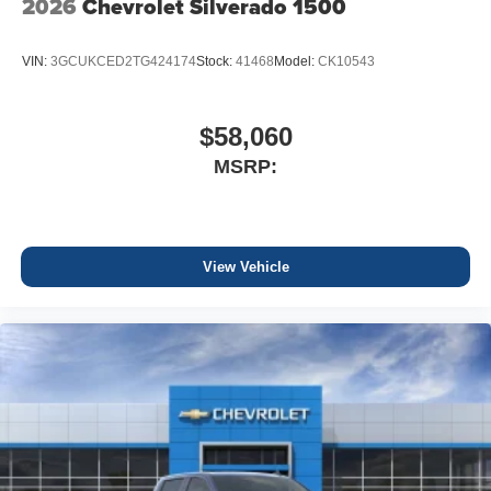
2026
Chevrolet Silverado 1500
VIN:
3GCUKCED2TG424174
Stock:
41468
Model:
CK10543
$58,060
MSRP:
View Vehicle