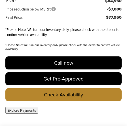
$84,950
MSRP:
-$7,000
Price reduction below MSRP:
$77,950
Final Price:
*
Please Note:
We turn our inventory daily, please check with the dealer to
confirm vehicle availability.
*
Please Note:
We turn our inventory daily, please check with the dealer to confirm vehicle
availability.
Call now
Get Pre-Approved
Check Availability
Explore Payments