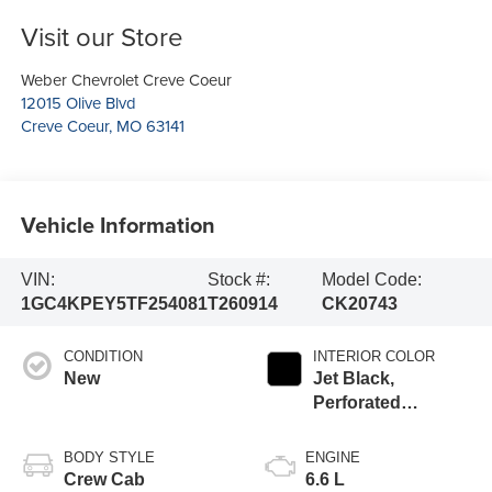
Visit our Store
Weber Chevrolet Creve Coeur
12015 Olive Blvd
Creve Coeur
,
MO
63141
Vehicle Information
VIN:
Stock #:
Model Code:
1GC4KPEY5TF254081
T260914
CK20743
CONDITION
INTERIOR COLOR
New
Jet Black,
Perforated
Leather-Appointed
Front Outboard
BODY STYLE
ENGINE
Seat Trim
Crew Cab
6.6 L