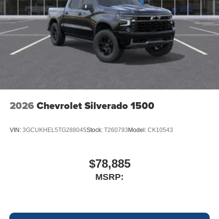
2026
Chevrolet Silverado 1500
VIN:
3GCUKHEL5TG288045
Stock:
T260793
Model:
CK10543
$78,885
MSRP: