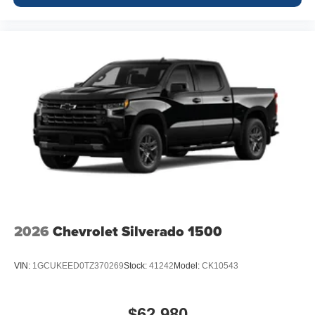
2026
Chevrolet Silverado 1500
VIN:
1GCUKEED0TZ370269
Stock:
41242
Model:
CK10543
$62,980