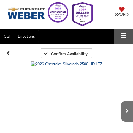
SAVED
Call
Directions
Confirm Availability