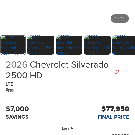
1
/
43
2026
Chevrolet Silverado
2500 HD
LTZ
no
$7,000
$77,950
SAVINGS
FINAL PRICE
Less