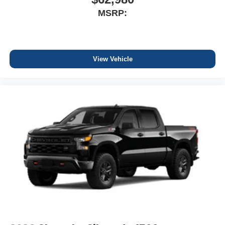
MSRP:
View Vehicle