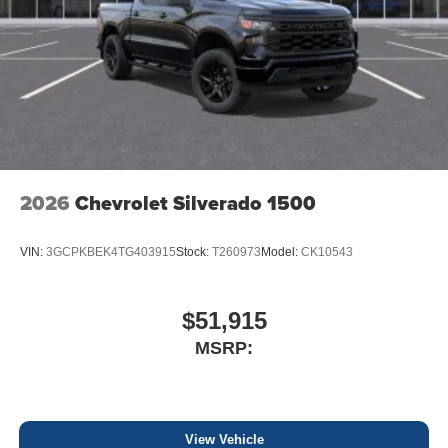
2026
Chevrolet Silverado 1500
VIN:
3GCPKBEK4TG403915
Stock:
T260973
Model:
CK10543
$51,915
MSRP:
View Vehicle