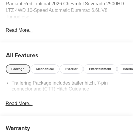
Radiant Red Tintcoat 2026 Chevrolet Silverado 2500HD
LTZ 4WD 10-Speed Automatic Duramax 6.6L V8
Turbodiesel
Read More...
All Features
Package
Mechanical
Exterior
Entertainment
Interio
Trailering Package includes trailer hitch, 7-pin
connector and (CTT) Hitch Guidance
Read More...
Warranty