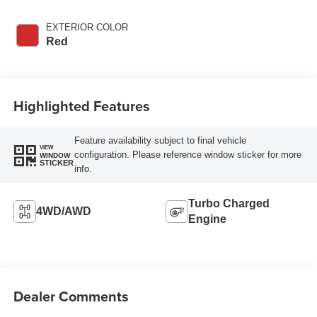
EXTERIOR COLOR
Red
Highlighted Features
Feature availability subject to final vehicle
VIEW
configuration. Please reference window sticker for more
WINDOW
STICKER
info.
Turbo Charged
4WD/AWD
Engine
Dealer Comments