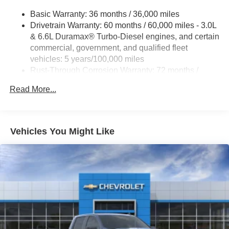
Basic Warranty: 36 months / 36,000 miles
Drivetrain Warranty: 60 months / 60,000 miles - 3.0L
& 6.6L Duramax® Turbo-Diesel engines, and certain
commercial, government, and qualified fleet
vehicles: 5 years/100,000 miles
Rust-Through Corrosion Warranty: 72 months /
100,000 miles
Read More...
Corrosion Warranty: 36 months / 36,000 miles
Roadside Assistance Warranty: 60 months / 60,000
miles - 3.0L & 6.6L Duramax® Turbo-Diesel
engines, and certain commercial, government, and
Vehicles You Might Like
qualified fleet vehicles: 5 years/100,000 miles