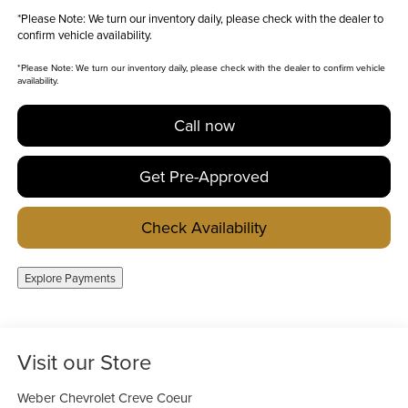
*
Please Note:
We turn our inventory daily, please check with the dealer to
confirm vehicle availability.
*
Please Note:
We turn our inventory daily, please check with the dealer to confirm vehicle
availability.
Call now
Get Pre-Approved
Check Availability
Explore Payments
Visit our Store
Weber Chevrolet Creve Coeur