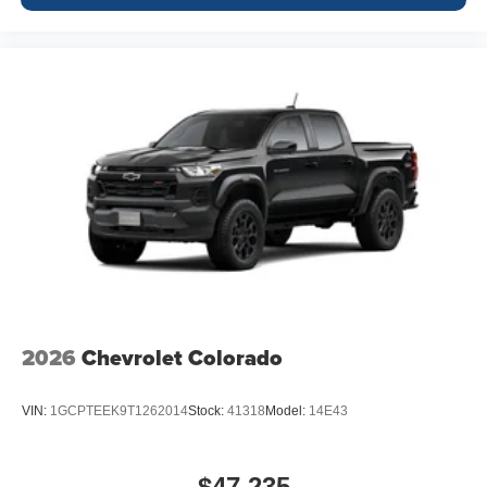
2026
Chevrolet Colorado
VIN:
1GCPTEEK9T1262014
Stock:
41318
Model:
14E43
$47,235