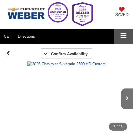
SAVED
Call
Directions
Confirm Availability
1
/
19