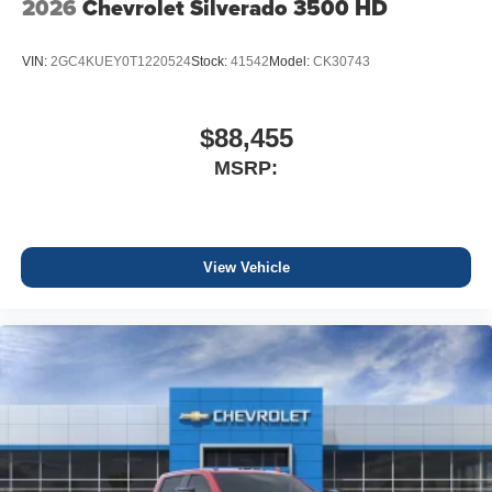
2026
Chevrolet Silverado 3500 HD
VIN:
2GC4KUEY0T1220524
Stock:
41542
Model:
CK30743
$88,455
MSRP:
View Vehicle