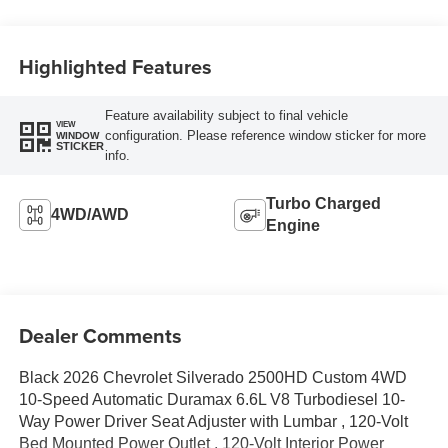
Highlighted Features
Feature availability subject to final vehicle
VIEW
configuration. Please reference window sticker for more
WINDOW
STICKER
info.
Turbo Charged
4WD/AWD
Engine
Dealer Comments
Black 2026 Chevrolet Silverado 2500HD Custom 4WD
10-Speed Automatic Duramax 6.6L V8 Turbodiesel 10-
Way Power Driver Seat Adjuster with Lumbar , 120-Volt
Bed Mounted Power Outlet , 120-Volt Interior Power