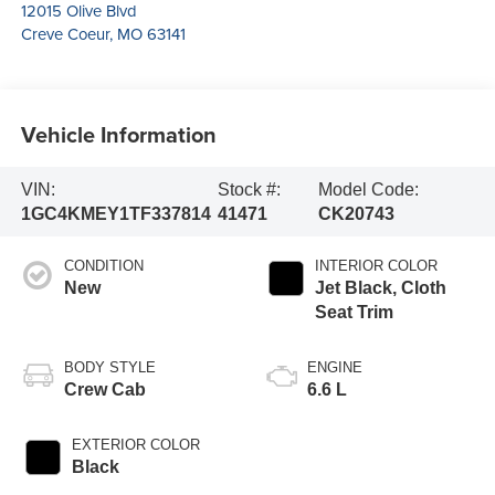
12015 Olive Blvd
Creve Coeur
,
MO
63141
Vehicle Information
VIN:
Stock #:
Model Code:
1GC4KMEY1TF337814
41471
CK20743
CONDITION
INTERIOR COLOR
New
Jet Black, Cloth
Seat Trim
BODY STYLE
ENGINE
Crew Cab
6.6 L
EXTERIOR COLOR
Black