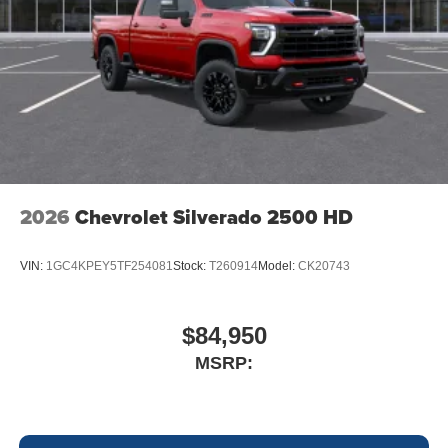
2026
Chevrolet Silverado 2500 HD
VIN:
1GC4KPEY5TF254081
Stock:
T260914
Model:
CK20743
$84,950
MSRP: