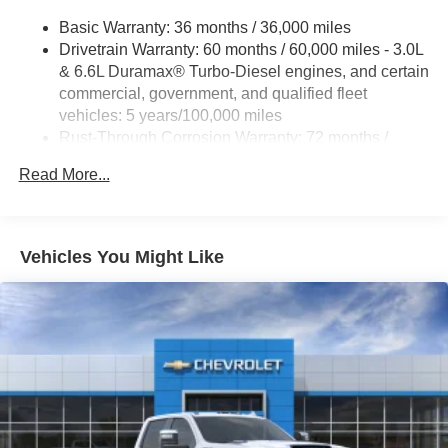
Exhaust Brake , EZ Lift Power Lock and Release Tailgate
Basic Warranty: 36 months / 36,000 miles
, Front 40/20/40 Split-Bench Seats with Lockable Storage
Drivetrain Warranty: 60 months / 60,000 miles - 3.0L
, Front anti-roll bar , Front Center Armrest w/Storage ,
& 6.6L Duramax® Turbo-Diesel engines, and certain
Front License Plate Kit , Front reading lights , Front
commercial, government, and qualified fleet
Rubberized Vinyl Floor Mats , Front wheel independent
vehicles: 5 years/100,000 miles
suspension , Fully automatic headlights , HD Rear Vision
Rust-Through Corrosion Warranty: 72 months /
Camera , Heated and Auto-Dimming Vertical Trailering
100,000 miles
Mirrors , Heated door mirrors , Heated Vertical Trailering
Read More...
Corrosion Warranty: 36 months / 36,000 miles
Mirrors , Hill Descent Control , Illuminated entry , Lane
Roadside Assistance Warranty: 60 months / 60,000
Change Alert with Side Blind Zone Alert , LED Cargo
miles - 3.0L & 6.6L Duramax® Turbo-Diesel
engines, and certain commercial, government, and
Vehicles You Might Like
qualified fleet vehicles: 5 years/100,000 miles