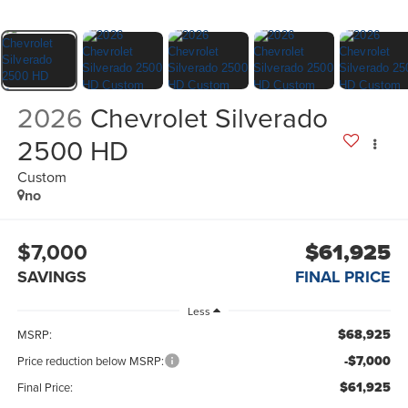
2026
Chevrolet Silverado
2500 HD
Custom
no
$7,000
$61,925
SAVINGS
FINAL PRICE
Less
$68,925
MSRP:
-$7,000
Price reduction below MSRP:
$61,925
Final Price: