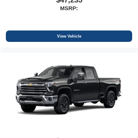
MSRP:
View Vehicle