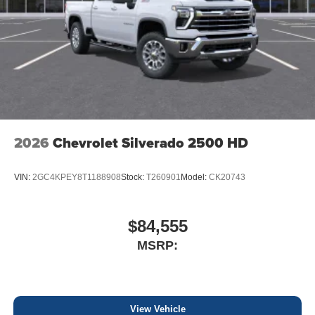
2026
Chevrolet Silverado 2500 HD
VIN:
2GC4KPEY8T1188908
Stock:
T260901
Model:
CK20743
$84,555
MSRP:
View Vehicle