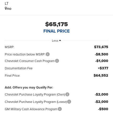
LT
no
$65,175
FINAL PRICE
Less
$73,675
MSRP:
-$8,500
Price reduction below MSRP:
-$1,000
Chevrolet Consumer Cash Program
+$377
Documentation Fee
$64,552
Final Price:
Add. Offers you may Qualify For:
-$2,000
Chevrolet Purchase Loyalty Program (Own)
-$2,000
Chevrolet Purchase Loyalty Program (Lease)
-$500
GM Military Cash Allowance Program