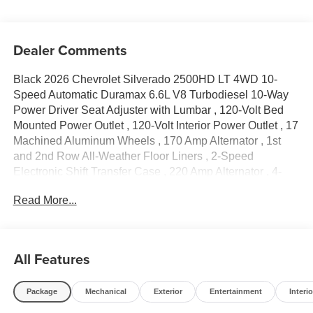
Dealer Comments
Black 2026 Chevrolet Silverado 2500HD LT 4WD 10-
Speed Automatic Duramax 6.6L V8 Turbodiesel 10-Way
Power Driver Seat Adjuster with Lumbar , 120-Volt Bed
Mounted Power Outlet , 120-Volt Interior Power Outlet , 17
Machined Aluminum Wheels , 170 Amp Alternator , 1st
and 2nd Row All-Weather Floor Liners , 2-Speed
Electronic Shift Transfer Case , 220 Amp Alternator , 4-
Way Manual Driver Seat Adjuster , 4-Wheel Disc Brakes ,
Read More...
6 Speakers , 6-Speaker Audio System , 720 Cold-
Cranking Amps Heavy-Duty Battery , ABS brakes , Air
Conditioning , Alloy wheels , AM/FM radio: SiriusXM with
360L , Apple CarPlay/Android Auto , Auto High-beam
All Features
Headlights , Black Chevytec Spray-on Bedliner , Black
Mirror Caps , Black Molded Splash Guards , Bluetooth®®
Package
Mechanical
Exterior
Entertainment
Interio
For Phone , Brake assist , Bumpers: chrome , Chevrolet
Connected Access Capable , Cloth Seat Trim , Color-