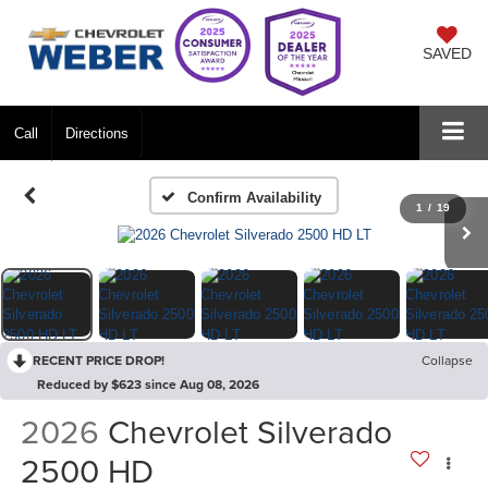
SAVED
Call
Directions
Confirm Availability
1
/
19
RECENT PRICE DROP!
Collapse
Reduced by $623 since Aug 08, 2026
2026
Chevrolet Silverado
2500 HD