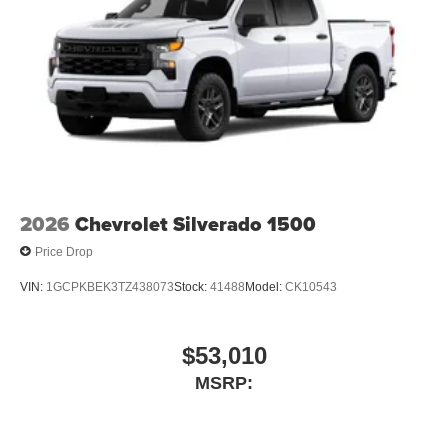
2026
Chevrolet Silverado 1500
Price Drop
VIN:
1GCPKBEK3TZ438073
Stock:
41488
Model:
CK10543
$53,010
MSRP: