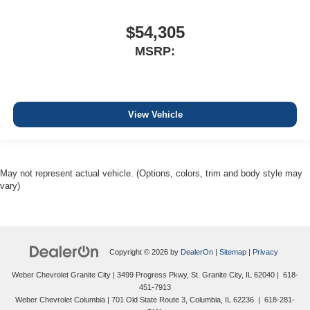
$54,305
MSRP:
View Vehicle
May not represent actual vehicle. (Options, colors, trim and body style may
vary)
Copyright © 2026
by
DealerOn
|
Sitemap
|
Privacy
Weber Chevrolet Granite City
|
3499 Progress Pkwy,
St. Granite City,
IL
62040
|
618-
451-7913
Weber Chevrolet Columbia
|
701 Old State Route 3,
Columbia,
IL
62236
|
618-281-