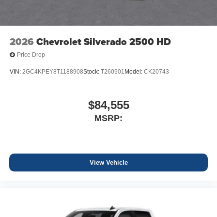
2026
Chevrolet Silverado 2500 HD
Price Drop
VIN:
2GC4KPEY8T1188908
Stock:
T260901
Model:
CK20743
$84,555
MSRP:
View Vehicle