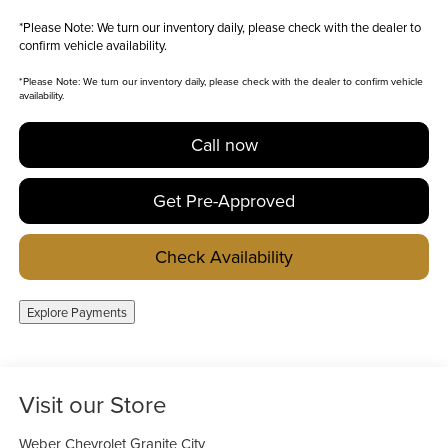
*
Please Note:
We turn our inventory daily, please check with the dealer to
confirm vehicle availability.
*
Please Note:
We turn our inventory daily, please check with the dealer to confirm vehicle
availability.
Call now
Get Pre-Approved
Check Availability
Explore Payments
Visit our Store
Weber Chevrolet Granite City