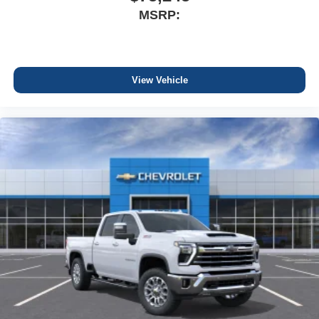
MSRP:
View Vehicle