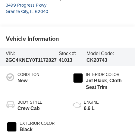
3499 Progress Pkwy
Granite City
,
IL
62040
Vehicle Information
VIN:
Stock #:
Model Code:
2GC4KNEY0T1172027
41013
CK20743
CONDITION
INTERIOR COLOR
New
Jet Black, Cloth
Seat Trim
BODY STYLE
ENGINE
Crew Cab
6.6 L
EXTERIOR COLOR
Black