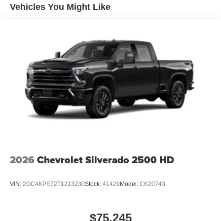
engines, and certain commercial, government, and
Vehicles You Might Like
qualified fleet vehicles: 5 years/100,000 miles
2026
Chevrolet Silverado 2500 HD
VIN:
2GC4KPE72T1213230
Stock:
41429
Model:
CK20743
$75,245