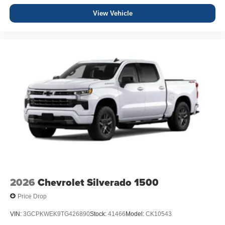
View Vehicle
2026
Chevrolet Silverado 1500
Price Drop
VIN:
3GCPKWEK9TG426890
Stock:
41466
Model:
CK10543