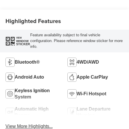
Highlighted Features
Feature availability subject to final vehicle
VIEW
configuration. Please reference window sticker for more
WINDOW
STICKER
info.
Bluetooth®
4WD/AWD
Android Auto
Apple CarPlay
Keyless Ignition
Wi-Fi Hotspot
System
Automatic High
Lane Departure
Beams
Warning
View More Highlights...