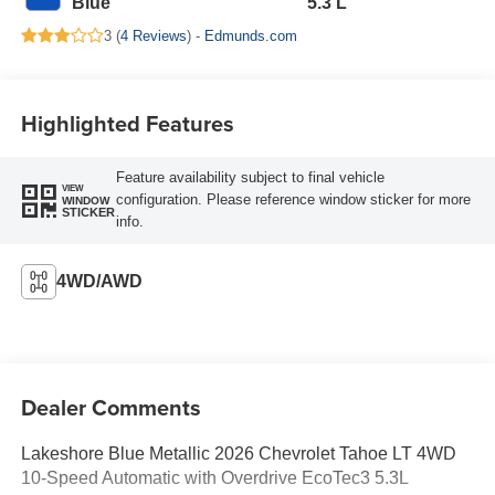
Blue
5.3 L
3 (
4 Reviews
) -
Edmunds.com
Highlighted Features
Feature availability subject to final vehicle
VIEW
configuration. Please reference window sticker for more
WINDOW
STICKER
info.
4WD/AWD
Dealer Comments
Lakeshore Blue Metallic 2026 Chevrolet Tahoe LT 4WD
10-Speed Automatic with Overdrive EcoTec3 5.3L