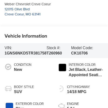
Weber Chevrolet Creve Coeur
12015 Olive Blvd
Creve Coeur
,
MO
63141
Vehicle Information
VIN:
Stock #:
Model Code:
1GNS6NKD5TR381758
T260960
CK10706
CONDITION
INTERIOR COLOR
New
Jet Black, Leather-
Appointed Seating
Surfaces
BODY STYLE
CITY/HIGHWAY
SUV
14/18 MPG
EXTERIOR COLOR
ENGINE