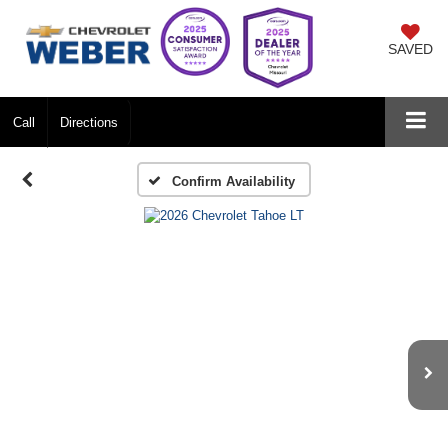
SAVED
Call
Directions
Confirm Availability