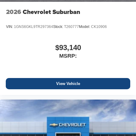
2026
Chevrolet Suburban
VIN:
1GNS6GKL9TR297364
Stock:
T260777
Model:
CK10906
$93,140
MSRP:
View Vehicle