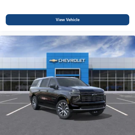
View Vehicle