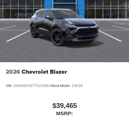
2026
Chevrolet Blazer
VIN:
3GNKBCR47TS191883
Stock:
Model:
1NK26
$39,465
MSRP: