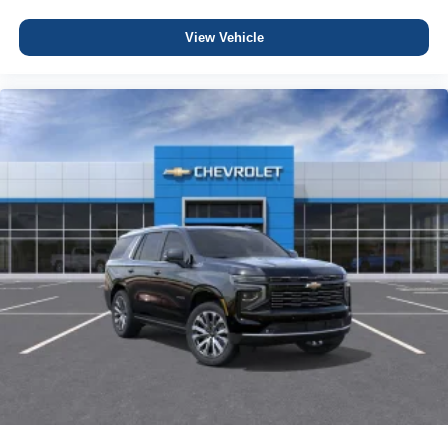
View Vehicle