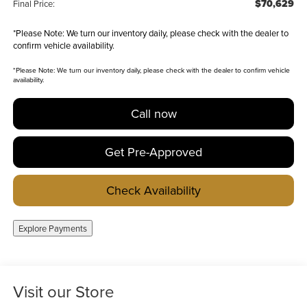
$70,629
Final Price:
*
Please Note:
We turn our inventory daily, please check with the dealer to
confirm vehicle availability.
*
Please Note:
We turn our inventory daily, please check with the dealer to confirm vehicle
availability.
Call now
Get Pre-Approved
Check Availability
Explore Payments
Visit our Store