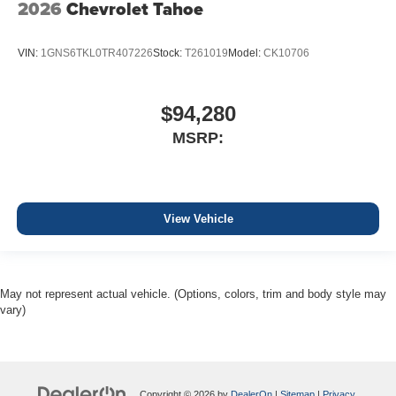
2026
Chevrolet Tahoe
VIN:
1GNS6TKL0TR407226
Stock:
T261019
Model:
CK10706
$94,280
MSRP:
View Vehicle
May not represent actual vehicle. (Options, colors, trim and body style may
vary)
Copyright © 2026
by
DealerOn
|
Sitemap
|
Privacy