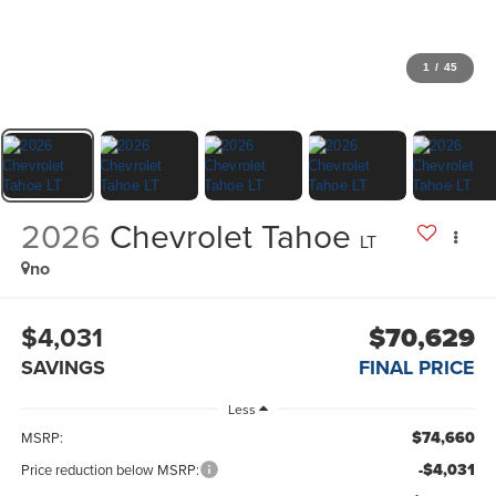
1
/
45
2026
Chevrolet Tahoe
LT
no
$4,031
$70,629
SAVINGS
FINAL PRICE
Less
$74,660
MSRP:
-$4,031
Price reduction below MSRP: