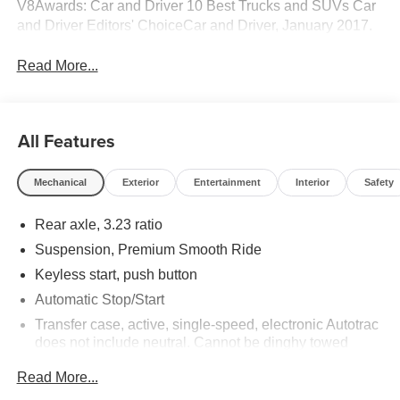
V8Awards: Car and Driver 10 Best Trucks and SUVs Car
and Driver Editors' ChoiceCar and Driver, January 2017.
Read More...
All Features
Mechanical
Exterior
Entertainment
Interior
Safety
Rear axle, 3.23 ratio
Suspension, Premium Smooth Ride
Keyless start, push button
Automatic Stop/Start
Transfer case, active, single-speed, electronic Autotrac
does not include neutral. Cannot be dinghy towed
(4WD models only. Deleted when (NHT) Max Trailering
Read More...
Package is ordered.)