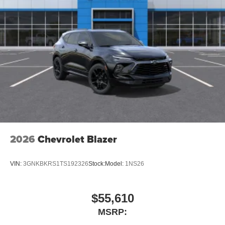
2026
Chevrolet Blazer
VIN:
3GNKBKRS1TS192326
Stock:
Model:
1NS26
$55,610
MSRP: