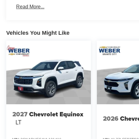
fleet vehicles: 5 years/100,000 miles
Read More...
Vehicles You Might Like
2027
Chevrolet Equinox
2026
Chevro
LT