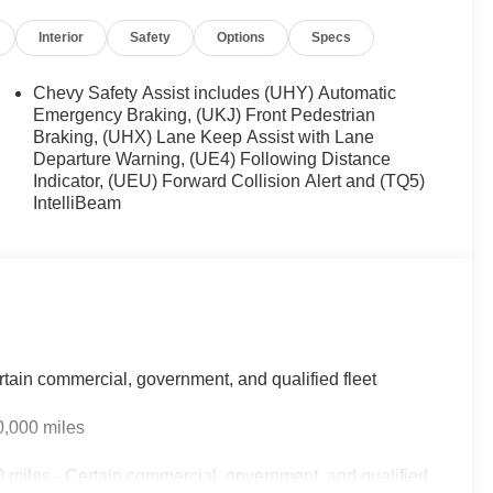
Interior
Safety
Options
Specs
Chevy Safety Assist includes (UHY) Automatic
Emergency Braking, (UKJ) Front Pedestrian
Braking, (UHX) Lane Keep Assist with Lane
Departure Warning, (UE4) Following Distance
Indicator, (UEU) Forward Collision Alert and (TQ5)
IntelliBeam
rtain commercial, government, and qualified fleet
0,000 miles
 miles - Certain commercial, government, and qualified