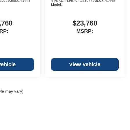
16779
Stock:
41448
VIN:
KL77LFEP7TC216779
Stock:
41448
Model:
,760
$23,760
RP:
MSRP:
Vehicle
View Vehicle
yle may vary)