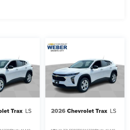
let Trax
LS
2026
Chevrolet Trax
LS