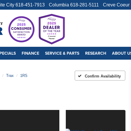
ite City
618-451-7913
Columbia
618-281-5111
Creve Coeur
PECIALS
FINANCE
SERVICE & PARTS
RESEARCH
ABOUT U
Trax
1RS
Confirm Availability