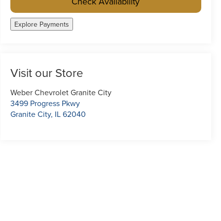
Check Availability
Explore Payments
Visit our Store
Weber Chevrolet Granite City
3499 Progress Pkwy
Granite City
,
IL
62040