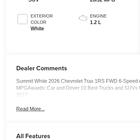
EXTERIOR
ENGINE
COLOR
1.2 L
White
Dealer Comments
Summit White 2026 Chevrolet Trax 1RS FWD 6-Speed 
MPGAwards: Car and Driver 10 Best Trucks and SUVs Ca
2017.
Read More...
All Features