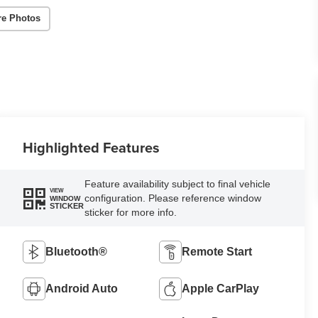
re Photos
Highlighted Features
Feature availability subject to final vehicle
VIEW
configuration. Please reference window
WINDOW
STICKER
sticker for more info.
Bluetooth®
Remote Start
Android Auto
Apple CarPlay