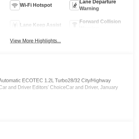
Lane Departure
Wi-Fi Hotspot
Warning
Forward Collision
Lane Keep Assist
Warning
View More Highlights...
Automatic ECOTEC 1.2L Turbo28/32 City/Highway
r and Driver Editors' ChoiceCar and Driver, January