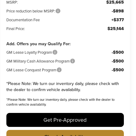
$25,665
MSRP:
-$898
Price reduction below MSRP:
+$377
Documentation Fee
$25,144
Final Price:
Add. Offers you may Qualify For:
-$500
GM Lease Loyalty Program
-$500
GM Military Cash Allowance Program
-$500
GM Lease Conquest Program
*
Please Note:
We turn our inventory daily, please check with
the dealer to confirm vehicle availability.
*
Please Note:
We turn our inventory daily, please check with the dealer to
confirm vehicle availability.
Get Pre-Approved