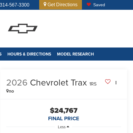
Get Directions
314-567-3300
Saved
S
HOURS & DIRECTIONS
MODEL RESEARCH
2026
Chevrolet Trax
1RS
no
$24,767
FINAL PRICE
Less