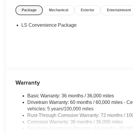
Package
Mechanical
Exterior
Entertainment
LS Convenience Package
Warranty
Basic Warranty: 36 months / 36,000 miles
Drivetrain Warranty: 60 months / 60,000 miles - Ce
vehicles: 5 years/100,000 miles
Rust-Through Corrosion Warranty: 72 months / 10
Corrosion Warranty: 36 months / 36,000 miles
Roadside Assistance Warranty: 60 months / 60,000