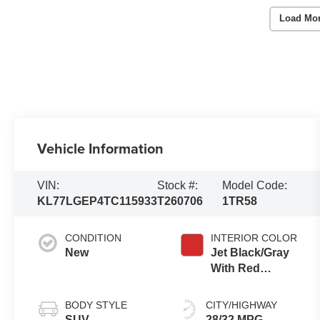
Load Mo
Vehicle Information
VIN:
Stock #:
Model Code:
KL77LGEP4TC115933
T260706
1TR58
CONDITION
INTERIOR COLOR
New
Jet Black/Gray
With Red
Accents, Cloth
Seat Trim
BODY STYLE
CITY/HIGHWAY
SUV
28/32 MPG