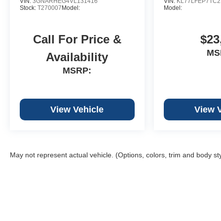
VIN:
3GNARHEG4VL131416
VIN:
KL77LFEP7TC2
Stock:
T270007
Model:
Model:
Call For Price &
$23
MS
Availability
MSRP:
View Vehicle
View 
May not represent actual vehicle. (Options, colors, trim and body st