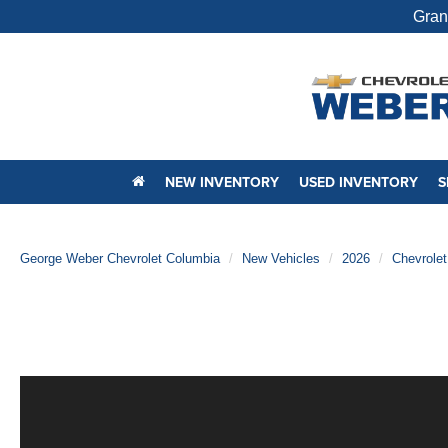
Gran
NEW INVENTORY
USED INVENTORY
S
George Weber Chevrolet Columbia
New Vehicles
2026
Chevrolet