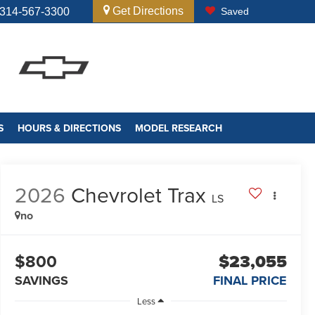
Get Directions
314-567-3300
Saved
S
HOURS & DIRECTIONS
MODEL RESEARCH
2026
Chevrolet Trax
LS
no
$800
$23,055
SAVINGS
FINAL PRICE
Less