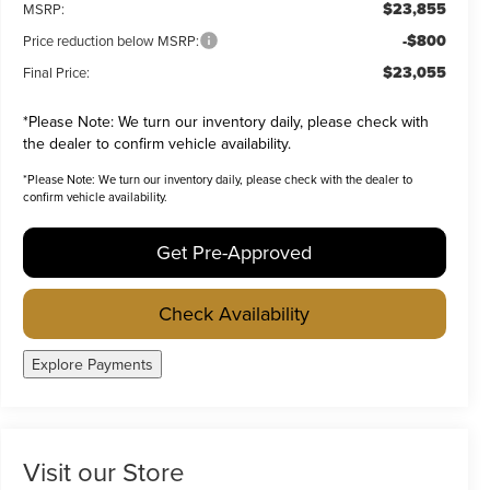
$23,855
MSRP:
-$800
Price reduction below MSRP:
$23,055
Final Price:
*
Please Note:
We turn our inventory daily, please check with
the dealer to confirm vehicle availability.
*
Please Note:
We turn our inventory daily, please check with the dealer to
confirm vehicle availability.
Get Pre-Approved
Check Availability
Explore Payments
Visit our Store