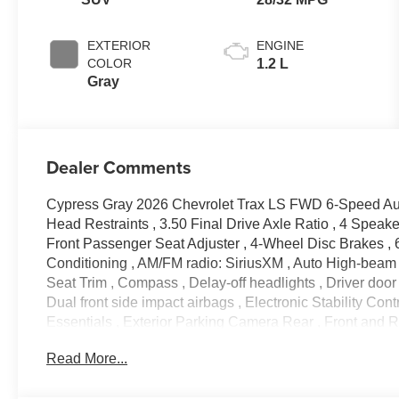
EXTERIOR
ENGINE
COLOR
1.2 L
Gray
Dealer Comments
Cypress Gray 2026 Chevrolet Trax LS FWD 6-Speed Au
Head Restraints , 3.50 Final Drive Axle Ratio , 4 Spea
Front Passenger Seat Adjuster , 4-Wheel Disc Brakes , 
Conditioning , AM/FM radio: SiriusXM , Auto High-beam H
Seat Trim , Compass , Delay-off headlights , Driver door b
Dual front side impact airbags , Electronic Stability C
Essentials , Exterior Parking Camera Rear , Front and Rea
bar , Front Bucket Seats , Front Center Armrest , Front 
Read More...
Fully automatic headlights , Illuminated entry , Jet Bla
Low tire pressure warning , Occupant sensing airbag , O