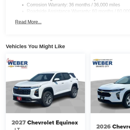
Corrosion Warranty: 36 months / 36,000 miles
Roadside Assistance Warranty: 60 months / 60,000
fleet vehicles: 5 years/100,000 miles
Read More...
Vehicles You Might Like
2027
Chevrolet Equinox
2026
Chevro
LT