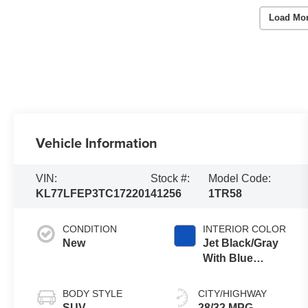
Load Mo
Vehicle Information
VIN:
Stock #:
Model Code:
KL77LFEP3TC172201
41256
1TR58
CONDITION
INTERIOR COLOR
New
Jet Black/Gray
With Blue
Accents, Cloth
Seat Trim
BODY STYLE
CITY/HIGHWAY
SUV
28/32 MPG