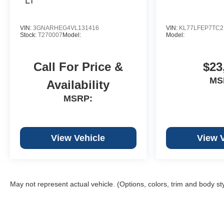
VIN:
3GNARHEG4VL131416
VIN:
KL77LFEP7TC2
Stock:
T270007
Model:
Model:
Call For Price &
$23
MS
Availability
MSRP:
View Vehicle
View 
May not represent actual vehicle. (Options, colors, trim and body st