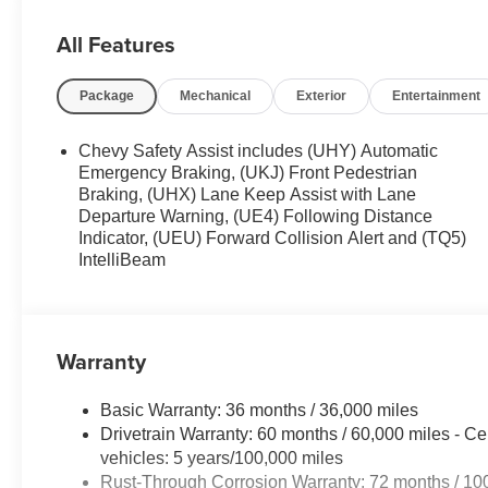
Overhead console , Panic alarm , Passenger door bin , P
steering , Power windows , Preferred Equipment Group 
All Features
Radio data system , Radio: Chevrolet Infotainment 3 S
wiper , Remote keyless entry , Security system , SiriusXM
Package
Mechanical
Exterior
Entertainment
seat , Spoiler , Steering wheel mounted audio controls , 
wheel , Traction control , Trip computer , Variably interm
Apple CarPlay/Wireless Android Auto .28/32 City/Hig
Chevy Safety Assist includes (UHY) Automatic
Emergency Braking, (UKJ) Front Pedestrian
Braking, (UHX) Lane Keep Assist with Lane
Departure Warning, (UE4) Following Distance
Indicator, (UEU) Forward Collision Alert and (TQ5)
IntelliBeam
Warranty
Basic Warranty: 36 months / 36,000 miles
Drivetrain Warranty: 60 months / 60,000 miles - Ce
vehicles: 5 years/100,000 miles
Rust-Through Corrosion Warranty: 72 months / 10