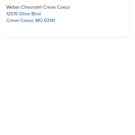
Weber Chevrolet Creve Coeur
12015 Olive Blvd
Creve Coeur
,
MO
63141