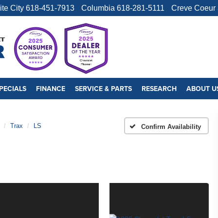
ite City
618-451-7913
Columbia
618-281-5111
Creve Coeur
PECIALS
FINANCE
SERVICE & PARTS
RESEARCH
ABOUT U
Trax
LS
Confirm Availability