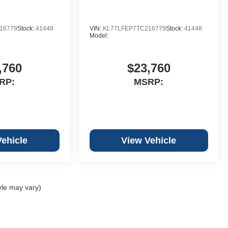
16779
Stock:
41448
VIN:
KL77LFEP7TC216779
Stock:
41448
Model:
,760
$23,760
RP:
MSRP:
Vehicle
View Vehicle
yle may vary)