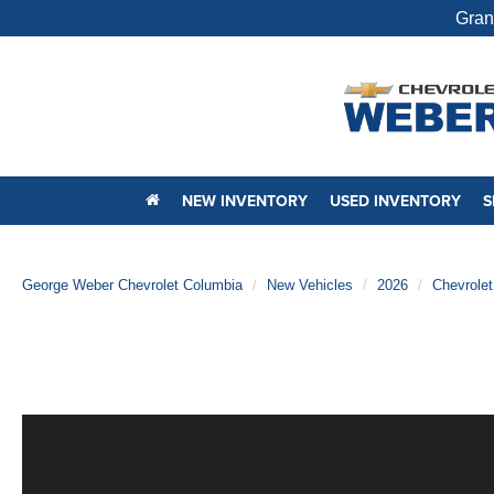
Gran
NEW INVENTORY
USED INVENTORY
S
George Weber Chevrolet Columbia
New Vehicles
2026
Chevrolet