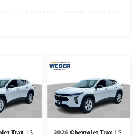
 miles - Certain commercial, government, and qualified
let Trax
LS
2026
Chevrolet Trax
LS