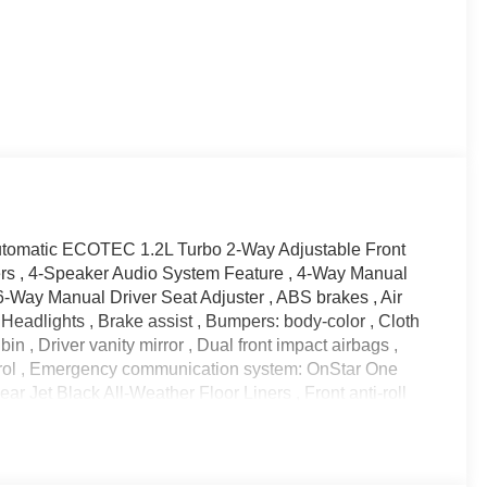
tomatic ECOTEC 1.2L Turbo 2-Way Adjustable Front
kers , 4-Speaker Audio System Feature , 4-Way Manual
6-Way Manual Driver Seat Adjuster , ABS brakes , Air
eadlights , Brake assist , Bumpers: body-color , Cloth
in , Driver vanity mirror , Dual front impact airbags ,
ontrol , Emergency communication system: OnStar One
r Jet Black All-Weather Floor Liners , Front anti-roll
reading lights , Front wheel independent suspension ,
ck Cargo Net , License Plate Front Mounting Package ,
utside temperature display , Overhead airbag ,