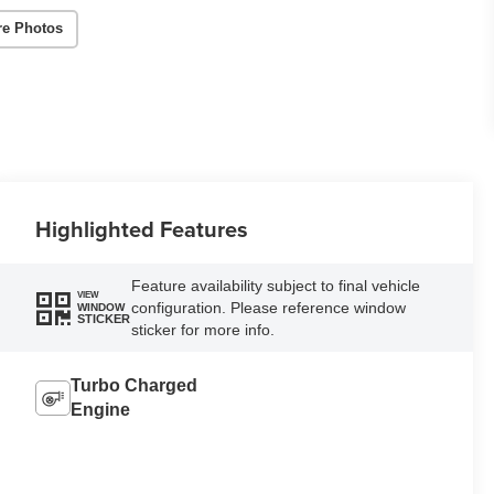
re Photos
Highlighted Features
Feature availability subject to final vehicle
VIEW
configuration. Please reference window
WINDOW
STICKER
sticker for more info.
Turbo Charged
Engine