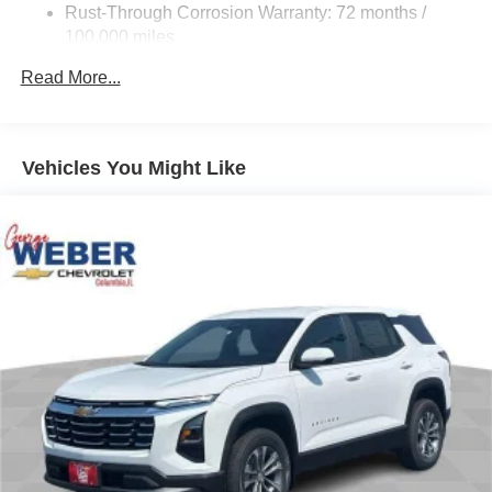
Rust-Through Corrosion Warranty: 72 months /
Auto .28/32 City/Highway MPGAwards: Car and Dr
100,000 miles
Corrosion Warranty: 36 months / 36,000 miles
Read More...
Roadside Assistance Warranty: 60 months / 60,000
miles - Certain commercial, government, and
qualified fleet vehicles: 5 years/100,000 miles
Vehicles You Might Like