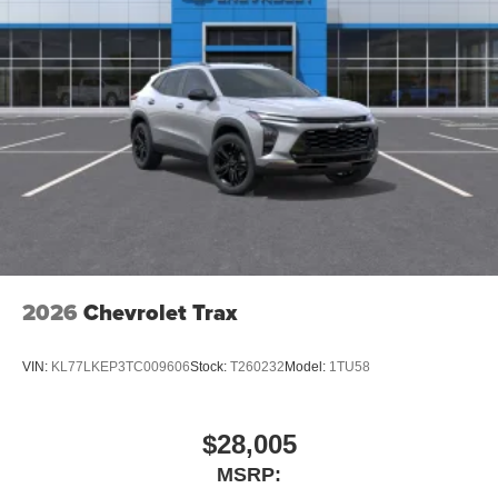
2026
Chevrolet Trax
VIN:
KL77LKEP3TC009606
Stock:
T260232
Model:
1TU58
$28,005
MSRP: