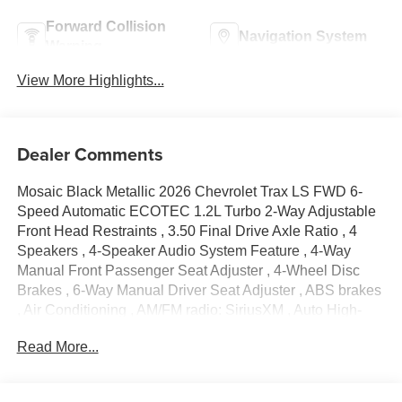
Forward Collision
Navigation System
Warning
View More Highlights...
Dealer Comments
Mosaic Black Metallic 2026 Chevrolet Trax LS FWD 6-
Speed Automatic ECOTEC 1.2L Turbo 2-Way Adjustable
Front Head Restraints , 3.50 Final Drive Axle Ratio , 4
Speakers , 4-Speaker Audio System Feature , 4-Way
Manual Front Passenger Seat Adjuster , 4-Wheel Disc
Brakes , 6-Way Manual Driver Seat Adjuster , ABS brakes
, Air Conditioning , AM/FM radio: SiriusXM , Auto High-
beam Headlights , Brake assist , Bumpers: body-color ,
Read More...
Cloth Seat Trim , Compass , Delay-off headlights , Driver
door bin , Driver vanity mirror , Dual front impact airbags ,
Dual front side impact airbags , Electronic Stability