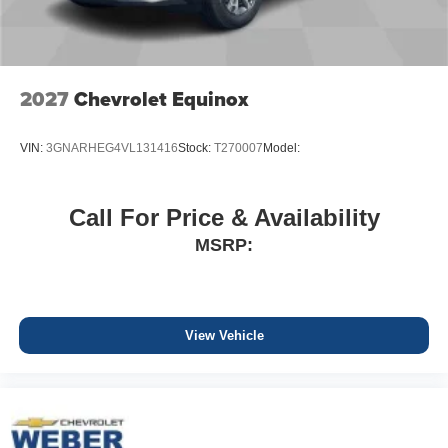
2027
Chevrolet Equinox
VIN:
3GNARHEG4VL131416
Stock:
T270007
Model:
Call For Price & Availability
MSRP:
View Vehicle