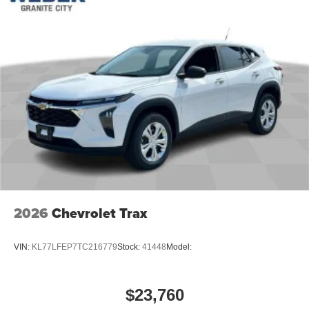
2026
Chevrolet Trax
VIN:
KL77LFEP7TC216779
Stock:
41448
Model:
$23,760