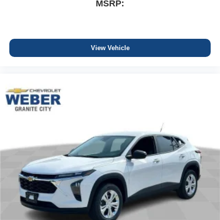
MSRP:
View Vehicle