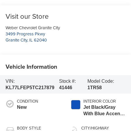
Visit our Store
Weber Chevrolet Granite City
3499 Progress Pkwy
Granite City
,
IL
62040
Vehicle Information
VIN:
Stock #:
Model Code:
KL77LFEP5TC217879
41446
1TR58
CONDITION
INTERIOR COLOR
New
Jet Black/Gray
With Blue Accents,
Cloth Seat Trim
BODY STYLE
CITY/HIGHWAY