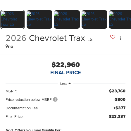
2026
Chevrolet Trax
LS
no
$22,960
FINAL PRICE
Less
$23,760
MSRP:
-$800
Price reduction below MSRP:
+$377
Documentation Fee
$23,337
Final Price:
Add. Offers you may Qualify For: