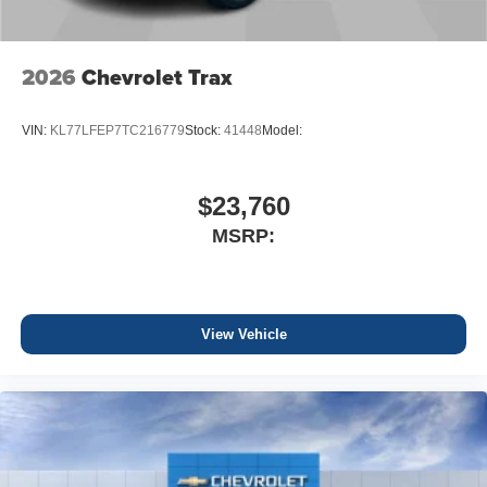
2026
Chevrolet Trax
VIN:
KL77LFEP7TC216779
Stock:
41448
Model:
$23,760
MSRP:
View Vehicle