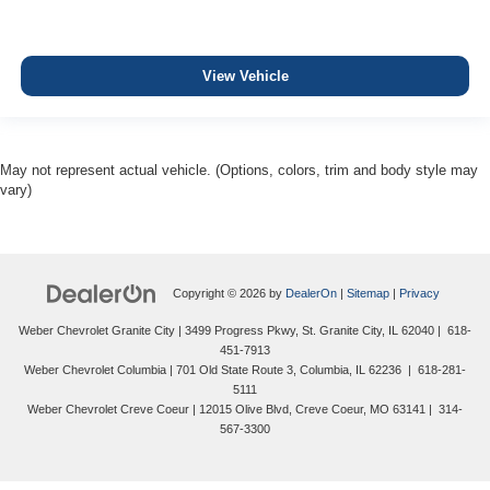
View Vehicle
May not represent actual vehicle. (Options, colors, trim and body style may
vary)
Copyright © 2026
by
DealerOn
|
Sitemap
|
Privacy
Weber Chevrolet Granite City
|
3499 Progress Pkwy,
St. Granite City,
IL
62040
|
618-
451-7913
Weber Chevrolet Columbia
|
701 Old State Route 3,
Columbia,
IL
62236
|
618-281-
5111
Weber Chevrolet Creve Coeur
|
12015 Olive Blvd,
Creve Coeur,
MO
63141
|
314-
567-3300