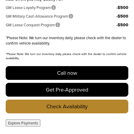
-$500
GM Lease Loyalty Program
-$500
GM Military Cash Allowance Program
-$500
GM Lease Conquest Program
*
Please Note:
We turn our inventory daily, please check with the dealer to
confirm vehicle availability.
*
Please Note:
We turn our inventory daily, please check with the dealer to confirm vehicle
availability.
Call now
Get Pre-Approved
Check Availability
Explore Payments