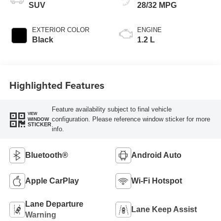
SUV
28/32 MPG
EXTERIOR COLOR
ENGINE
Black
1.2 L
Highlighted Features
Feature availability subject to final vehicle
VIEW
configuration. Please reference window sticker for more
WINDOW
STICKER
info.
Bluetooth®
Android Auto
Apple CarPlay
Wi-Fi Hotspot
Lane Departure
Lane Keep Assist
Warning