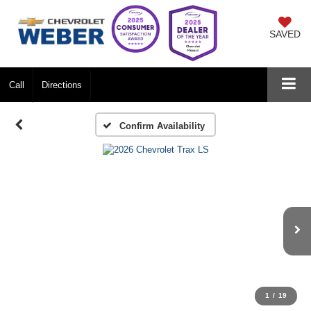
SAVED
Call
Directions
Confirm Availability
1
/
19