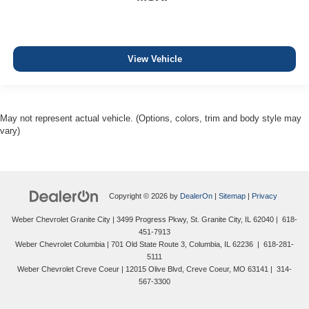
View Vehicle
May not represent actual vehicle. (Options, colors, trim and body style may
vary)
Copyright © 2026
by
DealerOn
|
Sitemap
|
Privacy
Weber Chevrolet Granite City
|
3499 Progress Pkwy,
St. Granite City,
IL
62040
|
618-
451-7913
Weber Chevrolet Columbia
|
701 Old State Route 3,
Columbia,
IL
62236
|
618-281-
5111
Weber Chevrolet Creve Coeur
|
12015 Olive Blvd,
Creve Coeur,
MO
63141
|
314-
567-3300