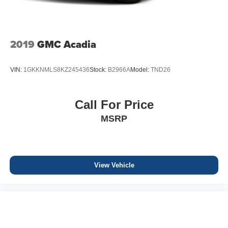
2019
GMC Acadia
VIN:
1GKKNMLS8KZ245436
Stock:
B2966A
Model:
TND26
Call For Price
MSRP
View Vehicle