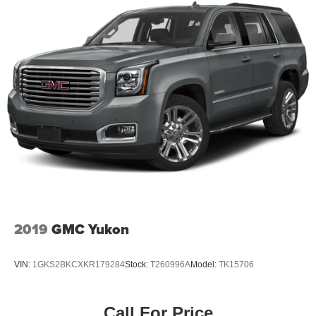
2019
GMC Yukon
VIN:
1GKS2BKCXKR179284
Stock:
T260996A
Model:
TK15706
Call For Price