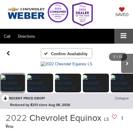
SAVED
Call
Directions
Confirm Availability
1
/
11
RECENT PRICE DROP!
Collapse
Reduced by $213 since Aug 08, 2026
2022
Chevrolet Equinox
LS
no