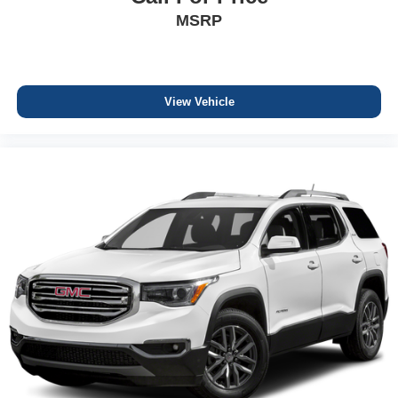
MSRP
View Vehicle