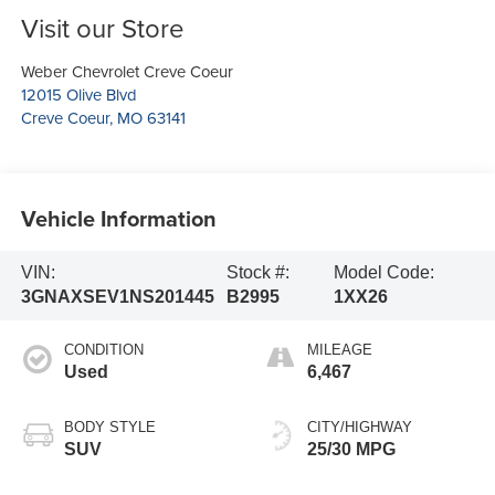
Visit our Store
Weber Chevrolet Creve Coeur
12015 Olive Blvd
Creve Coeur
,
MO
63141
Vehicle Information
VIN:
Stock #:
Model Code:
3GNAXSEV1NS201445
B2995
1XX26
CONDITION
MILEAGE
Used
6,467
BODY STYLE
CITY/HIGHWAY
SUV
25/30 MPG