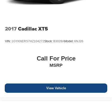
2017
Cadillac XT5
VIN:
1GYKNERS7HZ104272
Stock:
B3028A
Model:
6NJ26
Call For Price
MSRP
View Vehicle