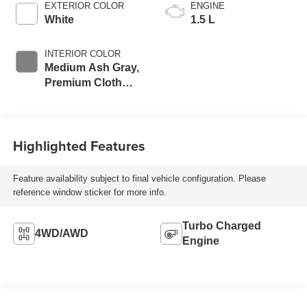
EXTERIOR COLOR
ENGINE
White
1.5 L
INTERIOR COLOR
Medium Ash Gray,
Premium Cloth
Seat Trim
Highlighted Features
Feature availability subject to final vehicle configuration. Please
reference window sticker for more info.
Turbo Charged
4WD/AWD
Engine