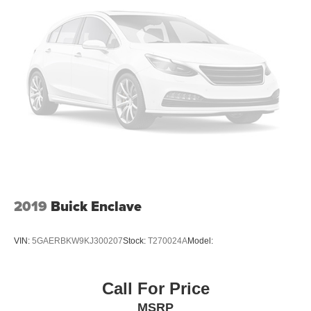
2019
Buick Enclave
VIN:
5GAERBKW9KJ300207
Stock:
T270024A
Model:
Call For Price
MSRP