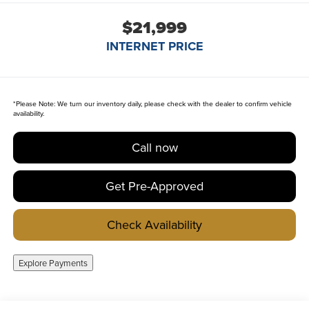
$21,999
INTERNET PRICE
*
Please Note:
We turn our inventory daily, please check with the dealer to confirm vehicle
availability.
Call now
Get Pre-Approved
Check Availability
Explore Payments