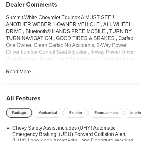
Dealer Comments
Summit White Chevrolet Equinox A MUST SEE!!
ANOTHER WEBER 1-OWNER VEHICLE , ALL WHEEL
DRIVE , Bluetooth® HANDS FREE MOBILE , TURN BY
TURN NAVIGATION , GOOD TIRES & BRAKES , Carfax
One Owner, Clean Carfax No Accidents, 2-Way Power
Driver Lumbar Control Seat Adjuster , 8-Way Power Driver
Seat Adjuster , Deep-Tinted Rear Glass , LS Convenience
Package , Multi-Color Enhanced Driver Instrument Info
Read More...
Display , Preferred Equipment Group 1LS , 17 Aluminum
Wheels , 2 Rear USB Charging-Only Ports , 2 USB Ports
& Auxiliary Input Jack , 3.87 Final Drive Axle Ratio , 4-
Way Manual Driver Seat Adjuster , 4-Wheel Disc Brakes ,
All Features
6 Speaker Audio System Feature , 6 Speakers , ABS
brakes , Air Conditioning , Alloy wheels , AM/FM radio:
Package
Mechanical
Exterior
Entertainment
Interio
SiriusXM , Auto High-beam Headlights , Bluetooth®® For
Phone , Brake assist , Bumpers: body-color , Compass ,
Chevy Safety Assist includes (UHY) Automatic
Delay-off headlights , Driver door bin , Driver vanity mirror
Emergency Braking, (UEU) Forward Collision Alert,
, Dual front impact airbags , Dual front side impact airbags
(UHX) Lane Keep Assist with Lane Departure Warning,