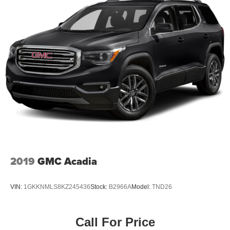
2019
GMC Acadia
VIN:
1GKKNMLS8KZ245436
Stock:
B2966A
Model:
TND26
Call For Price