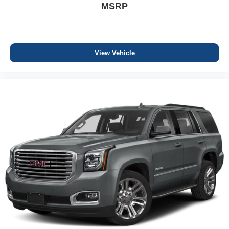
MSRP
View Vehicle