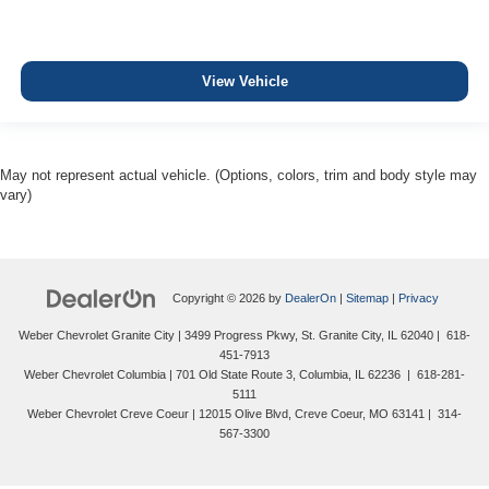
View Vehicle
May not represent actual vehicle. (Options, colors, trim and body style may
vary)
Copyright © 2026
by
DealerOn
|
Sitemap
|
Privacy
Weber Chevrolet Granite City
|
3499 Progress Pkwy,
St. Granite City,
IL
62040
|
618-
451-7913
Weber Chevrolet Columbia
|
701 Old State Route 3,
Columbia,
IL
62236
|
618-281-
5111
Weber Chevrolet Creve Coeur
|
12015 Olive Blvd,
Creve Coeur,
MO
63141
|
314-
567-3300