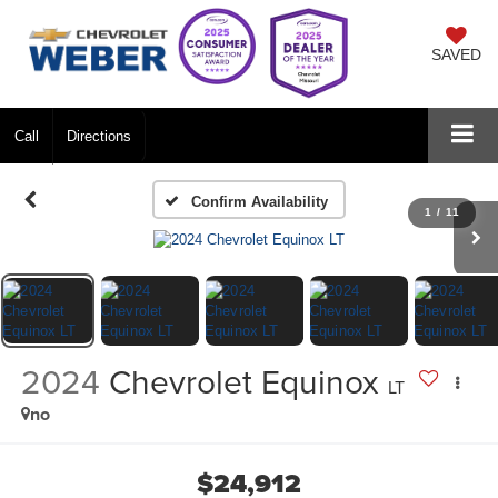
SAVED
Call
Directions
Confirm Availability
1
/
11
2024
Chevrolet Equinox
LT
no
$24,912