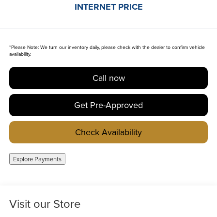
INTERNET PRICE
*
Please Note:
We turn our inventory daily, please check with the dealer to confirm vehicle
availability.
Call now
Get Pre-Approved
Check Availability
Explore Payments
Visit our Store