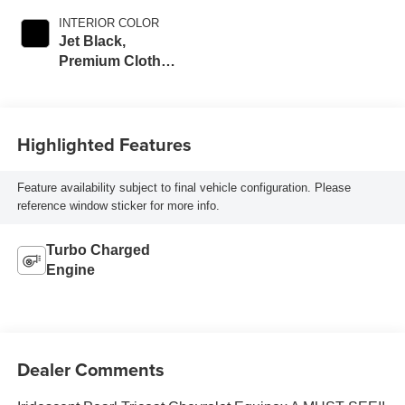
INTERIOR COLOR
Jet Black,
Premium Cloth
Seat Trim
Highlighted Features
Feature availability subject to final vehicle configuration. Please
reference window sticker for more info.
Turbo Charged
Engine
Dealer Comments