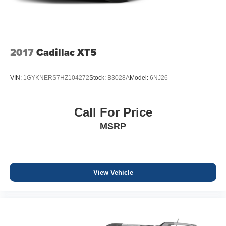
2017
Cadillac XT5
VIN:
1GYKNERS7HZ104272
Stock:
B3028A
Model:
6NJ26
Call For Price
MSRP
View Vehicle