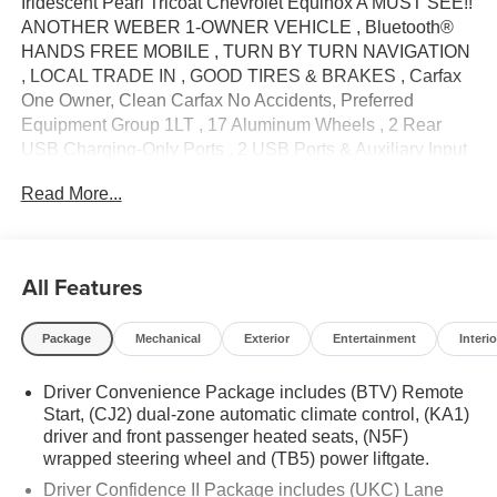
Iridescent Pearl Tricoat Chevrolet Equinox A MUST SEE!!
ANOTHER WEBER 1-OWNER VEHICLE , Bluetooth®
HANDS FREE MOBILE , TURN BY TURN NAVIGATION
, LOCAL TRADE IN , GOOD TIRES & BRAKES , Carfax
One Owner, Clean Carfax No Accidents, Preferred
Equipment Group 1LT , 17 Aluminum Wheels , 2 Rear
USB Charging-Only Ports , 2 USB Ports & Auxiliary Input
Jack , 2-Way Power Driver Lumbar Control Seat Adjuster ,
Read More...
3.50 Final Drive Axle Ratio , 4-Wheel Disc Brakes , 6
Speakers , 6-Speaker Audio System Feature , ABS
brakes , Air Conditioning , Alloy wheels , AM/FM radio:
SiriusXM , Auto High-beam Headlights , Automatic
All Features
temperature control , Bluetooth®® For Phone , Brake
assist , Bumpers: body-color , Cold Air Grille Shutter ,
Package
Mechanical
Exterior
Entertainment
Interio
Compass , Delay-off headlights , Driver 8-Way Power
Seat Adjuster , Driver door bin , Driver vanity mirror , Dual
Driver Convenience Package includes (BTV) Remote
front impact airbags , Dual front side impact airbags ,
Start, (CJ2) dual-zone automatic climate control, (KA1)
Electronic Stability Control , Emergency communication
driver and front passenger heated seats, (N5F)
system: OnStar and Chevrolet connected services
wrapped steering wheel and (TB5) power liftgate.
capable , Four wheel independent suspension , Front
Driver Confidence II Package includes (UKC) Lane
anti-roll bar , Front Bucket Seats , Front Center Armrest ,