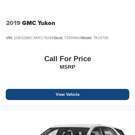
2019
GMC Yukon
VIN:
1GKS2BKCXKR179284
Stock:
T260996A
Model:
TK15706
Call For Price
MSRP
View Vehicle