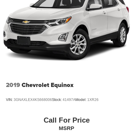
2019
Chevrolet Equinox
VIN:
3GNAXLEX4KS668006
Stock:
41497A
Model:
1XR26
Call For Price
MSRP