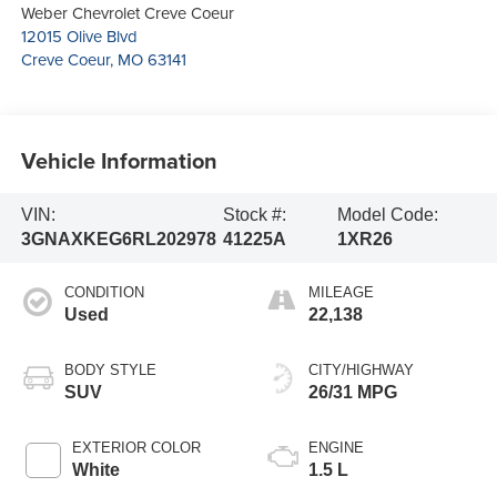
Weber Chevrolet Creve Coeur
12015 Olive Blvd
Creve Coeur
,
MO
63141
Vehicle Information
VIN:
Stock #:
Model Code:
3GNAXKEG6RL202978
41225A
1XR26
CONDITION
MILEAGE
Used
22,138
BODY STYLE
CITY/HIGHWAY
SUV
26/31 MPG
EXTERIOR COLOR
ENGINE
White
1.5 L