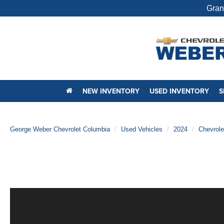
Gran
NEW INVENTORY
USED INVENTORY
S
George Weber Chevrolet Columbia
Used Vehicles
2024
Chevrole