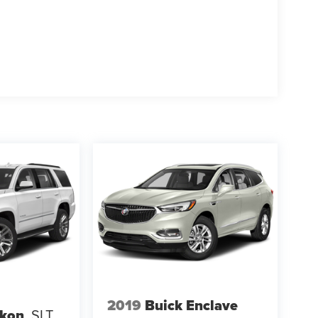
ats , Driver door bin , Driver vanity mirror , Dual
de impact airbags , Electronic Stability Control ,
t connected services capable , Enhanced
tion Center , Exterior Parking Camera Rear ,
t anti-roll bar , Front Bucket Seats , Front Center
g Bucket Seats , Front reading lights , Fully
2019
Buick Enclave
kon
SLT