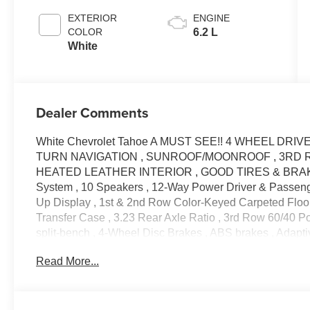
EXTERIOR
ENGINE
COLOR
6.2 L
White
Dealer Comments
White Chevrolet Tahoe A MUST SEE!! 4 WHEEL DRIV
TURN NAVIGATION , SUNROOF/MOONROOF , 3RD R
HEATED LEATHER INTERIOR , GOOD TIRES & BRAKES ,
System , 10 Speakers , 12-Way Power Driver & Passenge
Up Display , 1st & 2nd Row Color-Keyed Carpeted Floor
Transfer Case , 3.23 Rear Axle Ratio , 3rd Row 60/40 Po
split-bench , 4-Wheel Disc Brakes , ABS brakes , Adapti
Conditioning , Alloy wheels , AM/FM radio: SiriusXM wit
Read More...
beam Headlights , Auto-dimming door mirrors , Auto-dim
Automatic temperature control , Bose 10-Speaker Centerp
Front & Rear Door Sill Plates , Bumpers: body-color , 
Keyed Carpeting Floor Covering , Compass , Delay-off 