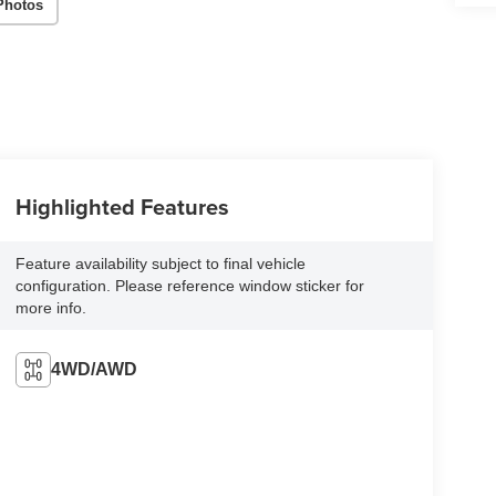
Photos
Highlighted Features
Feature availability subject to final vehicle
configuration. Please reference window sticker for
more info.
4WD/AWD