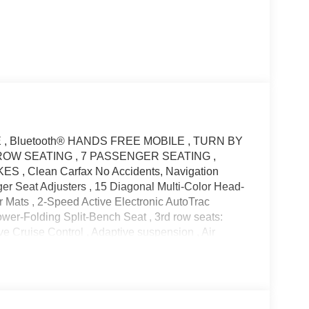
E , Bluetooth® HANDS FREE MOBILE , TURN BY
OW SEATING , 7 PASSENGER SEATING ,
 Clean Carfax No Accidents, Navigation
r Seat Adjusters , 15 Diagonal Multi-Color Head-
 Mats , 2-Speed Active Electronic AutoTrac
wer-Folding Split-Bench Seat , 3rd row seats:
ve Cruise Control , Adaptive suspension , Air
h 360L , Apple CarPlay/Android Auto , Auto High-
ming Rear-View mirror , Auto-leveling suspension ,
oint Surround Audio Sys Ft , Brake assist , Bright
Chrome Door Handles w/Body-Color Strip , Color-
headlights , Driver & Front Outboard Passenger