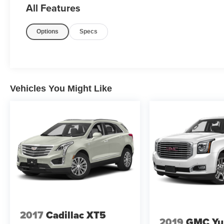
All Features
Airbags , Driver & Front Passenger Heated & Ventilated Se
Exhaust System , Dual front impact airbags , Dual front si
Options
Specs
Emergency communication system: OnStar and Chevrole
Automatic Emergency Braking , Enhanced Driver Informa
Floor Console , Four wheel independent suspension , Fron
Armrest , Front dual zone A/C , Front High-Back Reclinin
automatic headlights , Garage door transmitter , Ha
Vehicles You Might Like
2017
Cadillac XT5
2019
GMC Yu