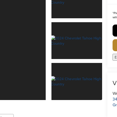
*
Pl
veh
E
V
We
34
Gr