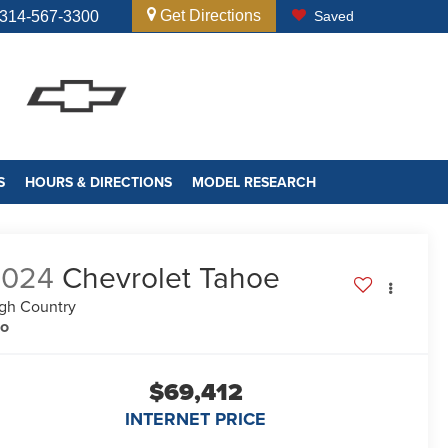
Get Directions
314-567-3300
Saved
S
HOURS & DIRECTIONS
MODEL RESEARCH
2024
Chevrolet Tahoe
gh Country
no
$69,412
INTERNET PRICE