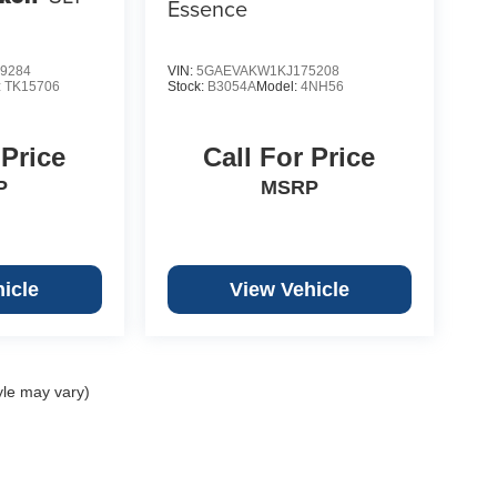
Essence
9284
VIN:
5GAEVAKW1KJ175208
:
TK15706
Stock:
B3054A
Model:
4NH56
 Price
Call For Price
P
MSRP
icle
View Vehicle
yle may vary)