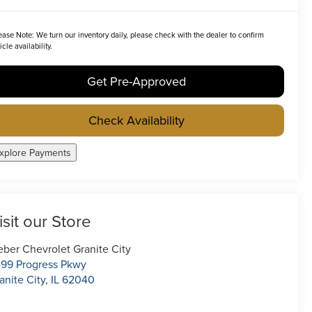
ease Note:
We turn our inventory daily, please check with the dealer to confirm
icle availability.
Get Pre-Approved
Check Availability
xplore Payments
isit our Store
ber Chevrolet Granite City
99 Progress Pkwy
anite City
,
IL
62040