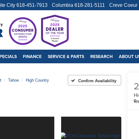
ite City
618-451-7913
Columbia
618-281-5111
Creve Coeur
PECIALS
FINANCE
SERVICE & PARTS
RESEARCH
ABOUT U
t
Tahoe
High Country
Confirm Availability
Hi