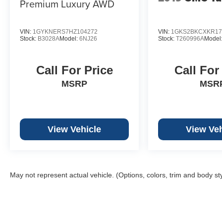
Premium Luxury AWD
VIN:
1GYKNERS7HZ104272
VIN:
1GKS2BKCXKR17
Stock:
B3028A
Model:
6NJ26
Stock:
T260996A
Model
Call For Price
Call For
MSRP
MSR
View Vehicle
View Veh
May not represent actual vehicle. (Options, colors, trim and body st