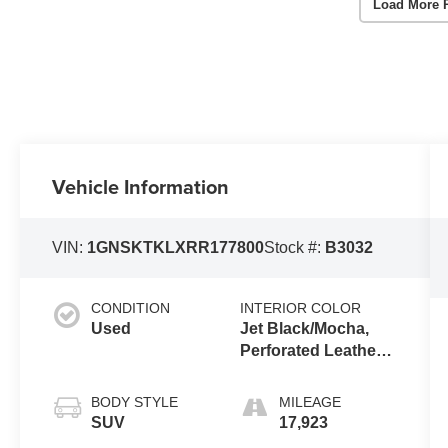
Load More 
Vehicle Information
VIN:
1GNSKTKLXRR177800
Stock #:
B3032
CONDITION
INTERIOR COLOR
Used
Jet Black/Mocha,
Perforated Leather
Seating Surfaces
1St And 2Nd Row
BODY STYLE
MILEAGE
SUV
17,923