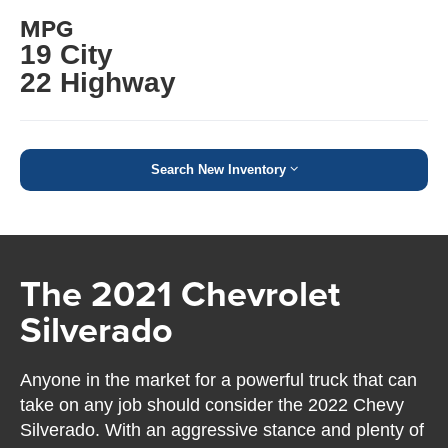
MPG
19 City
22 Highway
Search New Inventory
The 2021 Chevrolet
Silverado
Anyone in the market for a powerful truck that can
take on any job should consider the 2022 Chevy
Silverado. With an aggressive stance and plenty of