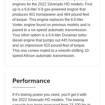
engines for the 2022 Silverado HD models. First
up is a 6.6-liter V-8 gas-powered engine that
produces 401 horsepower and 464 pound-feet
of torque. This engine replaces the 6.0-liter
Vortec engine found on previous models and is
paired to a six-speed automatic transmission.
Your other option is a 6.6-liter Duramax turbo
diesel engine that pumps out 445 horsepower
and an impressive 910 pound-feet of torque.
This one comes mated to a smooth-shifting 10-
speed Allison automatic transmission.
Performance
If it's towing power you need, you'll get it with
the 2022 Silverado HD models. The towing
capacity has been increased from 23,100 lbs to