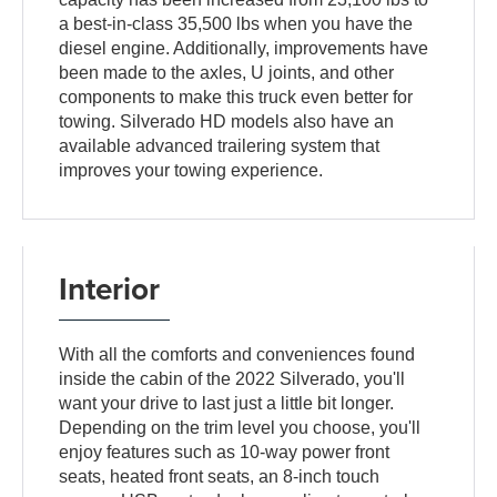
a best-in-class 35,500 lbs when you have the
diesel engine. Additionally, improvements have
been made to the axles, U joints, and other
components to make this truck even better for
towing. Silverado HD models also have an
available advanced trailering system that
improves your towing experience.
Interior
With all the comforts and conveniences found
inside the cabin of the 2022 Silverado, you'll
want your drive to last just a little bit longer.
Depending on the trim level you choose, you'll
enjoy features such as 10-way power front
seats, heated front seats, an 8-inch touch