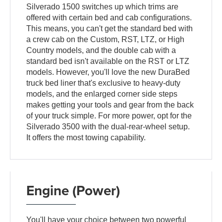
Silverado 1500 switches up which trims are
offered with certain bed and cab configurations.
This means, you can't get the standard bed with
a crew cab on the Custom, RST, LTZ, or High
Country models, and the double cab with a
standard bed isn't available on the RST or LTZ
models. However, you'll love the new DuraBed
truck bed liner that's exclusive to heavy-duty
models, and the enlarged corner side steps
makes getting your tools and gear from the back
of your truck simple. For more power, opt for the
Silverado 3500 with the dual-rear-wheel setup.
It offers the most towing capability.
Engine (Power)
You'll have your choice between two powerful