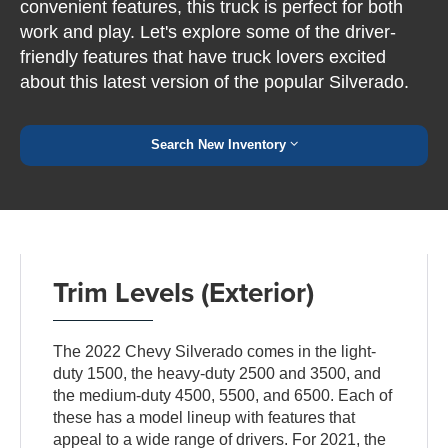
convenient features, this truck is perfect for both
work and play. Let's explore some of the driver-
friendly features that have truck lovers excited
about this latest version of the popular Silverado.
Search New Inventory
Trim Levels (Exterior)
The 2022 Chevy Silverado comes in the light-
duty 1500, the heavy-duty 2500 and 3500, and
the medium-duty 4500, 5500, and 6500. Each of
these has a model lineup with features that
appeal to a wide range of drivers. For 2021, the