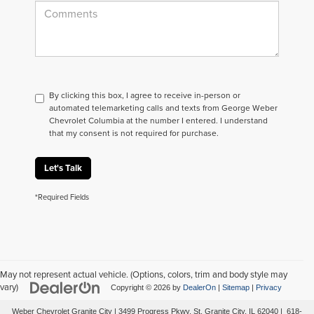
By clicking this box, I agree to receive in-person or
automated telemarketing calls and texts from George Weber
Chevrolet Columbia at the number I entered. I understand
that my consent is not required for purchase.
Let's Talk
*Required Fields
May not represent actual vehicle. (Options, colors, trim and body style may
vary)
Copyright © 2026
by
DealerOn
|
Sitemap
|
Privacy
Weber Chevrolet Granite City
|
3499 Progress Pkwy,
St. Granite City,
IL
62040
|
618-