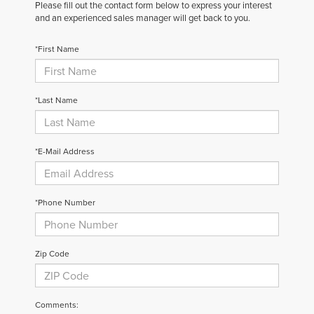
Please fill out the contact form below to express your interest
and an experienced sales manager will get back to you.
*First Name
*Last Name
*E-Mail Address
*Phone Number
Zip Code
Comments: