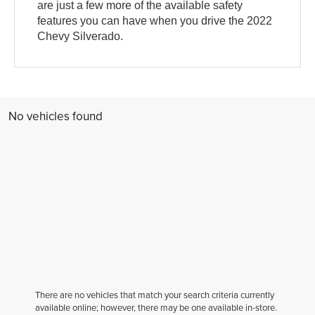
are just a few more of the available safety
features you can have when you drive the 2022
Chevy Silverado.
No vehicles found
There are no vehicles that match your search criteria currently
available online; however, there may be one available in-store.