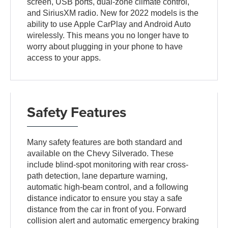
screen, USB ports, dual-zone climate control,
and SiriusXM radio. New for 2022 models is the
ability to use Apple CarPlay and Android Auto
wirelessly. This means you no longer have to
worry about plugging in your phone to have
access to your apps.
Safety Features
Many safety features are both standard and
available on the Chevy Silverado. These
include blind-spot monitoring with rear cross-
path detection, lane departure warning,
automatic high-beam control, and a following
distance indicator to ensure you stay a safe
distance from the car in front of you. Forward
collision alert and automatic emergency braking