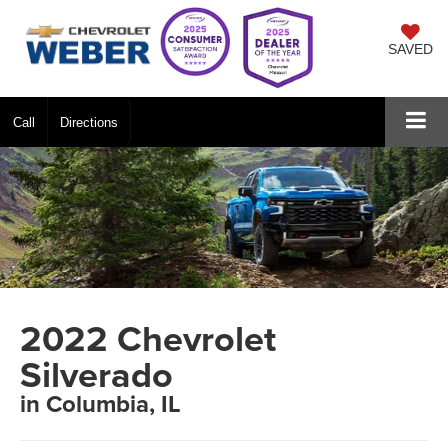
SAVED
Call
Directions
2022 Chevrolet
Silverado
in Columbia, IL