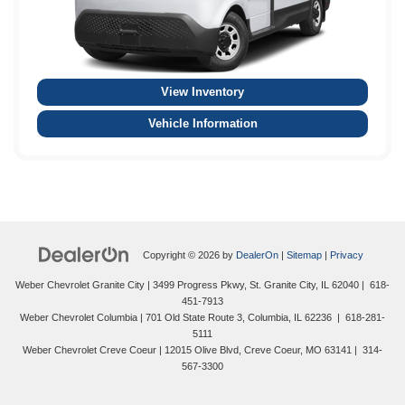
View Inventory
Vehicle Information
Copyright © 2026
by
DealerOn
|
Sitemap
|
Privacy
Weber Chevrolet Granite City
|
3499 Progress Pkwy,
St. Granite City,
IL
62040
|
618-
451-7913
Weber Chevrolet Columbia
|
701 Old State Route 3,
Columbia,
IL
62236
|
618-281-
5111
Weber Chevrolet Creve Coeur
|
12015 Olive Blvd,
Creve Coeur,
MO
63141
|
314-
567-3300