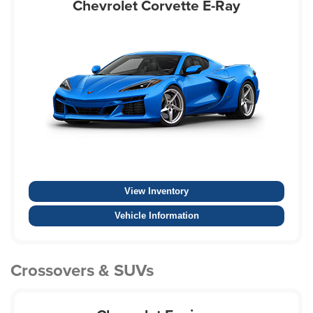
Chevrolet Corvette E-Ray
View Inventory
Vehicle Information
Crossovers & SUVs