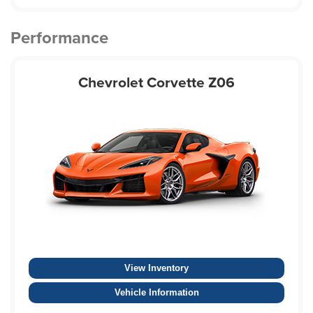
Performance
Chevrolet Corvette Z06
View Inventory
Vehicle Information