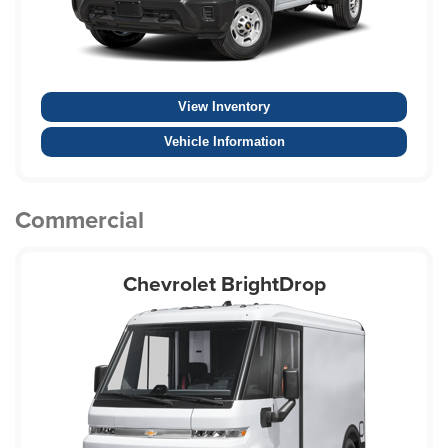
View Inventory
Vehicle Information
Commercial
Chevrolet BrightDrop