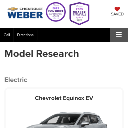
SAVED
Call
Directions
Model Research
Electric
Chevrolet Equinox EV