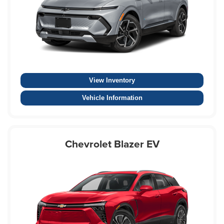
View Inventory
Vehicle Information
Chevrolet Blazer EV