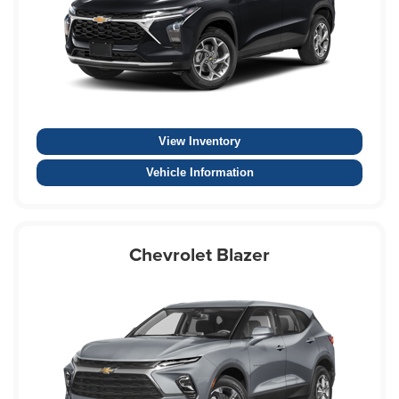
View Inventory
Vehicle Information
Chevrolet Blazer