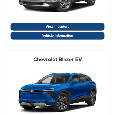
View Inventory
Vehicle Information
Chevrolet Blazer EV