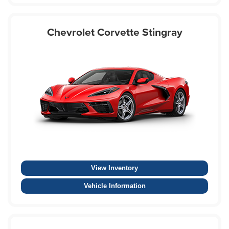
Chevrolet Corvette Stingray
View Inventory
Vehicle Information