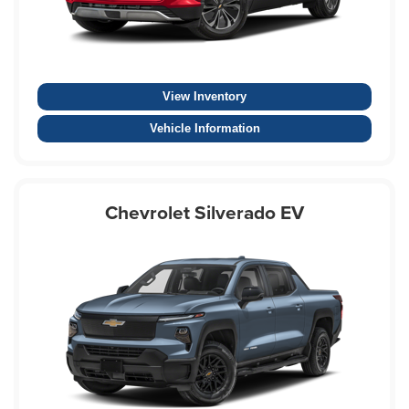
View Inventory
Vehicle Information
Chevrolet Silverado EV