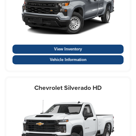
View Inventory
Vehicle Information
Chevrolet Silverado HD