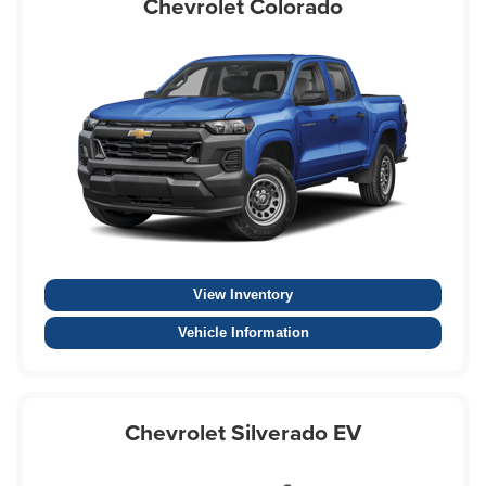
Chevrolet Colorado
View Inventory
Vehicle Information
Chevrolet Silverado EV