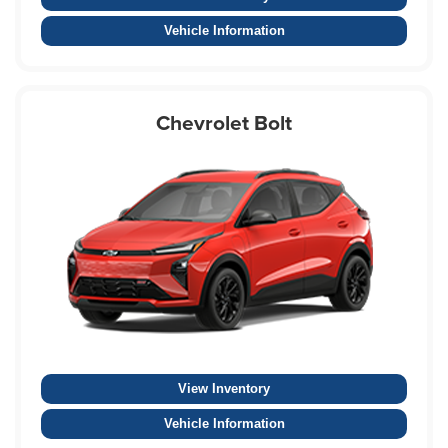
Vehicle Information
Chevrolet Bolt
View Inventory
Vehicle Information