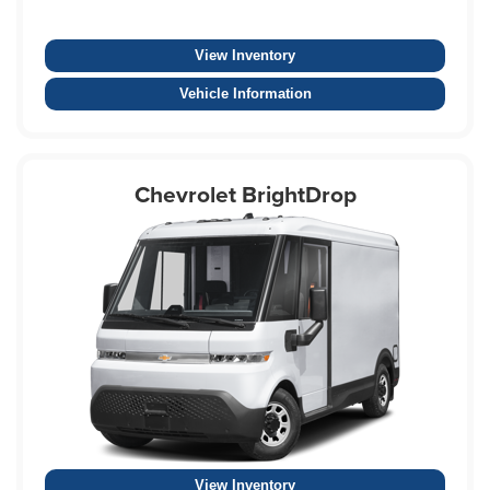
View Inventory
Vehicle Information
Chevrolet BrightDrop
View Inventory