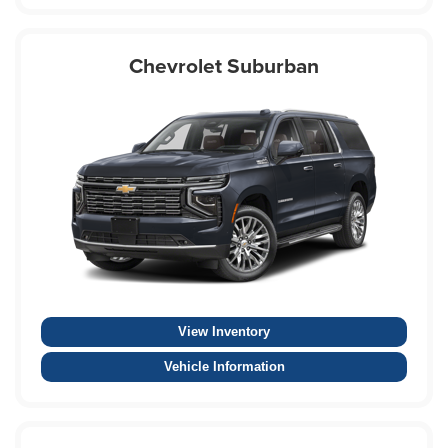
Chevrolet Suburban
View Inventory
Vehicle Information