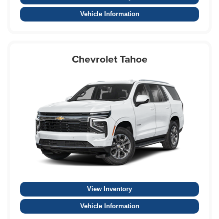
Vehicle Information
Chevrolet Tahoe
View Inventory
Vehicle Information