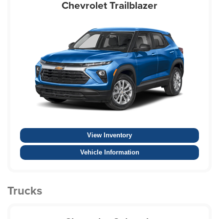
Chevrolet Trailblazer
View Inventory
Vehicle Information
Trucks