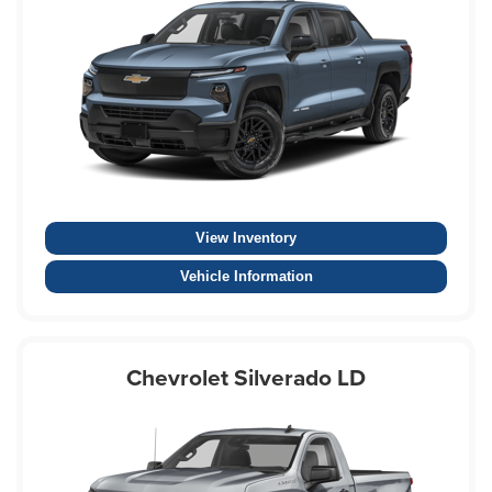
View Inventory
Vehicle Information
Chevrolet Silverado LD