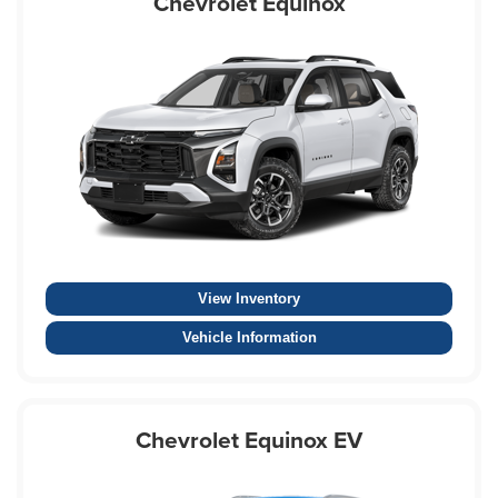
Chevrolet Equinox
View Inventory
Vehicle Information
Chevrolet Equinox EV