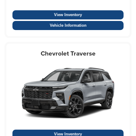
View Inventory
Vehicle Information
Chevrolet Traverse
View Inventory