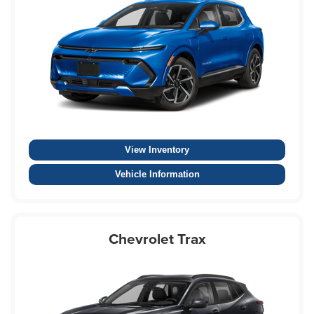
View Inventory
Vehicle Information
Chevrolet Trax