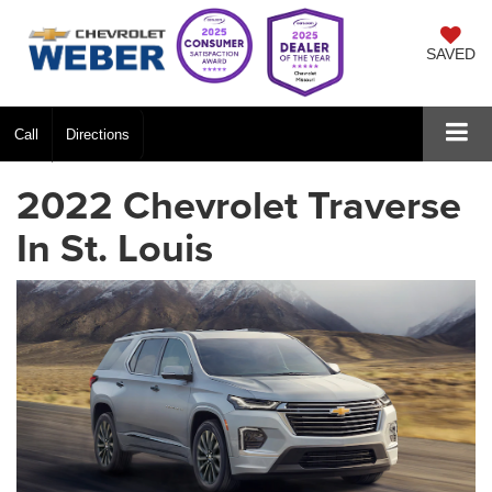
SAVED
Call
Directions
2022 Chevrolet Traverse
In St. Louis