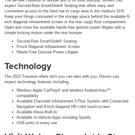
The all-new Traverse is flexible and fit for your lifestyle. Drivers can
expect Second-Row SmartSlide® Seating that offers easy and
convenient access to the third row or cargo area in this midsize SUV.
Keep your things concealed in the storage space behind the available 8-
inch diagonal infotainment screen or the rear cargo floor compartment.
Open and close the available hands-free gesture power liftgate with a
simple kicking motion under the rear bumper.
Second-Row SmartSlide® Seating
8-inch Diagonal Infotainment Screen
Hands-Free Gesture Power Liftgate
Technology
The 2022 Traverse offers tech you can take with you. Drivers can
expect technology features including:
Wireless Apple CarPlay® and wireless Android Auto™
compatibility
Available Chevrolet Infotainment 3 Plus System with Connected
Navigation and 8-inch diagonal HD color touch-screen
Available Alexa Built-In
Available In-Vehicle Apps including Spotify
USB ports in every row