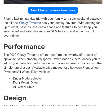
New Chevy Traverse Inventory
From a last-minute day trip with your family to a solo weekend getaway,
the all new
Chevy Traverse
has your journey covered. With seating for
up to eight, best-in-class cargo space and features to help keep you
entertained and safe, this midsize SUV lets you make the most of
every drive.
Performance
The 2022 Chevy Traverse offers a performance worthy of a round of
applause. When properly equipped, Driver Mode Selector allows you to
adjust your vehicle’s performance on challenging road surfaces with the
simple turn of a dial. Available drive modes vary between Front-Wheel
Drive and All-Wheel Drive vehicles.
Driver Mode Selector
Front-Wheel Drive
All-Wheel Drive
Design