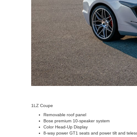
1LZ Coupe
Removable roof panel
Bose premium 10-speaker system
Color Head-Up Display
8-way power GT1 seats and power tilt and teles