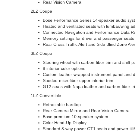
Rear Vision Camera
2LZ Coupe
Bose Performance Series 14-speaker audio sys
Heated and ventilated seats with lumbar/wing ad
Connected Navigation and Performance Data R
Memory settings for driver and passenger seats
Rear Cross Traffic Alert and Side Blind Zone Aler
3LZ Coupe
Steering wheel with carbon-fiber trim and shift 
8 interior color options
Custom leather-wrapped instrument panel and 
Sueded-microfiber upper interior trim
GT2 seats with Napa leather and carbon-fiber tr
1LZ Convertible
Retractable hardtop
Rear Camera Mirror and Rear Vision Camera
Bose premium 10-speaker system
Color Head-Up Display
Standard 8-way power GT1 seats and power tilt/