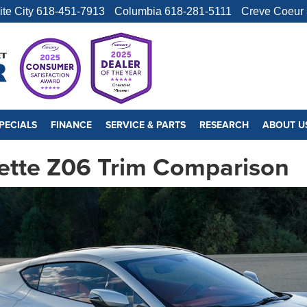
ite City
618-451-7913
Columbia
618-281-5111
Creve Coeur
PECIALS
FINANCE
SERVICE & PARTS
RESEARCH
ABOUT U
ette Z06 Trim Comparison