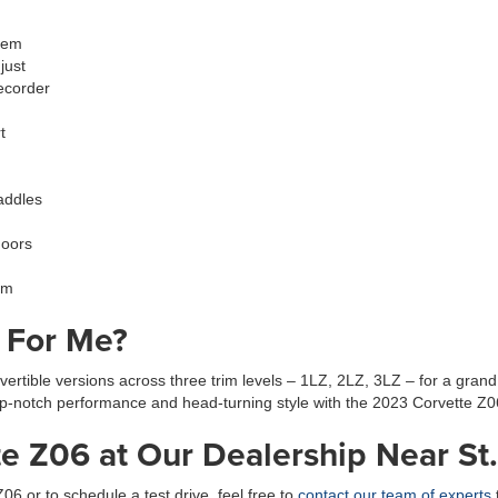
tem
just
ecorder
t
paddles
doors
im
t For Me?
tible versions across three trim levels – 1LZ, 2LZ, 3LZ – for a grand
op-notch performance and head-turning style with the 2023 Corvette Z0
e Z06 at Our Dealership Near St.
6 or to schedule a test drive, feel free to
contact our team of experts