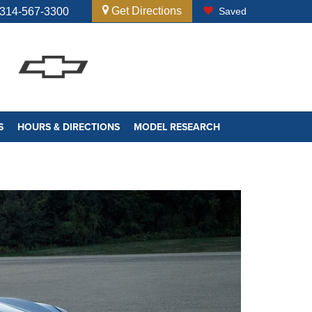
Get Directions
314-567-3300
Saved
S
HOURS & DIRECTIONS
MODEL RESEARCH