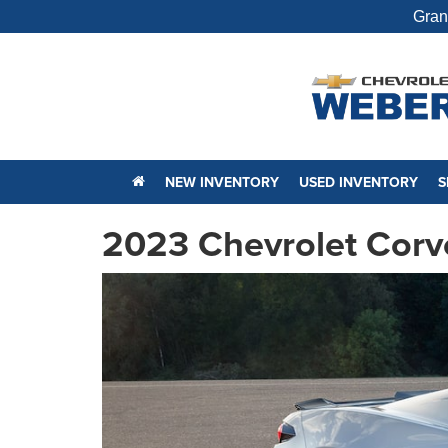
Gran
NEW INVENTORY
USED INVENTORY
S
2023 Chevrolet Corv