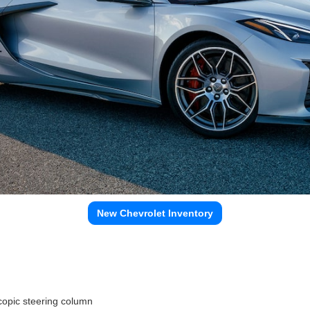
New Chevrolet Inventory
copic steering column