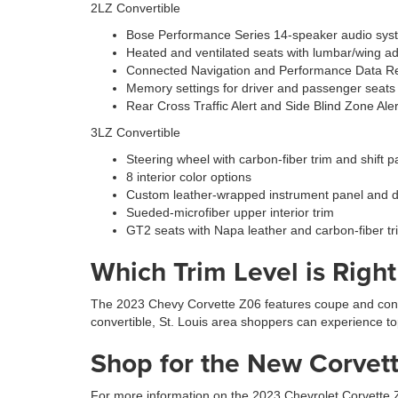
2LZ Convertible
Bose Performance Series 14-speaker audio sys
Heated and ventilated seats with lumbar/wing ad
Connected Navigation and Performance Data R
Memory settings for driver and passenger seats
Rear Cross Traffic Alert and Side Blind Zone Aler
3LZ Convertible
Steering wheel with carbon-fiber trim and shift 
8 interior color options
Custom leather-wrapped instrument panel and 
Sueded-microfiber upper interior trim
GT2 seats with Napa leather and carbon-fiber tr
Which Trim Level is Righ
The 2023 Chevy Corvette Z06 features coupe and conver
convertible, St. Louis area shoppers can experience t
Shop for the New Corvett
For more information on the 2023 Chevrolet Corvette Z0