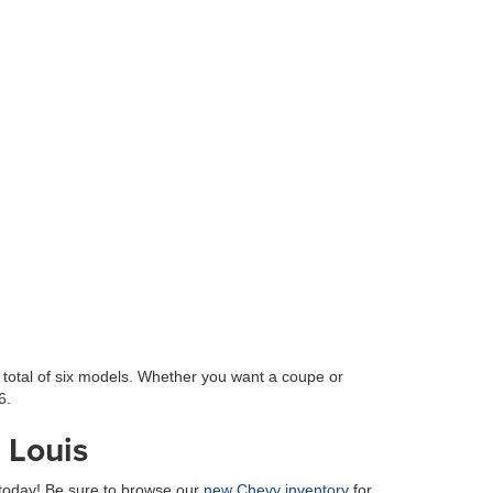
 total of six models. Whether you want a coupe or
6.
 Louis
today! Be sure to browse our
new Chevy inventory
for