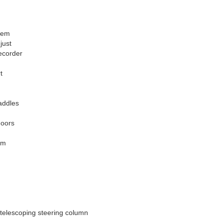
tem
just
ecorder
t
paddles
doors
im
telescoping steering column