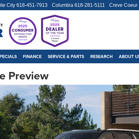
ite City
618-451-7913
Columbia
618-281-5111
Creve Coeur
PECIALS
FINANCE
SERVICE & PARTS
RESEARCH
ABOUT U
e Preview