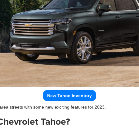
New Tahoe Inventory
 area streets with some new exciting features for 2023.
Chevrolet Tahoe?