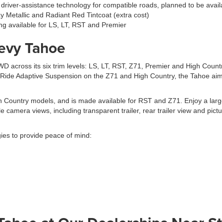
ee driver-assistance technology for compatible roads, planned to be ava
ray Metallic and Radiant Red Tintcoat (extra cost)
ng available for LS, LT, RST and Premier
evy Tahoe
D across its six trim levels: LS, LT, RST, Z71, Premier and High Coun
r Ride Adaptive Suspension on the Z71 and High Country, the Tahoe aims
 Country models, and is made available for RST and Z71. Enjoy a large 
e camera views, including transparent trailer, rear trailer view and pict
gies to provide peace of mind: