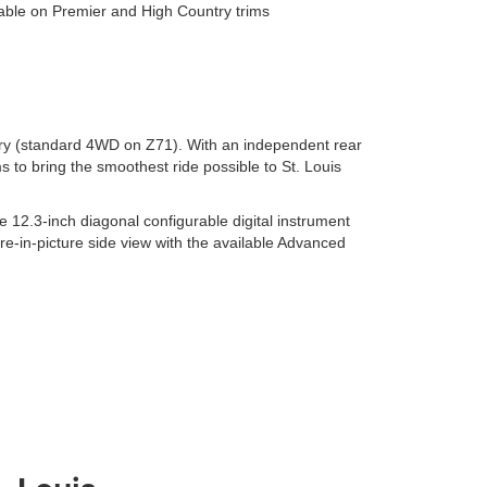
ilable on Premier and High Country trims
try (standard 4WD on Z71). With an independent rear
 to bring the smoothest ride possible to St. Louis
12.3-inch diagonal configurable digital instrument
ure-in-picture side view with the available Advanced