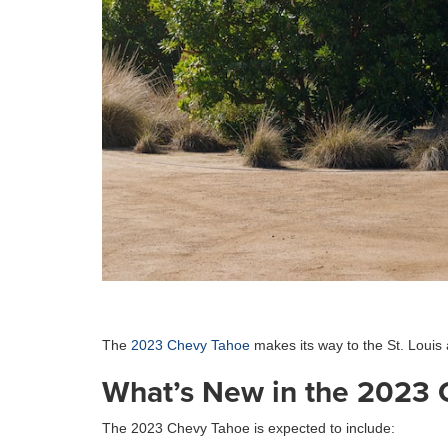
The
2023 Chevy Tahoe
makes its way to the St. Louis
What’s New in the 2023 
The 2023 Chevy Tahoe is expected to include: