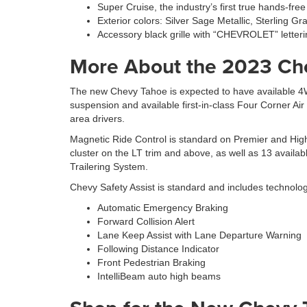
Super Cruise, the industry’s first true hands-fr
Exterior colors: Silver Sage Metallic, Sterling G
Accessory black grille with “CHEVROLET” letteri
More About the 2023 Ch
The new Chevy Tahoe is expected to have available 4W
suspension and available first-in-class Four Corner Ai
area drivers.
Magnetic Ride Control is standard on Premier and High
cluster on the LT trim and above, as well as 13 availabl
Trailering System.
Chevy Safety Assist is standard and includes technolo
Automatic Emergency Braking
Forward Collision Alert
Lane Keep Assist with Lane Departure Warning
Following Distance Indicator
Front Pedestrian Braking
IntelliBeam auto high beams