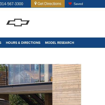
Get Directions
314-567-3300
Saved
S
HOURS & DIRECTIONS
MODEL RESEARCH