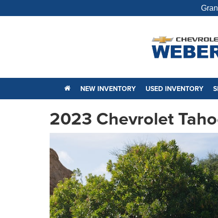
Gran
NEW INVENTORY
USED INVENTORY
S
2023 Chevrolet Taho