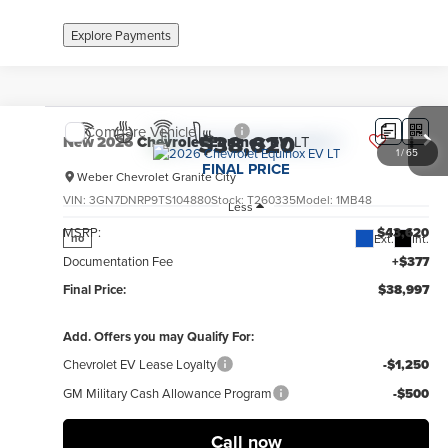
Explore Payments
Compare Vehicle
$38,620
New
2026
Chevrolet Equinox EV
LT
1
/
65
FINAL PRICE
Weber Chevrolet Granite City
VIN:
3GN7DNRP9TS104880
Stock:
T260335
Model:
1MB48
Less
MSRP:
$43,620
Ext.
Int.
no
Documentation Fee
+$377
Final Price:
$38,997
Add. Offers you may Qualify For:
Chevrolet EV Lease Loyalty
-$1,250
GM Military Cash Allowance Program
-$500
Call now