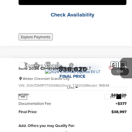
Check Availability
Explore Payments
Compare Vehicle
$38,620
New
2026
Chevrolet Equinox EV
LT
1
/
65
FINAL PRICE
Weber Chevrolet Granite City
VIN:
3GN7DNRP7TS104862
Stock:
T260338
Model:
1MB48
Less
MSRP:
$43,620
Ext.
Int.
no
Documentation Fee
+$377
Final Price:
$38,997
Add. Offers you may Qualify For: