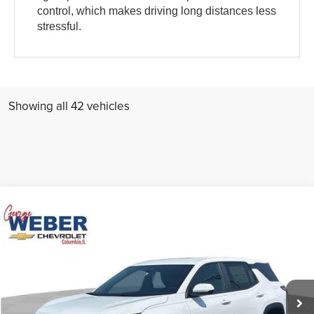
control, which makes driving long distances less
stressful.
Showing all 42 vehicles
Compare Vehicle
Comments
Window Sticker
MSRP:
Call For Price & Availability
New
2027
Chevrolet Equinox
LT
George Weber Chevrolet Columbia
Call now
VIN:
3GNARHEG4VL131416
Stock:
T270007
Ext.
Int.
In Stock
Check Availability