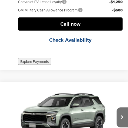
Chevrolet EV Lease Loyalty
-$1,250
GM Military Cash Allowance Program
-$500
Call now
Check Availability
Explore Payments
Compare Vehicle
$32,845
New
2026
Chevrolet Equinox
ACTIV
FINAL PRICE
Weber Chevrolet Granite City
VIN:
3GNAXKEG6TL272682
Stock:
41156
Model:
1PR26
Less
MSRP:
$36,345
Ext.
no
Documentation Fee
+$377