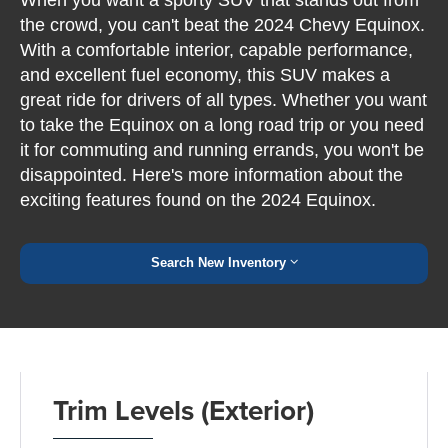
the crowd, you can't beat the 2024 Chevy Equinox.
With a comfortable interior, capable performance,
and excellent fuel economy, this SUV makes a
great ride for drivers of all types. Whether you want
to take the Equinox on a long road trip or you need
it for commuting and running errands, you won't be
disappointed. Here's more information about the
exciting features found on the 2024 Equinox.
Search New Inventory
Trim Levels (Exterior)