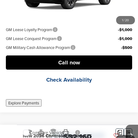
Final Price:
$33,222
1
/
20
Add. Offers you may Qualify For:
GM Lease Loyalty Program
-$1,000
GM Lease Conquest Program
-$1,000
GM Military Cash Allowance Program
-$500
Call now
Check Availability
Explore Payments
Compare Vehicle
$32,160
New
2026
Chevrolet Equinox
RS