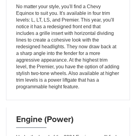
No matter your style, you'll find a Chevy
Equinox to suit you. It's available in four trim
levels: L, LT, LS, and Premier. This year, you'll
notice it has a redesigned front end that
includes a grille insert with horizontal dividing
lines to create a cohesive look with the
redesigned headlights. They now draw back at
a sharp angle into the fender for a more
aggressive appearance. At the highest trim
level, the Premier, you have the option of adding
stylish two-tone wheels. Also available at higher
trim levels is a power liftgate that has a
programmable height feature.
Engine (Power)