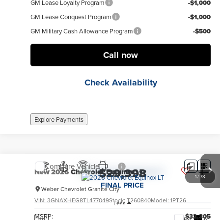
GM Lease Loyalty Program
-$1,000
GM Lease Conquest Program
-$1,000
GM Military Cash Allowance Program
-$500
Call now
Check Availability
Explore Payments
Compare Vehicle
$29,398
New
2026
Chevrolet Equinox
LT
1
/
73
FINAL PRICE
Weber Chevrolet Granite City
VIN:
3GNAXHEG8TL477049
Stock:
T260840
Model:
1PT26
Less
MSRP:
$32,305
Ext.
Int.
no