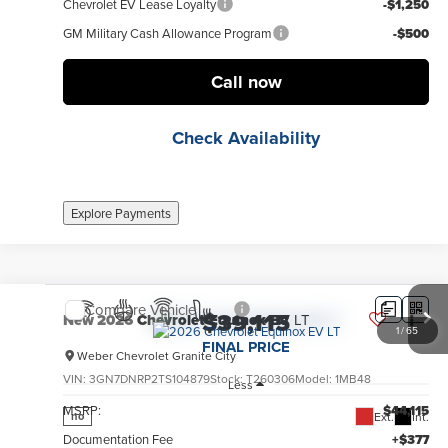
Chevrolet EV Lease Loyalty
-$1,250
GM Military Cash Allowance Program
-$500
Call now
Check Availability
Explore Payments
Compare Vehicle
$39,115
New
2026
Chevrolet Equinox EV
LT
1
/
65
FINAL PRICE
Weber Chevrolet Granite City
VIN:
3GN7DNRP2TS104879
Stock:
T260306
Model:
1MB48
Less
MSRP:
$44,115
Ext.
Int.
no
Documentation Fee
+$377