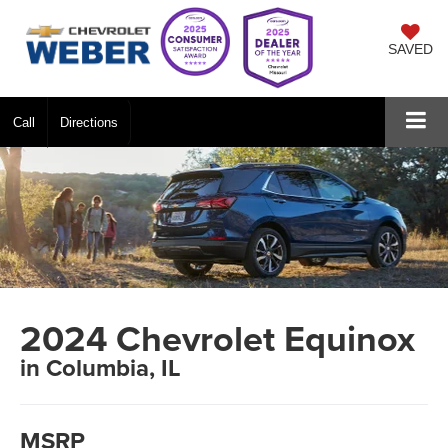
SAVED
Call
Directions
2024 Chevrolet Equinox
in Columbia, IL
MSRP