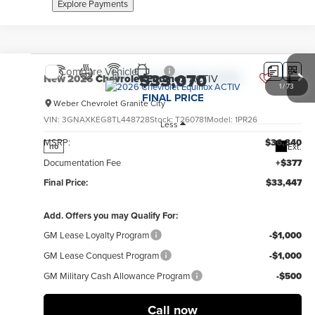
Explore Payments
Compare Vehicle
$33,070
New
2026
Chevrolet Equinox
ACTIV
1
/
73
FINAL PRICE
Weber Chevrolet Granite City
VIN:
3GNAXKEG8TL448728
Stock:
T260781
Model:
1PR26
Less
MSRP:
$36,340
Ext.
no
Documentation Fee
+$377
Final Price:
$33,447
Add. Offers you may Qualify For:
GM Lease Loyalty Program
-$1,000
GM Lease Conquest Program
-$1,000
GM Military Cash Allowance Program
-$500
Call now