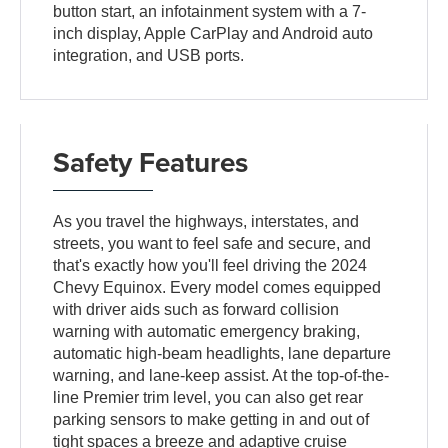
button start, an infotainment system with a 7-
inch display, Apple CarPlay and Android auto
integration, and USB ports.
Safety Features
As you travel the highways, interstates, and
streets, you want to feel safe and secure, and
that's exactly how you'll feel driving the 2024
Chevy Equinox. Every model comes equipped
with driver aids such as forward collision
warning with automatic emergency braking,
automatic high-beam headlights, lane departure
warning, and lane-keep assist. At the top-of-the-
line Premier trim level, you can also get rear
parking sensors to make getting in and out of
tight spaces a breeze and adaptive cruise