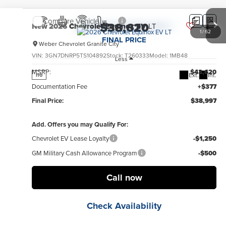
Compare Vehicle
$38,620
New
2026
Chevrolet Equinox EV
LT
1
/
62
FINAL PRICE
Weber Chevrolet Granite City
VIN:
3GN7DNRP5TS104892
Stock:
T260333
Model:
1MB48
Less
MSRP:
$43,620
Ext.
Int.
no
Documentation Fee
+$377
Final Price:
$38,997
Add. Offers you may Qualify For:
Chevrolet EV Lease Loyalty
-$1,250
GM Military Cash Allowance Program
-$500
Call now
Check Availability