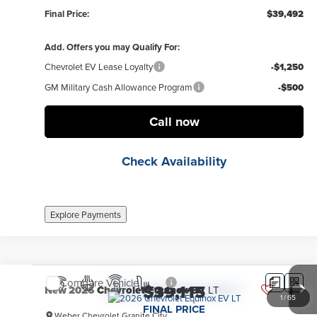
Final Price:
$39,492
Add. Offers you may Qualify For:
Chevrolet EV Lease Loyalty
-$1,250
GM Military Cash Allowance Program
-$500
Call now
Check Availability
Explore Payments
Compare Vehicle
$39,115
New
2026
Chevrolet Equinox EV
LT
1
/
65
FINAL PRICE
Weber Chevrolet Granite City