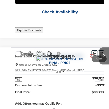
Check Availability
Explore Payments
Compare Vehicle
$32,915
New
2026
Chevrolet Equinox
ACTIV
1
/
40
FINAL PRICE
Weber Chevrolet Granite City
VIN:
3GNAXKEG7TL464872
Stock:
41113
Model:
1PR26
Less
MSRP:
$36,915
Ext.
no
Documentation Fee
+$377
Final Price:
$33,292
Add. Offers you may Qualify For: