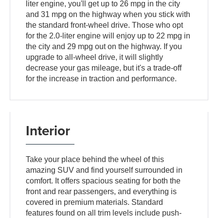
liter engine, you'll get up to 26 mpg in the city
and 31 mpg on the highway when you stick with
the standard front-wheel drive. Those who opt
for the 2.0-liter engine will enjoy up to 22 mpg in
the city and 29 mpg out on the highway. If you
upgrade to all-wheel drive, it will slightly
decrease your gas mileage, but it's a trade-off
for the increase in traction and performance.
Interior
Take your place behind the wheel of this
amazing SUV and find yourself surrounded in
comfort. It offers spacious seating for both the
front and rear passengers, and everything is
covered in premium materials. Standard
features found on all trim levels include push-