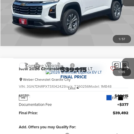
Explore Payments
1
/
57
Compare Vehicle
$39,115
New
2026
Chevrolet Equinox EV
LT
1
/
65
FINAL PRICE
Weber Chevrolet Granite City
VIN:
3GN7DNRPXTS104242
Stock:
T260256
Model:
1MB48
Less
MSRP:
$44,115
Ext.
Int.
no
Documentation Fee
+$377
Final Price:
$39,492
Add. Offers you may Qualify For: