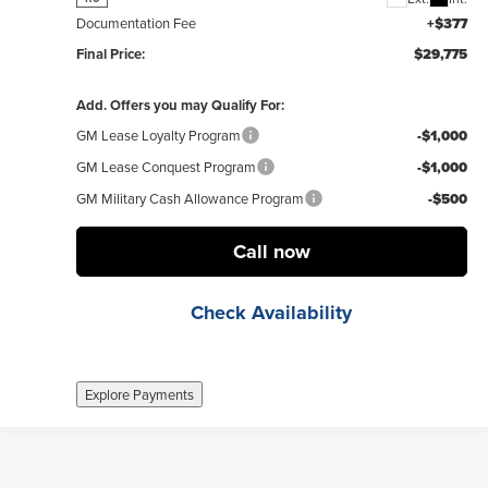
Documentation Fee
+$377
Final Price:
$29,775
Add. Offers you may Qualify For:
GM Lease Loyalty Program
-$1,000
GM Lease Conquest Program
-$1,000
GM Military Cash Allowance Program
-$500
Call now
Check Availability
Explore Payments