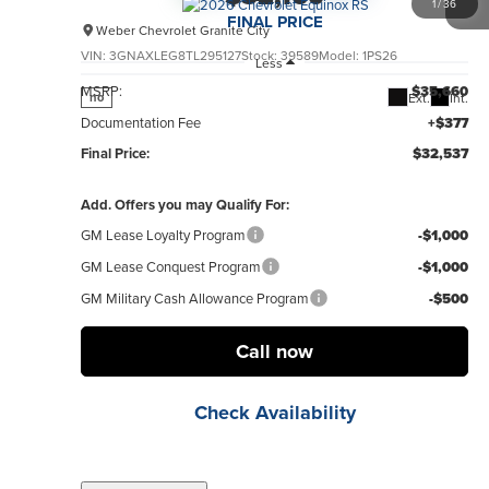
1
/
36
FINAL PRICE
Weber Chevrolet Granite City
VIN:
3GNAXLEG8TL295127
Stock:
39589
Model:
1PS26
Less
MSRP:
$35,660
Ext.
Int.
no
Documentation Fee
+$377
Final Price:
$32,537
Add. Offers you may Qualify For:
GM Lease Loyalty Program
-$1,000
GM Lease Conquest Program
-$1,000
GM Military Cash Allowance Program
-$500
Call now
Check Availability