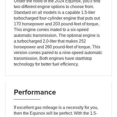
Under the hood of the 2024 Equinox, you'll find
two different engine options to choose from.
Standard on all models is a capable 1.5-liter
turbocharged four-cylinder engine that puts out
170 horsepower and 203 pound-feet of torque.
This engine comes mated to a six-speed
automatic transmission. The optional engine is
a turbocharged 2.0-liter that makes 252
horsepower and 260 pound-feet of torque. This
version comes paired to a nine-speed automatic
transmission. Both engines have start/stop
technology for better fuel efficiency.
Performance
If excellent gas mileage is a necessity for you,
then the Equinox will be perfect. With the 1.5-