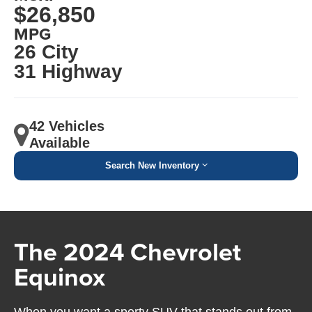
$26,850
MPG
26 City
31 Highway
42 Vehicles
Available
Search New Inventory
The 2024 Chevrolet
Equinox
When you want a sporty SUV that stands out from