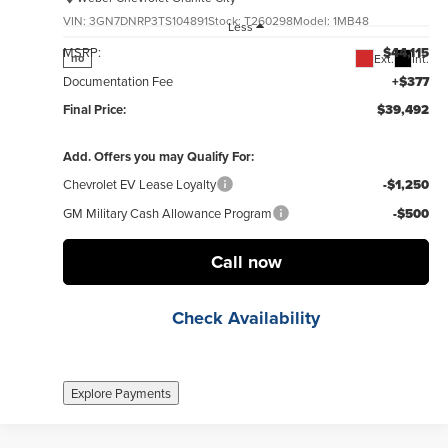
VIN:
3GN7DNRP3TS104891
Stock:
T260298
Model:
1MB48
Less
MSRP:
$44,115
Ext.
Int.
no
Documentation Fee
+$377
Final Price:
$39,492
Add. Offers you may Qualify For:
Chevrolet EV Lease Loyalty
-$1,250
GM Military Cash Allowance Program
-$500
Call now
Check Availability
Explore Payments