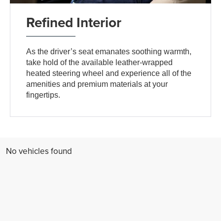
Refined Interior
As the driver’s seat emanates soothing warmth,
take hold of the available leather-wrapped
heated steering wheel and experience all of the
amenities and premium materials at your
fingertips.
No vehicles found