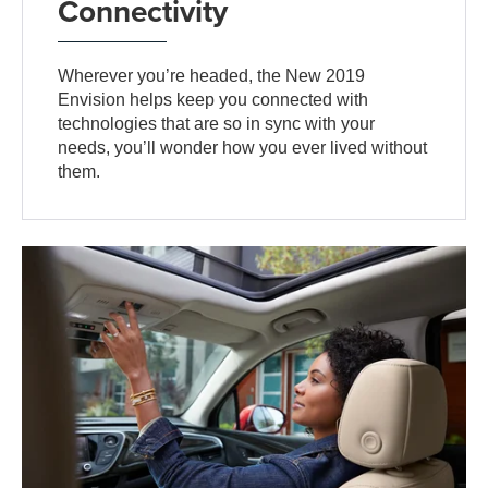
Connectivity
Wherever you’re headed, the New 2019
Envision helps keep you connected with
technologies that are so in sync with your
needs, you’ll wonder how you ever lived without
them.