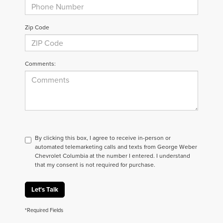
Zip Code
Comments:
By clicking this box, I agree to receive in-person or
automated telemarketing calls and texts from George Weber
Chevrolet Columbia at the number I entered. I understand
that my consent is not required for purchase.
Let's Talk
*Required Fields