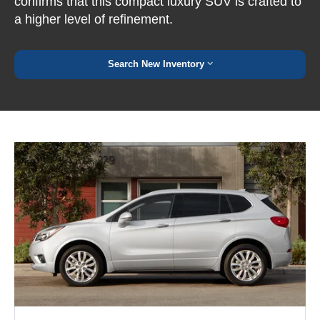
confirms that this compact luxury SUV is crafted to
a higher level of refinement.
Search New Inventory