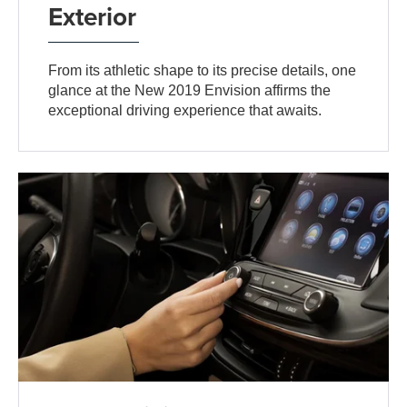
Exterior
From its athletic shape to its precise details, one
glance at the New 2019 Envision affirms the
exceptional driving experience that awaits.