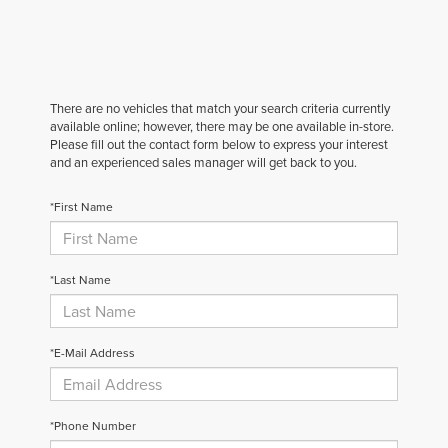
There are no vehicles that match your search criteria currently
available online; however, there may be one available in-store.
Please fill out the contact form below to express your interest
and an experienced sales manager will get back to you.
*First Name
*Last Name
*E-Mail Address
*Phone Number