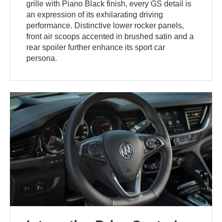
grille with Piano Black finish, every GS detail is
an expression of its exhilarating driving
performance. Distinctive lower rocker panels,
front air scoops accented in brushed satin and a
rear spoiler further enhance its sport car
persona.