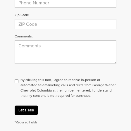
Zip Code
Comments:
By clicking this box, I agree to receive in-person or
automated telemarketing calls and texts from George Weber
Chevrolet Columbia at the number I entered. I understand
that my consent is not required for purchase.
Let's Talk
*Required Fields