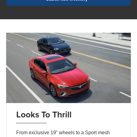
Looks To Thrill
From exclusive 19" wheels to a Sport mesh