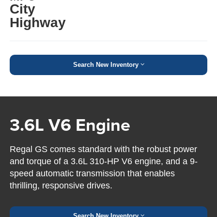
City
Highway
Search New Inventory
3.6L V6 Engine
Regal GS comes standard with the robust power
and torque of a 3.6L 310-HP V6 engine, and a 9-
speed automatic transmission that enables
thrilling, responsive drives.
Search New Inventory