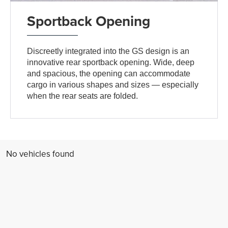
Sportback Opening
Discreetly integrated into the GS design is an
innovative rear sportback opening. Wide, deep
and spacious, the opening can accommodate
cargo in various shapes and sizes — especially
when the rear seats are folded.
No vehicles found