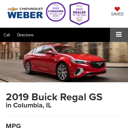
SAVED
Call
Directions
2019 Buick Regal GS
in Columbia, IL
MPG