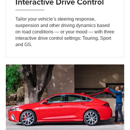
Interactive Drive Control
Tailor your vehicle’s steering response,
suspension and other driving dynamics based
on road conditions — or your mood — with three
interactive drive control settings: Touring, Sport
and GS.