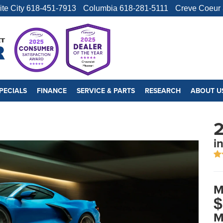
ite City
618-451-7913
Columbia
618-281-5111
Creve Coeur
PECIALS
FINANCE
SERVICE & PARTS
RESEARCH
ABOUT U
2
i
M
$
M