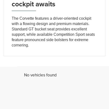
cockpit awaits
The Corvette features a driver-oriented cockpit
with a flowing design and premium materials.
Standard GT bucket seat provides excellent
support, while available Competition Sport seats
feature pronounced side bolsters for extreme
cornering.
No vehicles found