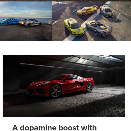
A dopamine boost with