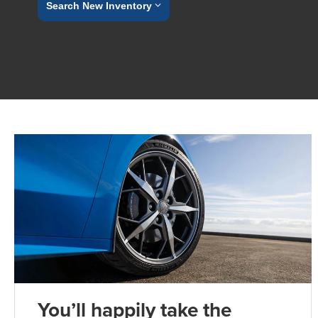
Search New Inventory
You’ll happily take the