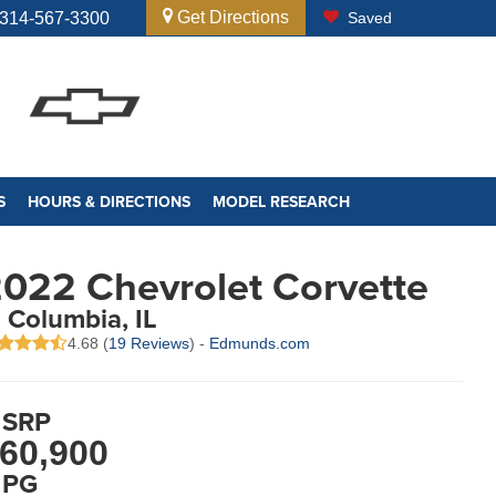
Get Directions
314-567-3300
Saved
S
HOURS & DIRECTIONS
MODEL RESEARCH
022 Chevrolet Corvette
n Columbia, IL
4.68 (
19 Reviews
) -
Edmunds.com
SRP
60,900
PG