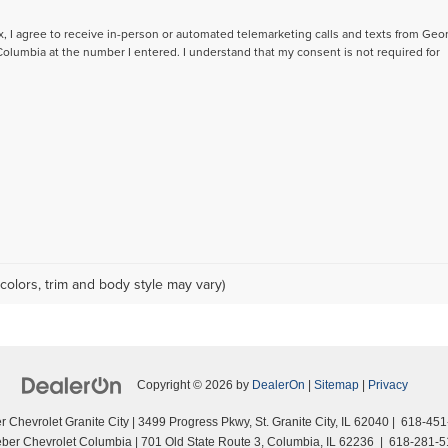
ox, I agree to receive in-person or automated telemarketing calls and texts from Geo
lumbia at the number I entered. I understand that my consent is not required for
colors, trim and body style may vary)
Copyright © 2026
by
DealerOn
|
Sitemap
|
Privacy
 Chevrolet Granite City
|
3499 Progress Pkwy,
St. Granite City,
IL
62040
|
618-451
ber Chevrolet Columbia
|
701 Old State Route 3,
Columbia,
IL
62236
|
618-281-5