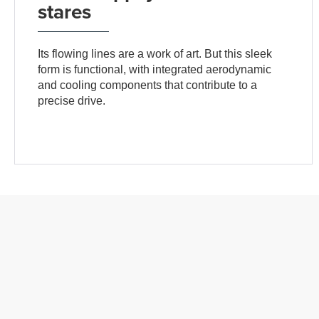
stares
Its flowing lines are a work of art. But this sleek
form is functional, with integrated aerodynamic
and cooling components that contribute to a
precise drive.