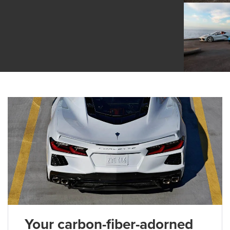
Your carbon-fiber-adorned