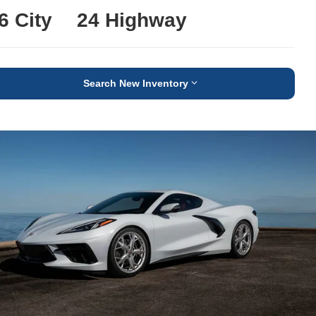
6 City
24 Highway
Search New Inventory