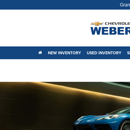
Gran
NEW INVENTORY
USED INVENTORY
S