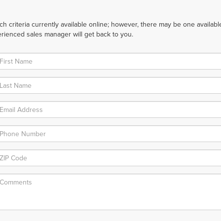
 criteria currently available online; however, there may be one available 
rienced sales manager will get back to you.