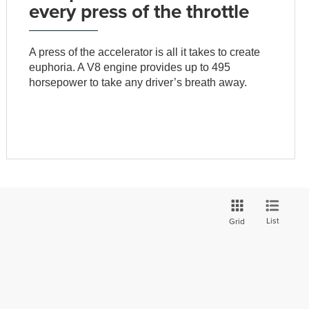
every press of the throttle
A press of the accelerator is all it takes to create
euphoria. A V8 engine provides up to 495
horsepower to take any driver’s breath away.
List
Grid