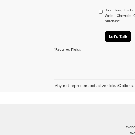
By clicking this b
Weber Chevrolet Co
purchase.
Let's Talk
*Required Fields
May not represent actual vehicle. (Options, 
Weber
We