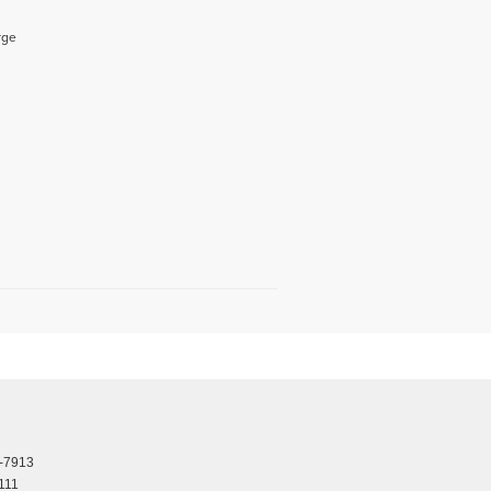
rge
-7913
111