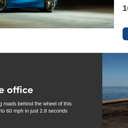
1
e office
g roads behind the wheel of this
 to 60 mph in just 2.8 seconds