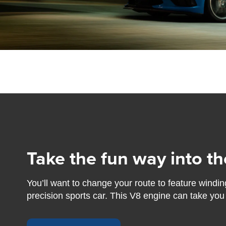
Take the fun way into th
You’ll want to change your route to feature windin
precision sports car. This V8 engine can take you