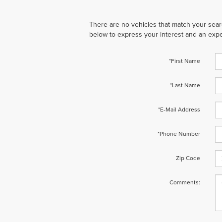
There are no vehicles that match your search
below to express your interest and an expe
*First Name
*Last Name
*E-Mail Address
*Phone Number
Zip Code
Comments: