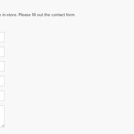
in-store. Please fill out the contact form