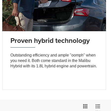
Proven hybrid technology
Outstanding efficiency and ample "oomph" when
you need it. Both come standard in the Malibu
Hybrid with its 1.8L hybrid engine and powertrain.