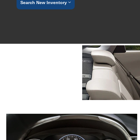
Search New Inventory