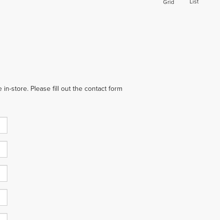
List
Grid
in-store. Please fill out the contact form