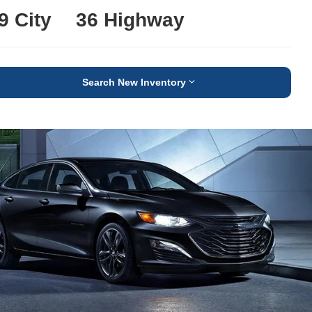
9 City
36 Highway
Search New Inventory