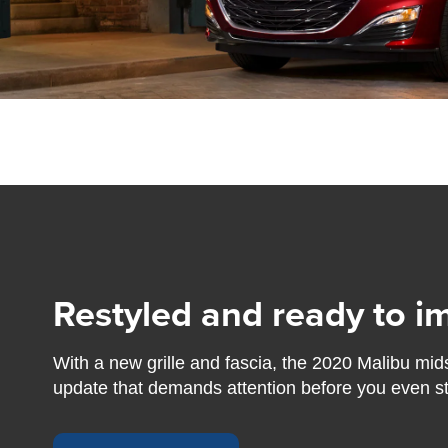
Restyled and ready to i
With a new grille and fascia, the 2020 Malibu mid
update that demands attention before you even step