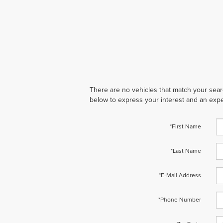
There are no vehicles that match your search
below to express your interest and an expe
*First Name
*Last Name
*E-Mail Address
*Phone Number