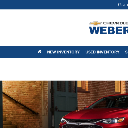
Gran
NEW INVENTORY
USED INVENTORY
S