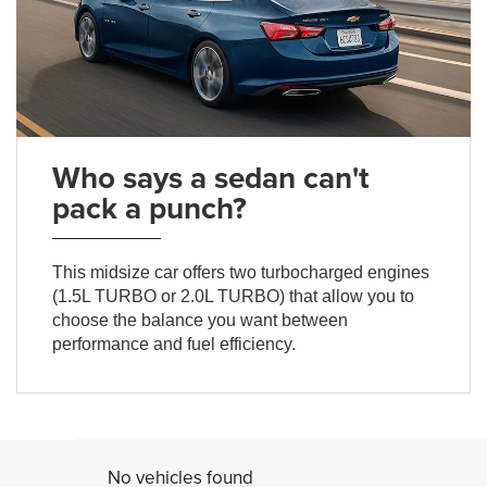
Who says a sedan can't
pack a punch?
This midsize car offers two turbocharged engines
(1.5L TURBO or 2.0L TURBO) that allow you to
choose the balance you want between
performance and fuel efficiency.
No vehicles found