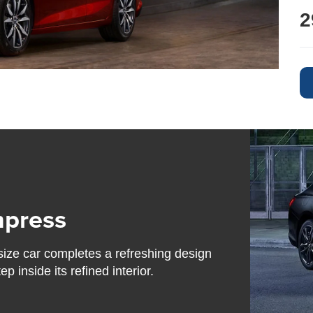
2
mpress
size car completes a refreshing design
 inside its refined interior.