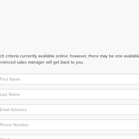
 criteria currently available online; however, there may be one available 
rienced sales manager will get back to you.