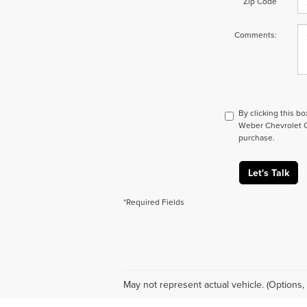
Zip Code
Comments:
By clicking this b
Weber Chevrolet Co
purchase.
Let's Talk
*Required Fields
May not represent actual vehicle. (Options, 