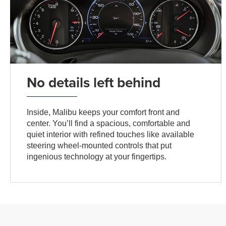
No details left behind
Inside, Malibu keeps your comfort front and
center. You’ll find a spacious, comfortable and
quiet interior with refined touches like available
steering wheel-mounted controls that put
ingenious technology at your fingertips.