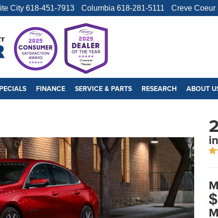
ite City
618-451-7913
Columbia
618-281-5111
Creve Coeur
PECIALS
FINANCE
SERVICE & PARTS
RESEARCH
ABOUT U
2
i
M
$
M