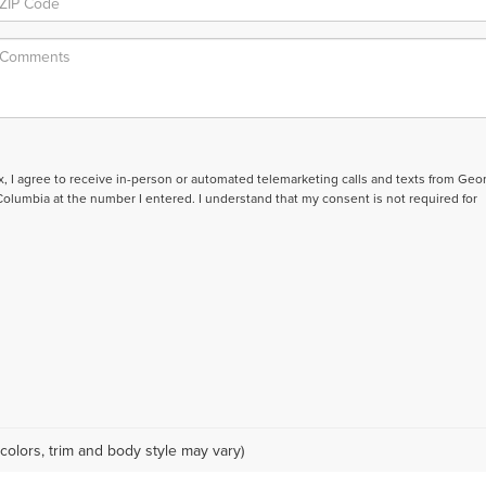
ox, I agree to receive in-person or automated telemarketing calls and texts from Geo
lumbia at the number I entered. I understand that my consent is not required for
colors, trim and body style may vary)