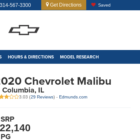
Get Directions
314-567-3300
Saved
S
HOURS & DIRECTIONS
MODEL RESEARCH
020 Chevrolet Malibu
n Columbia, IL
3.03 (
29 Reviews
) -
Edmunds.com
SRP
22,140
PG