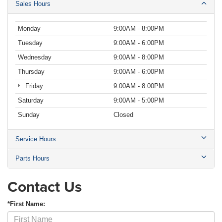
Sales Hours
Monday
9:00AM - 8:00PM
Tuesday
9:00AM - 6:00PM
Wednesday
9:00AM - 8:00PM
Thursday
9:00AM - 6:00PM
Friday
9:00AM - 8:00PM
Saturday
9:00AM - 5:00PM
Sunday
Closed
Service Hours
Parts Hours
Contact Us
*First Name: