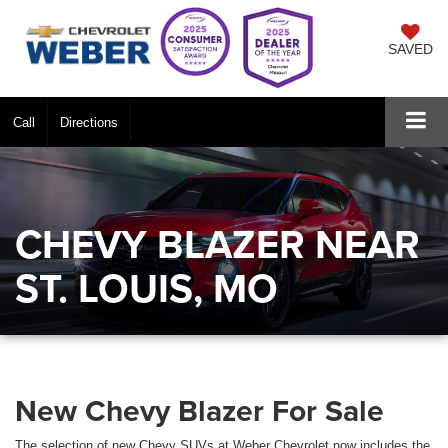
SAVED
Call
Directions
CHEVY BLAZER NEAR
ST. LOUIS, MO
New Chevy Blazer For Sale
The selection of new Chevy SUVs at Weber Chevrolet now includes the