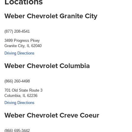
Locations
Weber Chevrolet Granite City
(877) 208-4541
3499 Progress Pkwy
Granite City, IL 62040
Driving Directions
Weber Chevrolet Columbia
(866) 260-4498
701 Old State Route 3
Columbia, IL 62236
Driving Directions
Weber Chevrolet Creve Coeur
(866) 695-3442