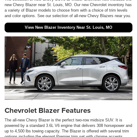
new Chevy Blazer near St. Louis, MO. Our new Chevrolet inventory has
a variety of Blazer models to choose from with a choice of trim levels
and color options. See our selection of all-new Chevy Blazers near you.
View New Blazer Inventory Near St. Louis, MO
Chevrolet Blazer Features
The all-new Chevy Blazer is the perfect two-row midsize SUV. It is
powered by a standard 3.6L V6 engine that delivers 308 horsepower and
up to 4,500 lbs towing capacity. The Blazer is offered with several trim
options including the elegant Premier trim set with chrome accents