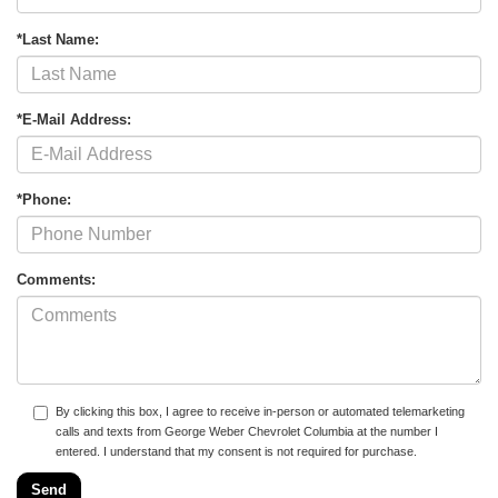
*Last Name:
*E-Mail Address:
*Phone:
Comments:
By clicking this box, I agree to receive in-person or automated telemarketing
calls and texts from George Weber Chevrolet Columbia at the number I
entered. I understand that my consent is not required for purchase.