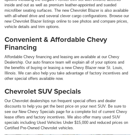
inside and out as well as premium leather-appointed and sueded
microfiber seating surfaces. The new Chevrolet Blazer is also available
with all-wheel drive and several clever cargo configurations. Browse our
new Chevrolet Blazer listings online to see photos and compare prices,
vehicle details and trim options.
Convenient & Affordable Chevy
Financing
Affordable Chevy financing and leasing are available at our Chevy
Dealership. Our auto finance team will explain all of your options and
the benefits of buying or leasing a new Chevy Blazer near St. Louis,
Illinois. We can also help you take advantage of factory incentives and
other special offers available now.
Chevrolet SUV Specials
Our Chevrolet dealerships run frequent special offers and dealer
discounts to help you get the best price on your next SUV. Be sure to
see our New Chevy Specials page for a complete list of current Chevy
lease offers and factory incentives. We also offer many used SUV
specials including Used Vehicles Under $15,000 and reduced prices on
Certified Pre-Owned Chevrolet vehicles.