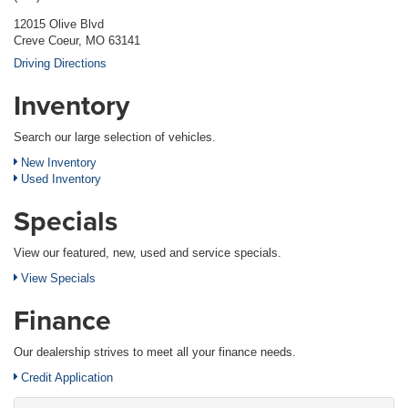
12015 Olive Blvd
Creve Coeur, MO 63141
Driving Directions
Inventory
Search our large selection of vehicles.
New Inventory
Used Inventory
Specials
View our featured, new, used and service specials.
View Specials
Finance
Our dealership strives to meet all your finance needs.
Credit Application