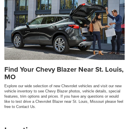
Find Your Chevy Blazer Near St. Louis,
MO
Explore our wide selection of new Chevrolet vehicles and visit our new
vehicle inventory to see Chevy Blazer photos, vehicle details, special
features, trim options and prices. If you have any questions or would
like to test drive a Chevrolet Blazer near St. Louis, Missouri please feel
free to Contact Us.