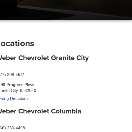
Locations
eber Chevrolet Granite City
877) 208-4541
499 Progress Pkwy
anite City, IL 62040
iving Directions
eber Chevrolet Columbia
866) 260-4498