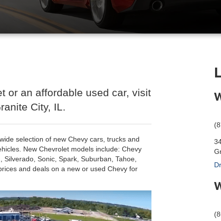
t or an affordable used car, visit
W
anite City, IL.
(
 a wide selection of new Chevy cars, trucks and
3
ehicles. New Chevrolet models include: Chevy
Gr
, Silverado, Sonic, Spark, Suburban, Tahoe,
Dr
prices and deals on a new or used Chevy for
W
(