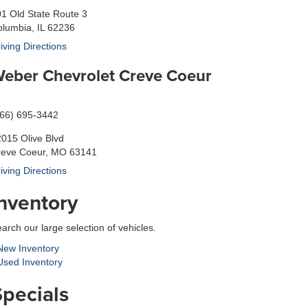
1 Old State Route 3
lumbia, IL 62236
iving Directions
eber Chevrolet Creve Coeur
866) 695-3442
015 Olive Blvd
reve Coeur, MO 63141
iving Directions
Inventory
arch our large selection of vehicles.
ew Inventory
sed Inventory
Specials