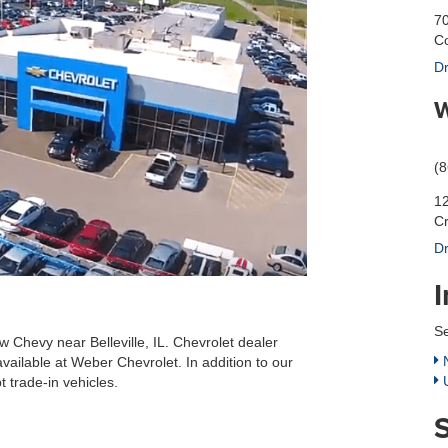
70
Co
Dr
W
(
12
C
Dr
Se
w Chevy near Belleville, IL. Chevrolet dealer
N
available at Weber Chevrolet. In addition to our
U
 trade-in vehicles.