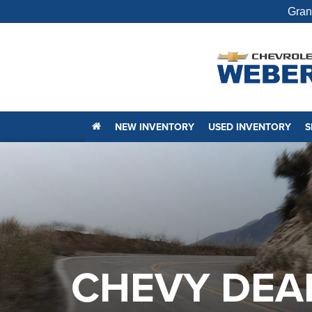
Gran
NEW INVENTORY
USED INVENTORY
S
CHEVY DEA