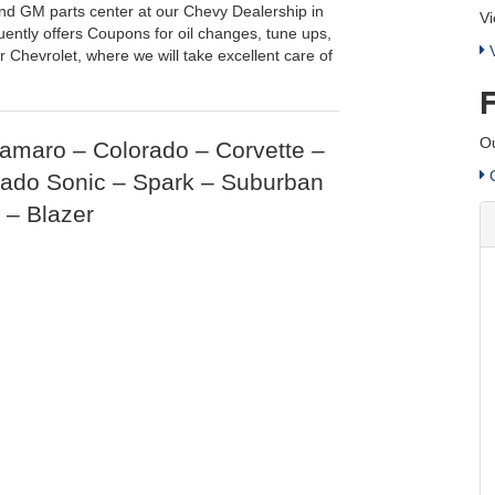
nd GM parts center at our Chevy Dealership in
Vi
uently offers Coupons for oil changes, tune ups,
V
 Chevrolet, where we will take excellent care of
Ou
Camaro – Colorado – Corvette –
C
rado Sonic – Spark – Suburban
 – Blazer