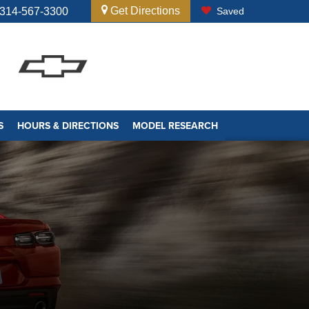
Get Directions
314-567-3300
Saved
S
HOURS & DIRECTIONS
MODEL RESEARCH