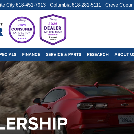
ite City
618-451-7913
Columbia
618-281-5111
Creve Coeur
PECIALS
FINANCE
SERVICE & PARTS
RESEARCH
ABOUT U
LERSHIP