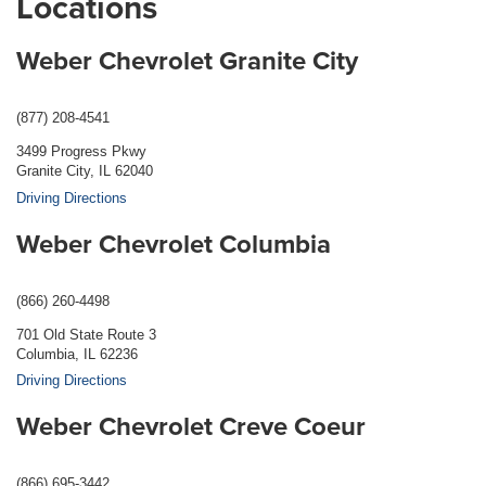
Locations
Weber Chevrolet Granite City
(877) 208-4541
3499 Progress Pkwy
Granite City, IL 62040
Driving Directions
Weber Chevrolet Columbia
(866) 260-4498
701 Old State Route 3
Columbia, IL 62236
Driving Directions
Weber Chevrolet Creve Coeur
(866) 695-3442