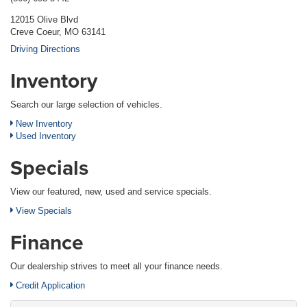
12015 Olive Blvd
Creve Coeur, MO 63141
Driving Directions
Inventory
Search our large selection of vehicles.
New Inventory
Used Inventory
Specials
View our featured, new, used and service specials.
View Specials
Finance
Our dealership strives to meet all your finance needs.
Credit Application