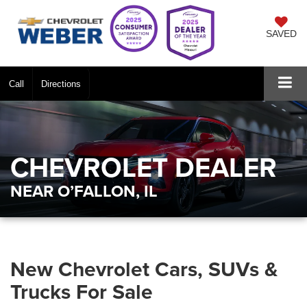
SAVED
Call
Directions
CHEVROLET DEALER
NEAR O’FALLON, IL
New Chevrolet Cars, SUVs &
Trucks For Sale