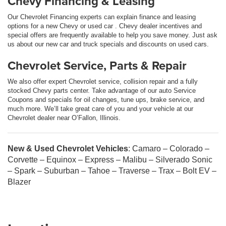
Chevy Financing & Leasing
Our Chevrolet Financing experts can explain finance and leasing
options for a new Chevy or used car . Chevy dealer incentives and
special offers are frequently available to help you save money. Just ask
us about our new car and truck specials and discounts on used cars.
Chevrolet Service, Parts & Repair
We also offer expert Chevrolet service, collision repair and a fully
stocked Chevy parts center. Take advantage of our auto Service
Coupons and specials for oil changes, tune ups, brake service, and
much more. We’ll take great care of you and your vehicle at our
Chevrolet dealer near O’Fallon, Illinois.
New & Used Chevrolet Vehicles
: Camaro – Colorado –
Corvette – Equinox – Express – Malibu – Silverado Sonic
– Spark – Suburban – Tahoe – Traverse – Trax – Bolt EV –
Blazer