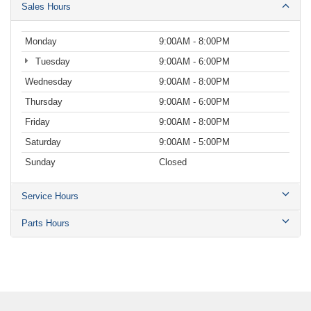
Sales Hours
Monday
9:00AM - 8:00PM
Tuesday
9:00AM - 6:00PM
Wednesday
9:00AM - 8:00PM
Thursday
9:00AM - 6:00PM
Friday
9:00AM - 8:00PM
Saturday
9:00AM - 5:00PM
Sunday
Closed
Service Hours
Parts Hours