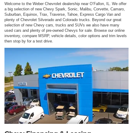
Welcome to the Weber Chevrolet dealership near O’Fallon, IL. We offer
a big selection of new Chevy Spark, Sonic, Malibu, Corvette, Camaro,
Suburban, Equinox, Trax, Traverse, Tahoe, Express Cargo Van and
plenty of Chevrolet Silverado and Colorado trucks. Beyond our great
selection of new Chevy cars, trucks and SUVs we also have many
used cars and plenty of pre-owned Chevys for sale. Browse our online
inventory, compare MSRP, vehicle details, color options and trim levels
then stop by for a test drive.