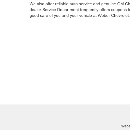
We also offer reliable auto service and genuine GM Ch
dealer Service Department frequently offers coupons fo
good care of you and your vehicle at Weber Chevrolet. V
Weber