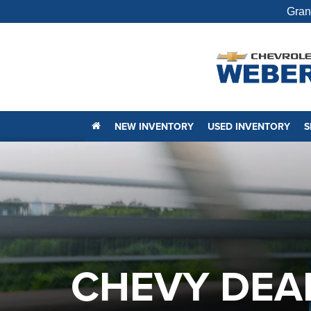
Gran
NEW INVENTORY
USED INVENTORY
S
CHEVY DEAL