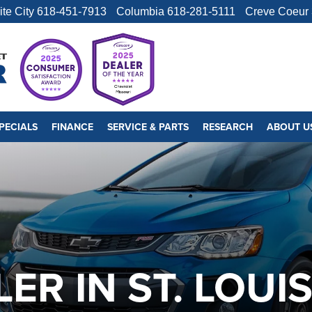
ite City
618-451-7913
Columbia
618-281-5111
Creve Coeur
PECIALS
FINANCE
SERVICE & PARTS
RESEARCH
ABOUT U
ER IN ST. LOUI