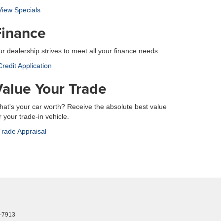
iew Specials
Finance
r dealership strives to meet all your finance needs.
redit Application
Value Your Trade
at's your car worth? Receive the absolute best value
r your trade-in vehicle.
rade Appraisal
-7913