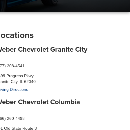
Locations
eber Chevrolet Granite City
877) 208-4541
499 Progress Pkwy
anite City, IL 62040
iving Directions
eber Chevrolet Columbia
866) 260-4498
1 Old State Route 3