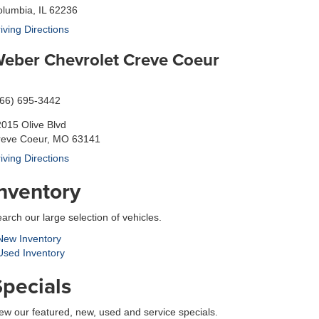
lumbia, IL 62236
iving Directions
eber Chevrolet Creve Coeur
866) 695-3442
015 Olive Blvd
reve Coeur, MO 63141
iving Directions
Inventory
arch our large selection of vehicles.
ew Inventory
sed Inventory
Specials
ew our featured, new, used and service specials.