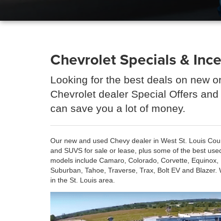
Chevrolet Specials & Ince
Looking for the best deals on new o
Chevrolet dealer Special Offers and
can save you a lot of money.
Our new and used Chevy dealer in West St. Louis County
and SUVS for sale or lease, plus some of the best use
models include Camaro, Colorado, Corvette, Equinox, E
Suburban, Tahoe, Traverse, Trax, Bolt EV and Blazer. 
in the St. Louis area.