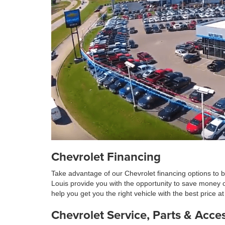
Chevrolet Financing
Take advantage of our Chevrolet financing options to b
Louis provide you with the opportunity to save money 
help you get you the right vehicle with the best price 
Chevrolet Service, Parts & Acce