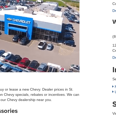
Co
Dr
W
(
12
C
Dr
Se
N
uy or lease a new Chevy. Dealer prices in St.
U
on Chevy specials, rebates or incentives. We can
at our Chevy dealership near you.
ssories
Vi