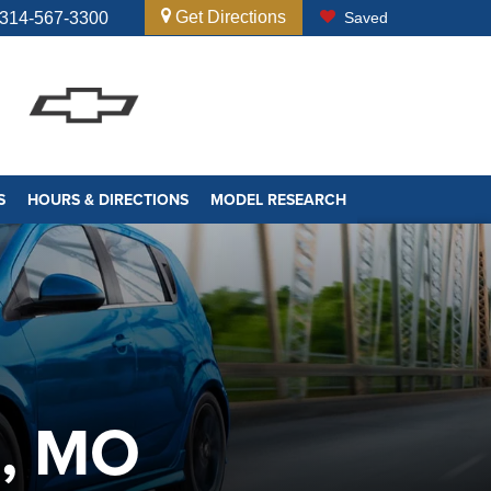
Get Directions
314-567-3300
Saved
S
HOURS & DIRECTIONS
MODEL RESEARCH
S, MO