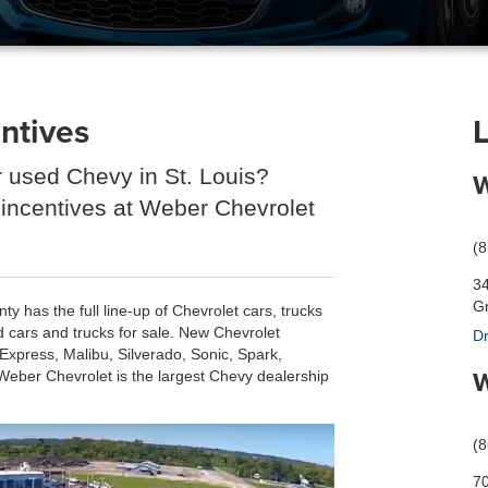
ntives
r used Chevy in St. Louis?
W
 incentives at Weber Chevrolet
(
3
Gr
 has the full line-up of Chevrolet cars, trucks
d cars and trucks for sale. New Chevrolet
Dr
xpress, Malibu, Silverado, Sonic, Spark,
W
Weber Chevrolet is the largest Chevy dealership
(
70