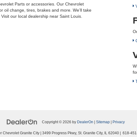
evrolet Parts or accessories. Our Chevrolet
V
r oil change, tires, brakes and more. We’ll take
isit our local dealership near Saint Louis.
Ou
C
Wh
fo
T
Copyright © 2026
by
DealerOn
|
Sitemap
|
Privacy
 Chevrolet Granite City
|
3499 Progress Pkwy,
St. Granite City,
IL
62040
|
618-451