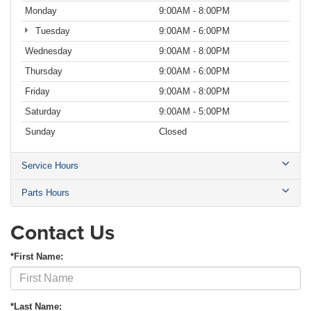
Monday
9:00AM - 8:00PM
Tuesday
9:00AM - 6:00PM
Wednesday
9:00AM - 8:00PM
Thursday
9:00AM - 6:00PM
Friday
9:00AM - 8:00PM
Saturday
9:00AM - 5:00PM
Sunday
Closed
Service Hours
Parts Hours
Contact Us
*First Name:
*Last Name: