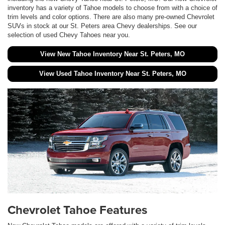
inventory has a variety of Tahoe models to choose from with a choice of
trim levels and color options. There are also many pre-owned Chevrolet
SUVs in stock at our St. Peters area Chevy dealerships. See our
selection of used Chevy Tahoes near you.
View New Tahoe Inventory Near St. Peters, MO
View Used Tahoe Inventory Near St. Peters, MO
Chevrolet Tahoe Features