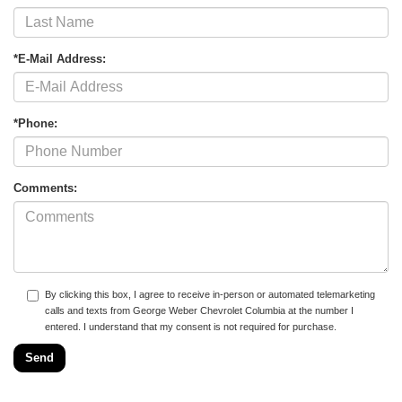
*E-Mail Address:
*Phone:
Comments:
By clicking this box, I agree to receive in-person or automated telemarketing
calls and texts from George Weber Chevrolet Columbia at the number I
entered. I understand that my consent is not required for purchase.