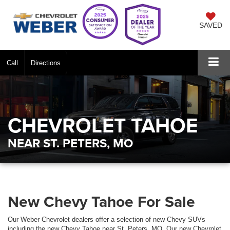
SAVED
Call
Directions
CHEVROLET TAHOE
NEAR ST. PETERS, MO
New Chevy Tahoe For Sale
Our Weber Chevrolet dealers offer a selection of new Chevy SUVs
including the new Chevy Tahoe near St. Peters, MO. Our new Chevrolet