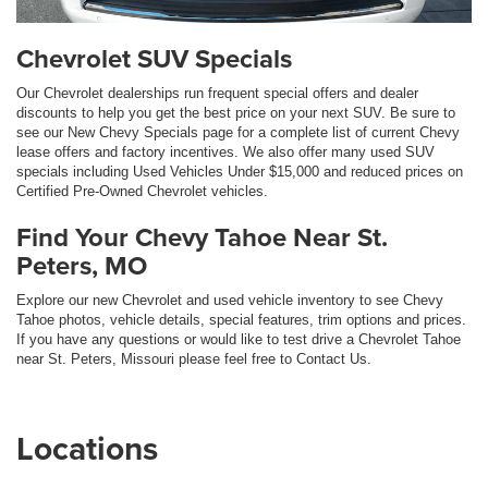
Chevrolet SUV Specials
Our Chevrolet dealerships run frequent special offers and dealer
discounts to help you get the best price on your next SUV. Be sure to
see our New Chevy Specials page for a complete list of current Chevy
lease offers and factory incentives. We also offer many used SUV
specials including Used Vehicles Under $15,000 and reduced prices on
Certified Pre-Owned Chevrolet vehicles.
Find Your Chevy Tahoe Near St.
Peters, MO
Explore our new Chevrolet and used vehicle inventory to see Chevy
Tahoe photos, vehicle details, special features, trim options and prices.
If you have any questions or would like to test drive a Chevrolet Tahoe
near St. Peters, Missouri please feel free to Contact Us.
Locations