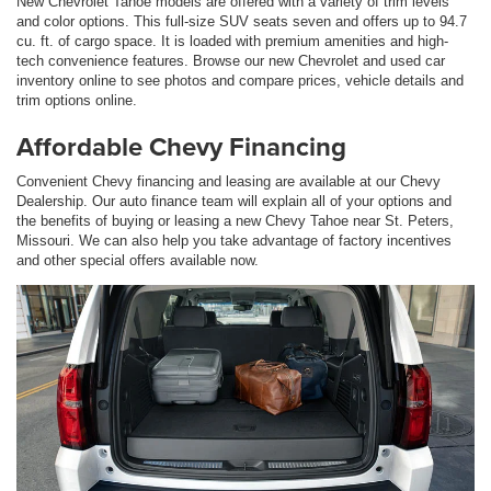
New Chevrolet Tahoe models are offered with a variety of trim levels
and color options. This full-size SUV seats seven and offers up to 94.7
cu. ft. of cargo space. It is loaded with premium amenities and high-
tech convenience features. Browse our new Chevrolet and used car
inventory online to see photos and compare prices, vehicle details and
trim options online.
Affordable Chevy Financing
Convenient Chevy financing and leasing are available at our Chevy
Dealership. Our auto finance team will explain all of your options and
the benefits of buying or leasing a new Chevy Tahoe near St. Peters,
Missouri. We can also help you take advantage of factory incentives
and other special offers available now.