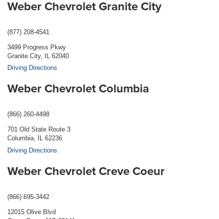
Weber Chevrolet Granite City
(877) 208-4541
3499 Progress Pkwy
Granite City, IL 62040
Driving Directions
Weber Chevrolet Columbia
(866) 260-4498
701 Old State Route 3
Columbia, IL 62236
Driving Directions
Weber Chevrolet Creve Coeur
(866) 695-3442
12015 Olive Blvd