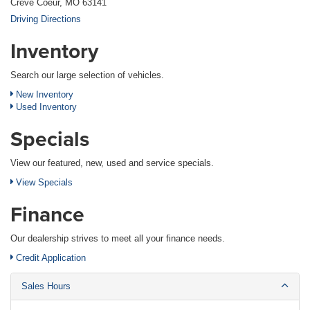
Creve Coeur, MO 63141
Driving Directions
Inventory
Search our large selection of vehicles.
New Inventory
Used Inventory
Specials
View our featured, new, used and service specials.
View Specials
Finance
Our dealership strives to meet all your finance needs.
Credit Application
Sales Hours