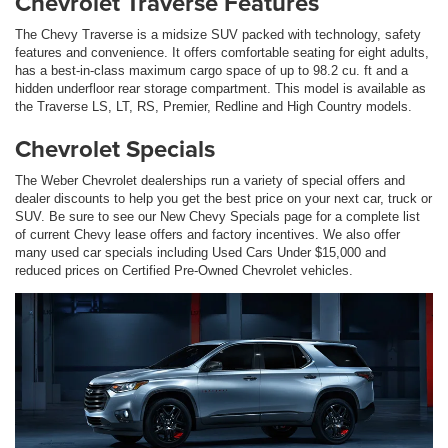
Chevrolet Traverse Features
The Chevy Traverse is a midsize SUV packed with technology, safety
features and convenience. It offers comfortable seating for eight adults,
has a best-in-class maximum cargo space of up to 98.2 cu. ft and a
hidden underfloor rear storage compartment. This model is available as
the Traverse LS, LT, RS, Premier, Redline and High Country models.
Chevrolet Specials
The Weber Chevrolet dealerships run a variety of special offers and
dealer discounts to help you get the best price on your next car, truck or
SUV. Be sure to see our New Chevy Specials page for a complete list
of current Chevy lease offers and factory incentives. We also offer
many used car specials including Used Cars Under $15,000 and
reduced prices on Certified Pre-Owned Chevrolet vehicles.