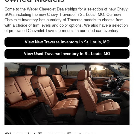
Come to the Weber Chevrolet Dealerships for a selection of new Chevy
SUVs including the new Chevy Traverse in St. Louis, MO. Our new
Chevrolet inventory has a variety of Traverse models to choose from
with a choice of trim levels and color options. We also have a selection
of pre-owned Chevrolet Traverse models in our used car inventory.
View New Traverse Inventory In St. Louis, MO
View Used Traverse Inventory In St. Louis, MO