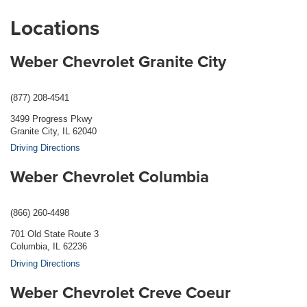
Locations
Weber Chevrolet Granite City
(877) 208-4541
3499 Progress Pkwy
Granite City, IL 62040
Driving Directions
Weber Chevrolet Columbia
(866) 260-4498
701 Old State Route 3
Columbia, IL 62236
Driving Directions
Weber Chevrolet Creve Coeur