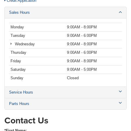
Credit Application
Sales Hours
Monday
9:00AM - 8:00PM
Tuesday
9:00AM - 6:00PM
Wednesday
9:00AM - 8:00PM
Thursday
9:00AM - 6:00PM
Friday
9:00AM - 8:00PM
Saturday
9:00AM - 5:00PM
Sunday
Closed
Service Hours
Parts Hours
Contact Us
*First Name: