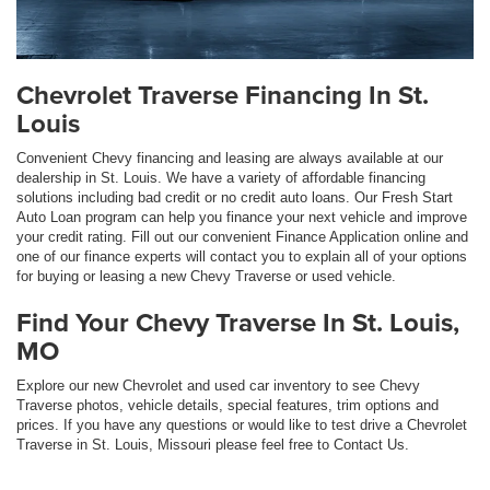
Chevrolet Traverse Financing In St.
Louis
Convenient Chevy financing and leasing are always available at our
dealership in St. Louis. We have a variety of affordable financing
solutions including bad credit or no credit auto loans. Our Fresh Start
Auto Loan program can help you finance your next vehicle and improve
your credit rating. Fill out our convenient Finance Application online and
one of our finance experts will contact you to explain all of your options
for buying or leasing a new Chevy Traverse or used vehicle.
Find Your Chevy Traverse In St. Louis,
MO
Explore our new Chevrolet and used car inventory to see Chevy
Traverse photos, vehicle details, special features, trim options and
prices. If you have any questions or would like to test drive a Chevrolet
Traverse in St. Louis, Missouri please feel free to Contact Us.