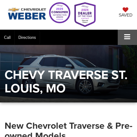
SAVED
Call
Directions
CHEVY TRAVERSE ST.
LOUIS, MO
New Chevrolet Traverse & Pre-
owned Models