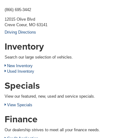
(866) 695-3442
12015 Olive Blvd
Creve Coeur, MO 63141
Driving Directions
Inventory
Search our large selection of vehicles.
New Inventory
Used Inventory
Specials
View our featured, new, used and service specials.
View Specials
Finance
Our dealership strives to meet all your finance needs.