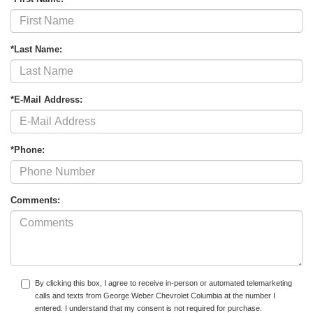
*Last Name:
*E-Mail Address:
*Phone:
Comments:
By clicking this box, I agree to receive in-person or automated telemarketing
calls and texts from George Weber Chevrolet Columbia at the number I
entered. I understand that my consent is not required for purchase.