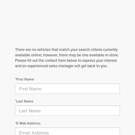
There are no vehicles that match your search criteria currently
available online; however, there may be one available in-store.
Please fill out the contact form below to express your interest
and an experienced sales manager will get back to you.
*First Name
*Last Name
*E-Mail Address