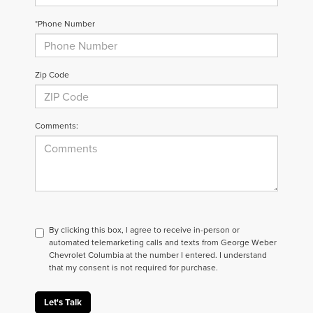
*Phone Number
Zip Code
Comments:
By clicking this box, I agree to receive in-person or
automated telemarketing calls and texts from George Weber
Chevrolet Columbia at the number I entered. I understand
that my consent is not required for purchase.
Let's Talk