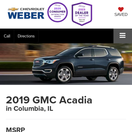
SAVED
Call
Directions
2019 GMC Acadia
in Columbia, IL
MSRP