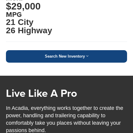
$29,000
MPG
21 City
26 Highway
Search New Inventory
Live Like A Pro
In Acadia, everything works together to create the
power, handling and trailering capability to
comfortably take you places without leaving your
passions behind.