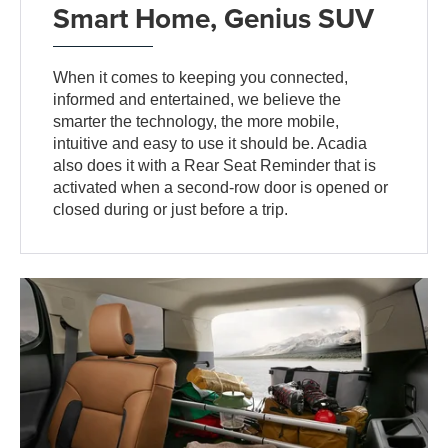
Smart Home, Genius SUV
When it comes to keeping you connected,
informed and entertained, we believe the
smarter the technology, the more mobile,
intuitive and easy to use it should be. Acadia
also does it with a Rear Seat Reminder that is
activated when a second-row door is opened or
closed during or just before a trip.