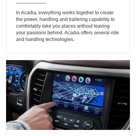
In Acadia, everything works together to create
the power, handling and trailering capability to
comfortably take you places without leaving
your passions behind. Acadia offers several ride
and handling technologies.