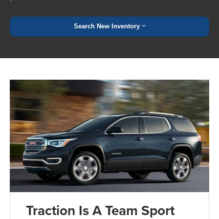
Search New Inventory
Traction Is A Team Sport