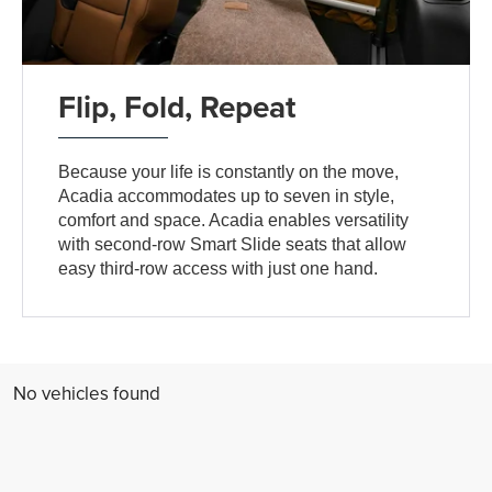
Flip, Fold, Repeat
Because your life is constantly on the move,
Acadia accommodates up to seven in style,
comfort and space. Acadia enables versatility
with second-row Smart Slide seats that allow
easy third-row access with just one hand.
No vehicles found