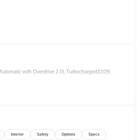
utomatic with Overdrive 2.0L Turbocharged22/29
Interior
Safety
Options
Specs