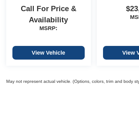
Call For Price &
$23
MS
Availability
MSRP:
View Vehicle
View 
May not represent actual vehicle. (Options, colors, trim and body st