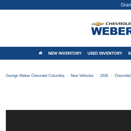
Gran
NEW INVENTORY
USED INVENTORY
S
George Weber Chevrolet Columbia
New Vehicles
2026
Chevrolet