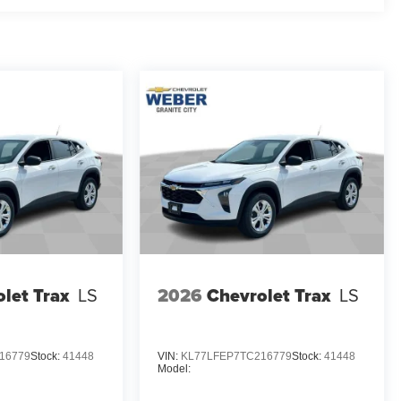
let Trax
LS
2026
Chevrolet Trax
LS
16779
Stock:
41448
VIN:
KL77LFEP7TC216779
Stock:
41448
Model: