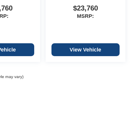
,760
$23,760
RP:
MSRP:
Vehicle
View Vehicle
yle may vary)