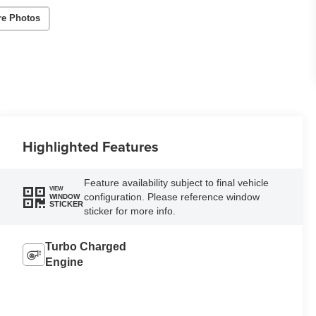
re Photos
Highlighted Features
Feature availability subject to final vehicle
VIEW
configuration. Please reference window
WINDOW
STICKER
sticker for more info.
Turbo Charged
Engine