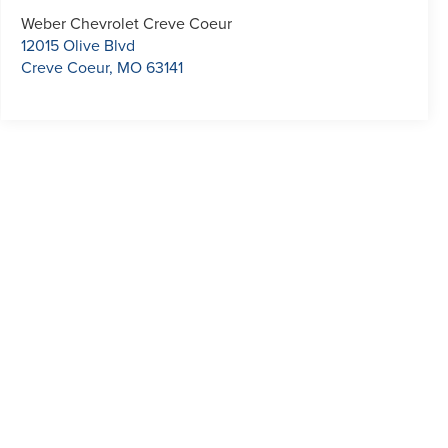
Weber Chevrolet Creve Coeur
12015 Olive Blvd
Creve Coeur
,
MO
63141