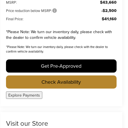
$43,660
MSRP:
-$2,500
Price reduction below MSRP:
$41,160
Final Price:
*
Please Note:
We turn our inventory daily, please check with
the dealer to confirm vehicle availability.
*
Please Note:
We turn our inventory daily, please check with the dealer to
confirm vehicle availability.
Get Pre-Approved
Check Availability
Explore Payments
Visit our Store