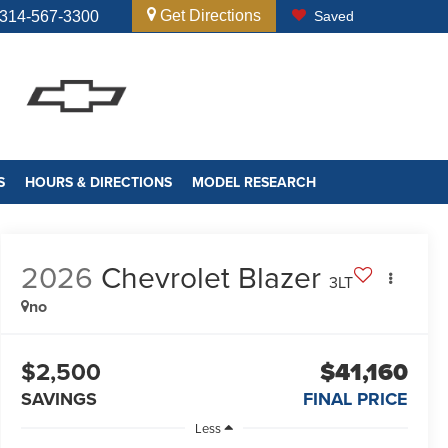
Get Directions
314-567-3300
Saved
S
HOURS & DIRECTIONS
MODEL RESEARCH
2026
Chevrolet Blazer
3LT
no
$2,500
$41,160
SAVINGS
FINAL PRICE
Less