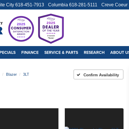
ite City
618-451-7913
Columbia
618-281-5111
Creve Coeur
PECIALS
FINANCE
SERVICE & PARTS
RESEARCH
ABOUT U
Blazer
3LT
Confirm Availability