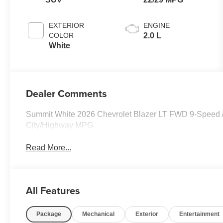
EXTERIOR
ENGINE
COLOR
2.0 L
White
Dealer Comments
Summit White 2026 Chevrolet Blazer LT FWD 9-Speed A
City/Highway MPG
Read More...
All Features
Package
Mechanical
Exterior
Entertainment