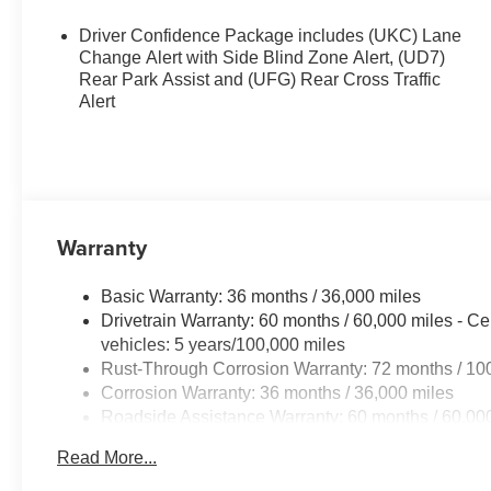
Driver Confidence Package includes (UKC) Lane
Change Alert with Side Blind Zone Alert, (UD7)
Rear Park Assist and (UFG) Rear Cross Traffic
Alert
Warranty
Basic Warranty: 36 months / 36,000 miles
Drivetrain Warranty: 60 months / 60,000 miles - Ce
vehicles: 5 years/100,000 miles
Rust-Through Corrosion Warranty: 72 months / 10
Corrosion Warranty: 36 months / 36,000 miles
Roadside Assistance Warranty: 60 months / 60,000
fleet vehicles: 5 years/100,000 miles
Read More...