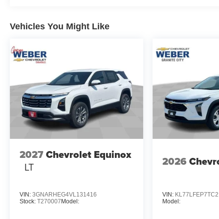
Vehicles You Might Like
2027
Chevrolet Equinox
2026
Chevro
LT
VIN:
3GNARHEG4VL131416
VIN:
KL77LFEP7TC2
Stock:
T270007
Model:
Model: