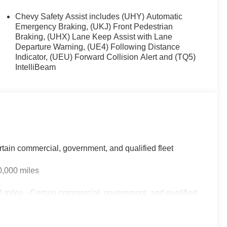
Chevy Safety Assist includes (UHY) Automatic
Emergency Braking, (UKJ) Front Pedestrian
Braking, (UHX) Lane Keep Assist with Lane
Departure Warning, (UE4) Following Distance
Indicator, (UEU) Forward Collision Alert and (TQ5)
IntelliBeam
rtain commercial, government, and qualified fleet
0,000 miles
 miles - Certain commercial, government, and qualified