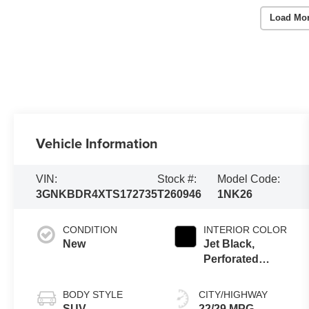
Load Mo
Vehicle Information
VIN:
Stock #:
Model Code:
3GNKBDR4XTS172735
T260946
1NK26
CONDITION
INTERIOR COLOR
New
Jet Black,
Perforated
Leather-
Appointed Seat
BODY STYLE
CITY/HIGHWAY
Trim
SUV
22/29 MPG