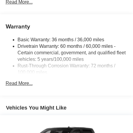
Bicyclist Braking, (UHX) Lane Keep Assist with Lane
Read More...
Departure Warning, (UE4) Following Distance
Indicator, (UEU) Forward Collision Alert and (TQ5)
IntelliBeam
Warranty
Basic Warranty: 36 months / 36,000 miles
Drivetrain Warranty: 60 months / 60,000 miles -
Certain commercial, government, and qualified fleet
vehicles: 5 years/100,000 miles
Rust-Through Corrosion Warranty: 72 months /
100,000 miles
Corrosion Warranty: 36 months / 36,000 miles
Read More...
Roadside Assistance Warranty: 60 months / 60,000
miles - Certain commercial, government, and
qualified fleet vehicles: 5 years/100,000 miles
Vehicles You Might Like