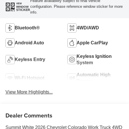
Feature availability subject to final vehicle
VIEW
configuration. Please reference window sticker for more
WINDOW
STICKER
info.
Bluetooth®
4WD/AWD
Android Auto
Apple CarPlay
Keyless Ignition
Keyless Entry
System
Automatic High
Wi-Fi Hotspot
Beams
View More Highlights...
Dealer Comments
Summit White 2026 Chevrolet Colorado Work Truck 4WD