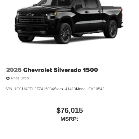
2026
Chevrolet Silverado 1500
Price Drop
VIN:
1GCUKEEL3TZ415034
Stock:
41413
Model:
CK10543
$76,015
MSRP: