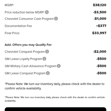
$38,120
MSRP:
-$3,500
Price reduction below MSRP:
-$1,000
Chevrolet Consumer Cash Program
+$377
Documentation Fee
$33,997
Final Price:
Add. Offers you may Qualify For:
-$2,000
Chevrolet Conquest Program
-$500
GM Lease Loyalty Program
-$500
GM Military Cash Allowance Program
-$500
GM Lease Conquest Program
*
Please Note:
We turn our inventory daily, please check with the dealer to
confirm vehicle availability.
*
Please Note:
We turn our inventory daily, please check with the dealer to confirm vehicle
availability.