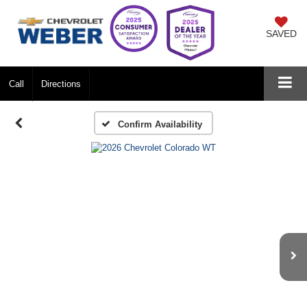
SAVED
Call
Directions
Confirm Availability