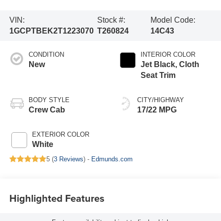
VIN:
Stock #:
Model Code:
1GCPTBEK2T1223070
T260824
14C43
CONDITION
INTERIOR COLOR
New
Jet Black, Cloth
Seat Trim
BODY STYLE
CITY/HIGHWAY
Crew Cab
17/22 MPG
EXTERIOR COLOR
White
5 (
3 Reviews
) -
Edmunds.com
Highlighted Features