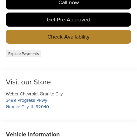
Call now
Get Pre-Approved
Check Availability
Explore Payments
Visit our Store
Weber Chevrolet Granite City
3499 Progress Pkwy
Granite City
,
IL
62040
Vehicle Information