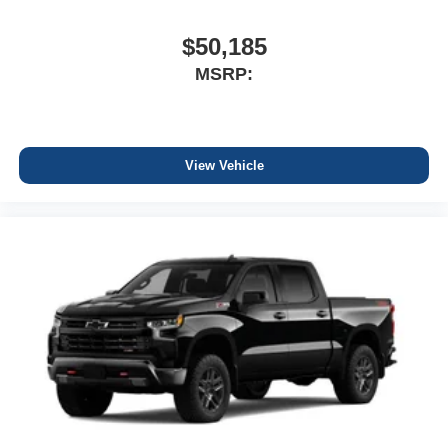
$50,185
MSRP:
View Vehicle