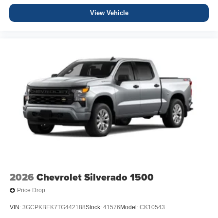
View Vehicle
2026
Chevrolet Silverado 1500
Price Drop
VIN:
3GCPKBEK7TG442188
Stock:
41576
Model:
CK10543