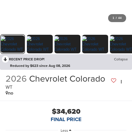
1
/
44
RECENT PRICE DROP!
Collapse
Reduced by $623 since Aug 08, 2026
2026
Chevrolet Colorado
WT
no
$34,620
FINAL PRICE
Less