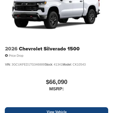
2026
Chevrolet Silverado 1500
Price Drop
VIN:
3GCUKFED1TG346889
Stock:
41341
Model:
CK10543
$66,090
MSRP:
View Vehicle