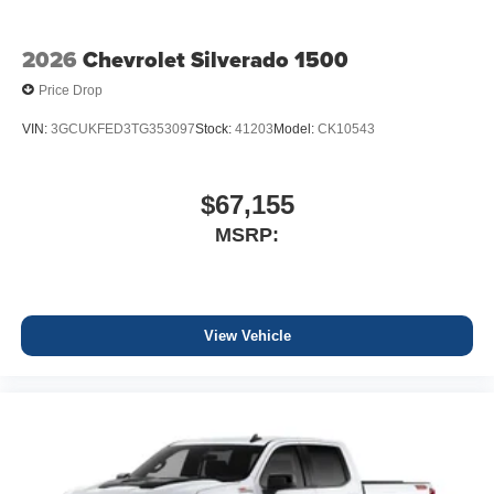
2026
Chevrolet Silverado 1500
Price Drop
VIN:
3GCUKFED3TG353097
Stock:
41203
Model:
CK10543
$67,155
MSRP:
View Vehicle