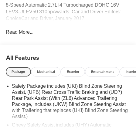
8-Speed Automatic 2.7L I4 Turbocharged DOHC 16V
LEV3-ULEV50 310hpAwards: Car and Driver Editors'
ChoiceCar and Driver, January 2017.
Read More...
All Features
Package
Mechanical
Exterior
Entertainment
Interio
Safety Package includes (UKI) Blind Zone Steering
Assist, (UFB) Rear Cross Traffic Braking and (UD7)
Rear Park Assist (With (ZL6) Advanced Trailering
Package, includes (UKW) Blind Zone Steering Assist
with Trailering that replaces (UKI) Blind Zone Steering
Assist.)
Chevy Safety Assist includes (UHY) Automatic
Emergency Braking, (UKT) Front Pedestrian and